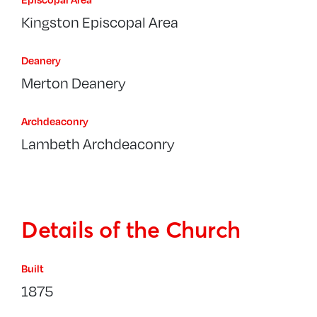
Kingston Episcopal Area
Deanery
Merton Deanery
Archdeaconry
Lambeth Archdeaconry
Details of the Church
Built
1875