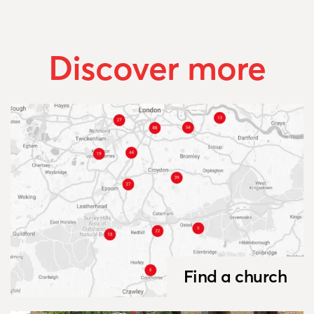
Discover more
Find a church