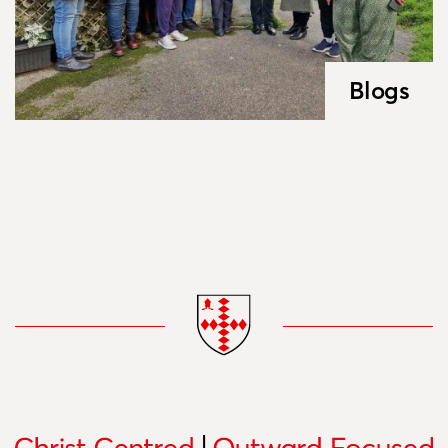
Blogs