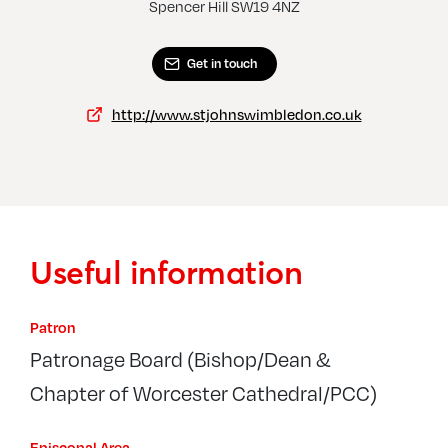
Morden, St George
Wimb
Spencer Hill SW19 4NZ
Get in touch
http://www.stjohnswimbledon.co.uk
Useful information
Patron
Patronage Board (Bishop/Dean &
Chapter of Worcester Cathedral/PCC)
Episcopal Area