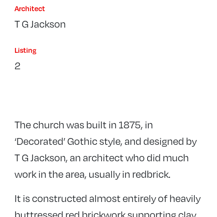
Architect
T G Jackson
Listing
2
The church was built in 1875, in
‘Decorated’ Gothic style, and designed by
T G Jackson, an architect who did much
work in the area, usually in redbrick.
It is constructed almost entirely of heavily
buttressed red brickwork supporting clay