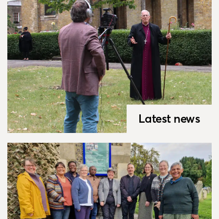
Latest news