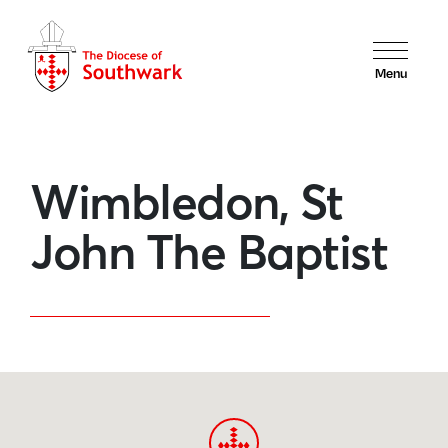
Menu
Wimbledon, St
John The Baptist