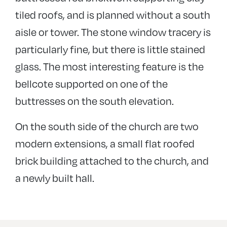
tiled roofs, and is planned without a south
aisle or tower. The stone window tracery is
particularly fine, but there is little stained
glass. The most interesting feature is the
bellcote supported on one of the
buttresses on the south elevation.
On the south side of the church are two
modern extensions, a small flat roofed
brick building attached to the church, and
a newly built hall.