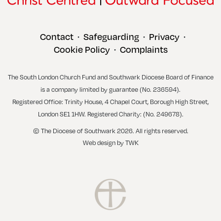
Contact
Safeguarding
Privacy
•
•
•
Cookie Policy
Complaints
•
The South London Church Fund and Southwark Diocese Board of Finance
is a company limited by guarantee (No. 236594).
Registered Office: Trinity House, 4 Chapel Court, Borough High Street,
London SE1 1HW. Registered Charity: (No. 249678).
© The Diocese of Southwark 2026. All rights reserved.
Web design
by
TWK