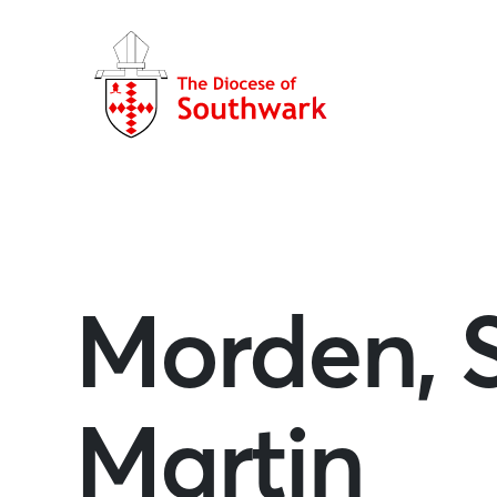
Morden, 
Martin