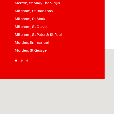
Merton, St Mary The Virgin
Pollards Hill,
Mitcham, St Barnabas
Raynes Park, S
Mitcham, St Mark
South Wimbled
Mitcham, St Olave
South Wimbled
Mitcham, St Peter & St Paul
South Wimble
Morden, Emmanuel
West Wimbled
Morden, St George
Wimbledon Par