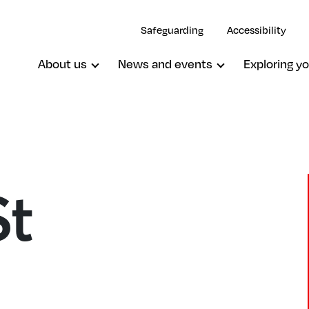
Safeguarding
Accessibility
About us
News and events
Exploring yo
St
Wimbledon, Emmanuel (Proprietar
Chapel)
Wimbledon, St John The Baptist
Wimbledon, St Mark