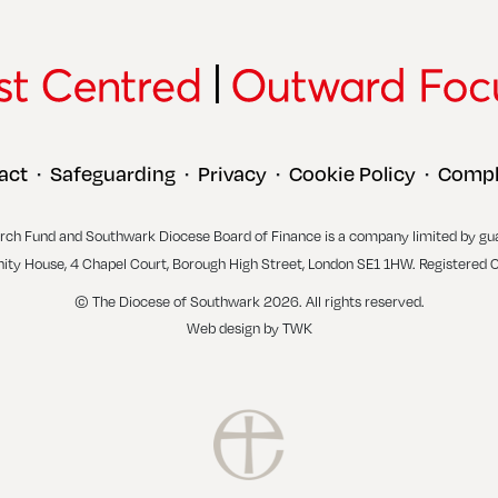
act
Safeguarding
Privacy
Cookie Policy
Compl
•
•
•
•
rch Fund and Southwark Diocese Board of Finance is a company limited by gu
inity House, 4 Chapel Court, Borough High Street, London SE1 1HW. Registered 
© The Diocese of Southwark 2026. All rights reserved.
Web design
by
TWK