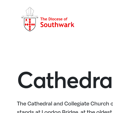
Cathedra
The Cathedral and Collegiate Church o
stands at London Bridge, at the oldest