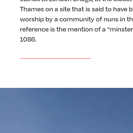
Thames on a site that is said to have b
worship by a community of nuns in the 
reference is the mention of a “minste
1086.