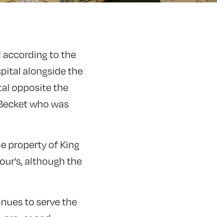
 according to the
pital alongside the
tal opposite the
 Becket who was
e property of King
our’s, although the
nues to serve the