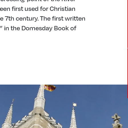
een first used for Christian
7th century. The first written
r” in the Domesday Book of