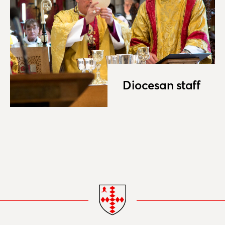
Diocesan staff