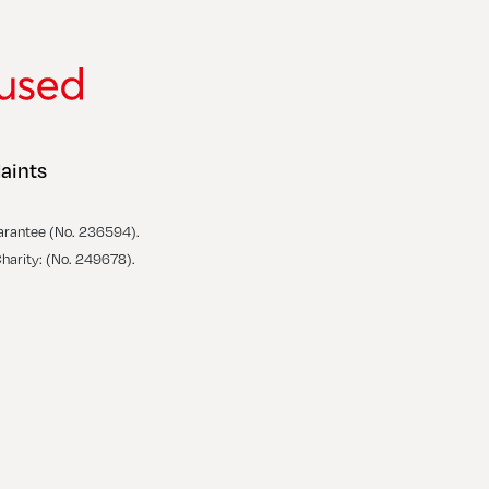
aints
arantee (No. 236594).
Charity: (No. 249678).