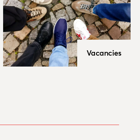
Vacancies