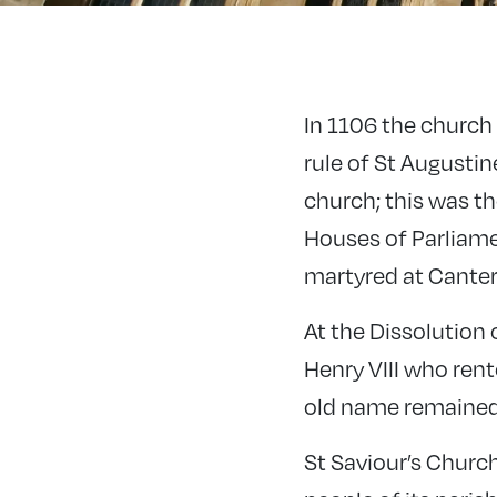
In 1106 the church
rule of St Augusti
church; this was t
Houses of Parliame
martyred at Canter
At the Dissolution
Henry VIII who rent
old name remained 
St Saviour’s Churc