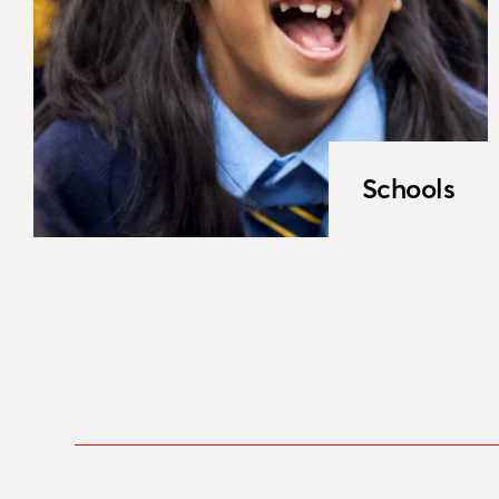
Schools