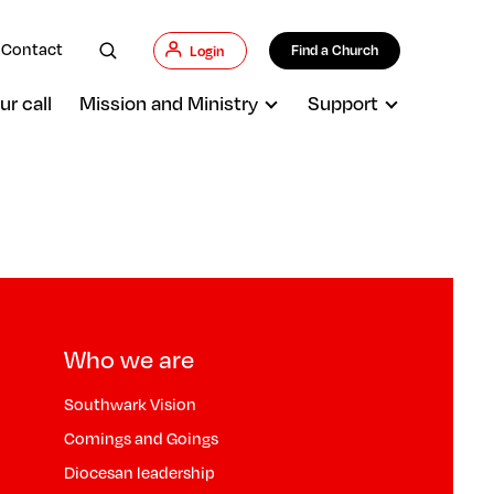
Contact
Find a Church
Login
ur call
Mission and Ministry
Support
Who we are
Southwark Vision
Comings and Goings
Diocesan leadership