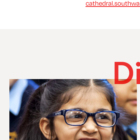
cathedral.southwar
D