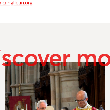
k.anglican.org
.
iscover mo