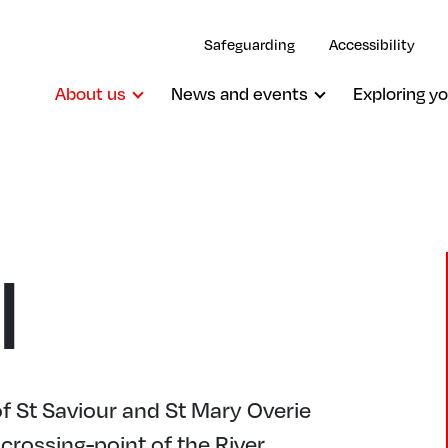
Safeguarding
Accessibility
About us
News and events
Exploring yo
l
f St Saviour and St Mary Overie
 crossing-point of the River