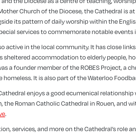
h and the Diocese as a centre of teaching, worship
Mother Church of the Diocese, the Cathedral is at
gside its pattern of daily worship within the Engl
 special services to commemorate notable events 
so active in the local community. It has close lin
s sheltered accommodation to elderly people, ho
was a founder member of the ROBES Project, a ch
he homeless. It is also part of the Waterloo Foodba
e Cathedral enjoys a good ecumenical relationship
n, the Roman Catholic Cathedral in Rouen, and wi
we
.
tion, services, and more on the Cathedral’s role and