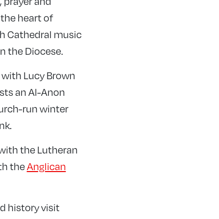
, prayer and
 the heart of
ish Cathedral music
in the Diocese.
ks with Lucy Brown
sts an Al-Anon
urch-run winter
nk.
 with the Lutheran
th the
Anglican
 history visit