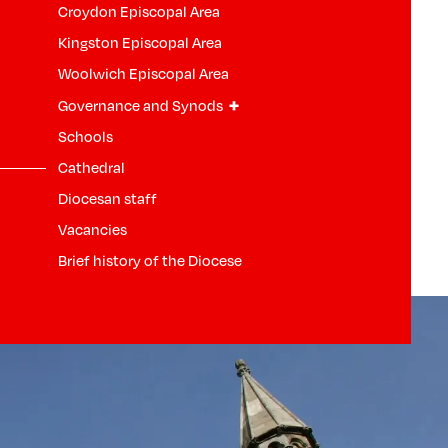
Croydon Episcopal Area
Kingston Episcopal Area
Woolwich Episcopal Area
+
Governance and Synods
Schools
Cathedral
Diocesan staff
Vacancies
Brief history of the Diocese