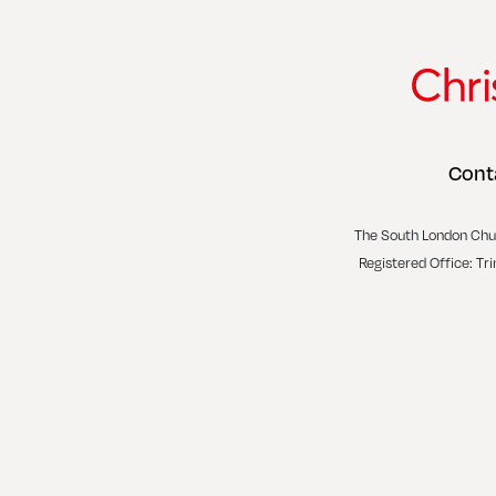
Cont
The South London Chu
Registered Office: Tr