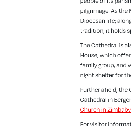
people of its paris
pilgrimage. As the 
Diocesan life; alon
tradition, it holds
The Cathedral is al
House, which offer
family group, and 
night shelter for t
Further afield, th
Cathedral in Berge
Church in Zimbab
For visitor informa