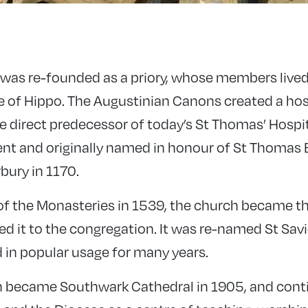
 was re-founded as a priory, whose members lived
ne of Hippo. The Augustinian Canons created a hos
he direct predecessor of today’s St Thomas’ Hospi
nt and originally named in honour of St Thomas
bury in 1170.
 of the Monasteries in 1539, the church became th
ed it to the congregation. It was re-named St Savi
in popular usage for many years.
h became Southwark Cathedral in 1905, and conti