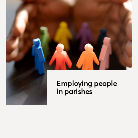
Employing people
in parishes