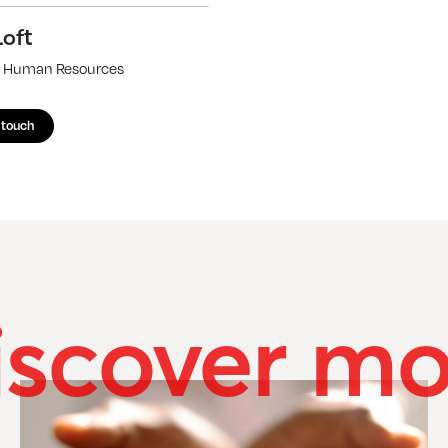
Loft
of Human Resources
 touch
iscover mo