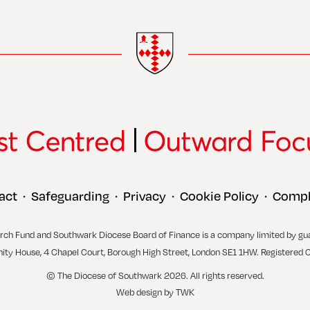
act
Safeguarding
Privacy
Cookie Policy
Compl
•
•
•
•
rch Fund and Southwark Diocese Board of Finance is a company limited by gu
inity House, 4 Chapel Court, Borough High Street, London SE1 1HW. Registered 
© The Diocese of Southwark 2026. All rights reserved.
Web design
by
TWK