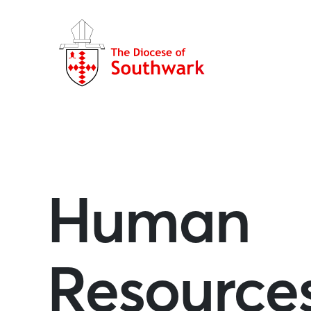
Human
Resource