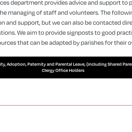
es department provides advice and support to p
e managing of staff and volunteers. The followi
n and support, but we can also be contacted dire
ions. We aim to provide signposts to good practic
urces that can be adapted by parishes for their 
ty, Adoption, Paternity and Parental Leave, (including Shared Pare
Clergy Office Holders