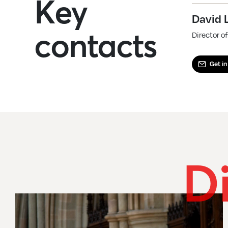
Key
David 
contacts
Director 
Get in
D