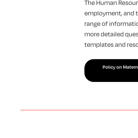
The Human Resourc
employment, and th
range of informatio
more detailed quest
templates and reso
Policy on Materni