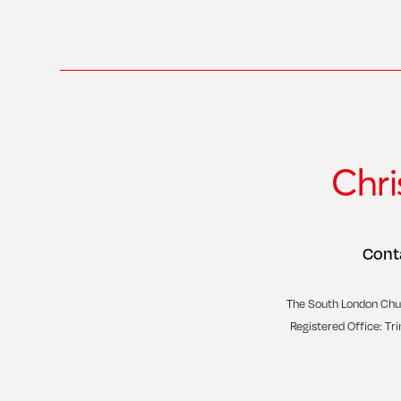
Cont
The South London Chu
Registered Office: Tr