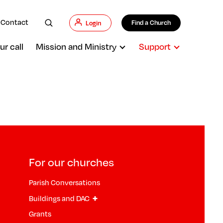
Contact
Find a Church
Login
ur call
Mission and Ministry
Support
For our churches
Parish Conversations
+
Buildings and DAC
Grants