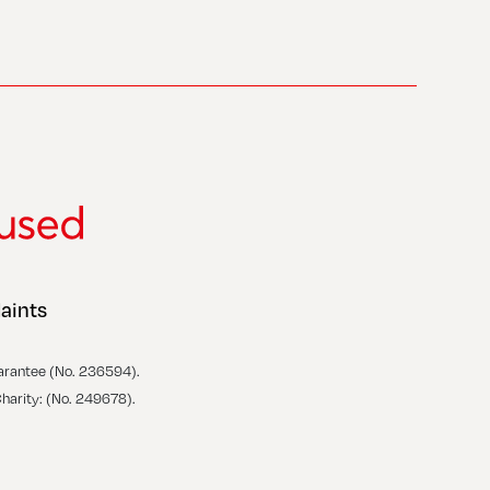
aints
arantee (No. 236594).
Charity: (No. 249678).