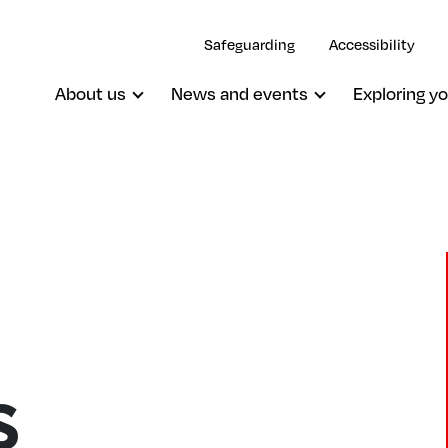
Safeguarding
Accessibility
About us
News and events
Exploring yo
s