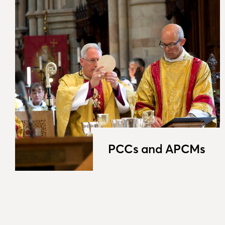
PCCs and APCMs