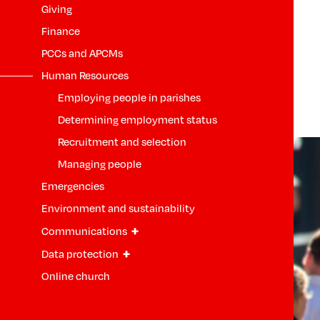
Giving
Finance
PCCs and APCMs
Human Resources
Employing people in parishes
Determining employment status
Recruitment and selection
Managing people
Emergencies
Environment and sustainability
+
Communications
+
Data protection
Online church