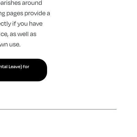
arishes around
ng pages provide a
ctly if you have
e, as well as
own use.
ntal Leave) for