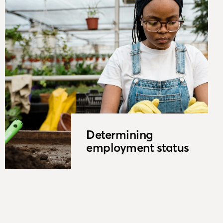
Determining
employment status