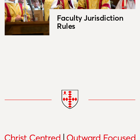
Faculty Jurisdiction
Rules