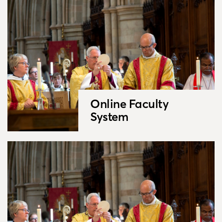
Online Faculty
System