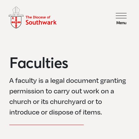
Menu
Faculties
A faculty is a legal document granting
permission to carry out work on a
church or its churchyard or to
introduce or dispose of items.