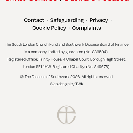
Contact
Safeguarding
Privacy
•
•
•
Cookie Policy
Complaints
•
The South London Church Fund and Southwark Diocese Board of Finance
is a company limited by guarantee (No. 236594).
Registered Office: Trinity House, 4 Chapel Court, Borough High Street,
London SE1 1HW. Registered Charity: (No. 249678).
© The Diocese of Southwark 2026. All rights reserved.
Web design
by
TWK