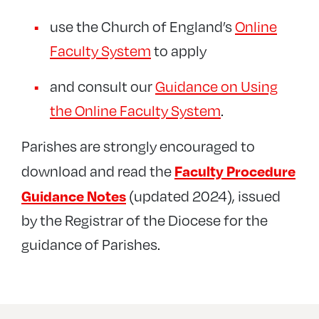
use the Church of England’s
Online
Faculty System
to apply
and consult our
Guidance on Using
the Online Faculty System
.
Parishes are strongly encouraged to
Faculty Procedure
download and read the
Guidance Notes
(updated 2024), issued
by the Registrar of the Diocese for the
guidance of Parishes.