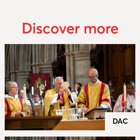
Discover more
DAC