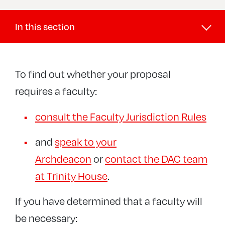
In this section
Buildings and DAC
To find out whether your proposal
DAC
requires a faculty:
Faculties
Online Faculty System
consult the Faculty Jurisdiction Rules
Public Notices
Faculty Jurisdiction Rules
Diocesan Registry (Legal)
and
speak to your
+
Churchyards and memorials
Archdeacon
or
contact the DAC team
Guidance and case studies
at Trinity House
.
Maintenance and inspections
If you have determined that a faculty will
Reinforced Autoclaved Aerated Concrete
be necessary: