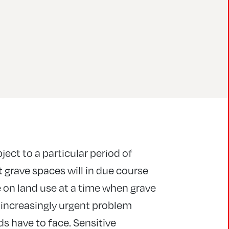
ject to a particular period of
 grave spaces will in due course
 on land use at a time when grave
n increasingly urgent problem
ds have to face. Sensitive