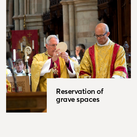
Reservation of
grave spaces