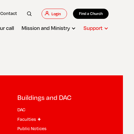
Contact
Find a Church
Login
ur call
Mission and Ministry
Support
Buildings and DAC
DAC
+
Faculties
Public Notices