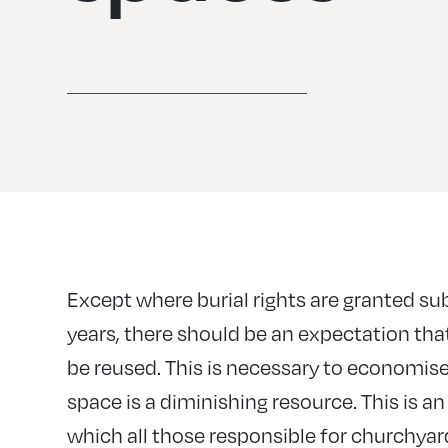
Except where burial rights are granted sub
years, there should be an expectation that
be reused. This is necessary to economise
space is a diminishing resource. This is a
which all those responsible for churchyar