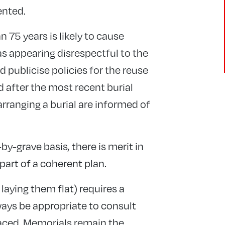
ented.
n 75 years is likely to cause
 as appearing disrespectful to the
publicise policies for the reuse
d after the most recent burial
arranging a burial are informed of
by-grave basis, there is merit in
 part of a coherent plan.
laying them flat) requires a
lways be appropriate to consult
raced. Memorials remain the