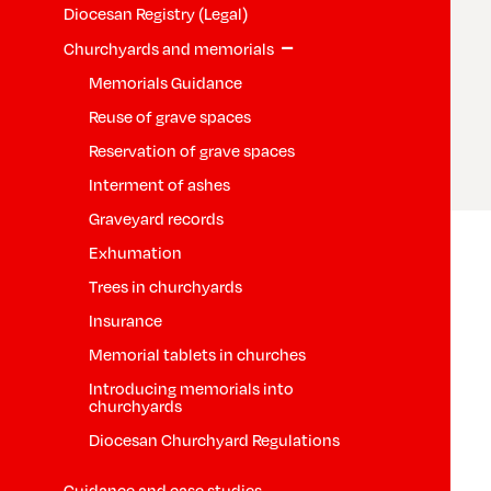
Diocesan Registry (Legal)
−
Churchyards and memorials
Memorials Guidance
Reuse of grave spaces
Reservation of grave spaces
Interment of ashes
Graveyard records
Exhumation
Trees in churchyards
Insurance
Memorial tablets in churches
Introducing memorials into
churchyards
Diocesan Churchyard Regulations
Guidance and case studies