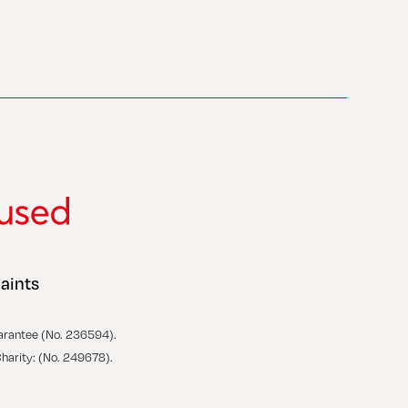
aints
arantee (No. 236594).
Charity: (No. 249678).