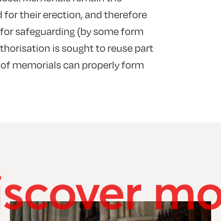
d for their erection, and therefore
n for safeguarding (by some form
thorisation is sought to reuse part
 of memorials can properly form
iscover mo