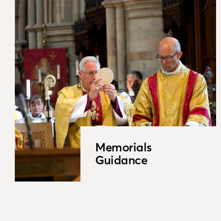
Memorials
Guidance