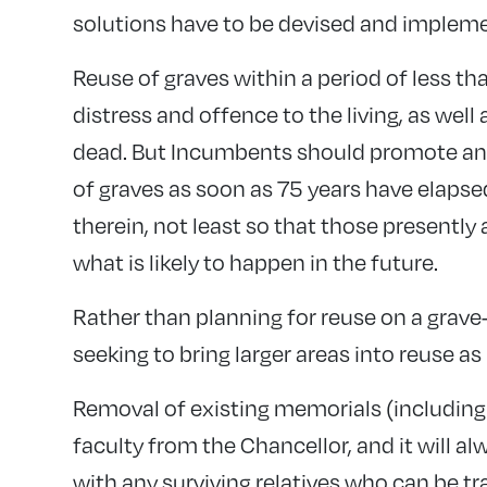
solutions have to be devised and implem
Reuse of graves within a period of less tha
distress and offence to the living, as well
dead. But Incumbents should promote and 
of graves as soon as 75 years have elapse
therein, not least so that those presently 
what is likely to happen in the future.
Rather than planning for reuse on a grave-
seeking to bring larger areas into reuse as
Removal of existing memorials (including 
faculty from the Chancellor, and it will a
with any surviving relatives who can be t