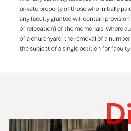
private property of those who initially pai
any faculty granted will contain provisio
of relocation) of the memorials. Where au
of a churchyard, the removal of a number
the subject of a single petition for faculty.
D