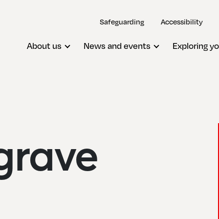
Safeguarding
Accessibility
About us
News and events
Exploring yo
grave