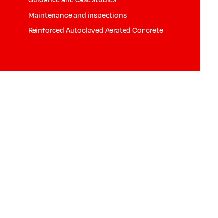
Maintenance and inspections
Reinforced Autoclaved Aerated Concrete