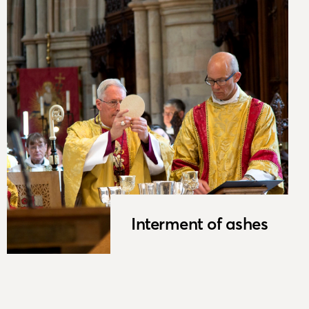
Interment of ashes