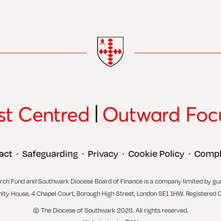
act
Safeguarding
Privacy
Cookie Policy
Compl
•
•
•
•
rch Fund and Southwark Diocese Board of Finance is a company limited by gu
inity House, 4 Chapel Court, Borough High Street, London SE1 1HW. Registered 
© The Diocese of Southwark 2026. All rights reserved.