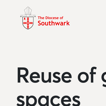
Reuse of 
spaces