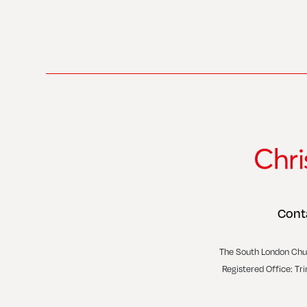
Cont
The South London Chu
Registered Office: Tr