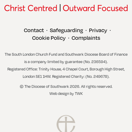
Contact
Safeguarding
Privacy
•
•
•
Cookie Policy
Complaints
•
The South London Church Fund and Southwark Diocese Board of Finance
is a company limited by guarantee (No. 236594).
Registered Office: Trinity House, 4 Chapel Court, Borough High Street,
London SE1 1HW. Registered Charity: (No. 249678).
© The Diocese of Southwark 2026. All rights reserved.
Web design
by
TWK