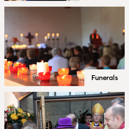
Funerals