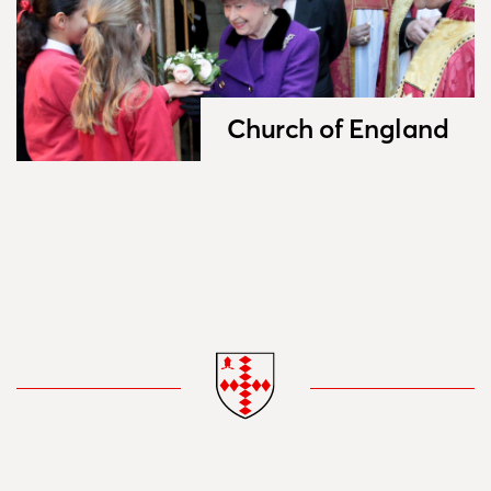
Church of England