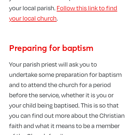
Church of England
your local parish.
Follow this link to find
your local church
.
Preparing for baptism
Your parish priest will ask you to
undertake some preparation for baptism
and to attend the church for a period
before the service, whether it is you or
your child being baptised. This is so that
you can find out more about the Christian
faith and what it means to be a member