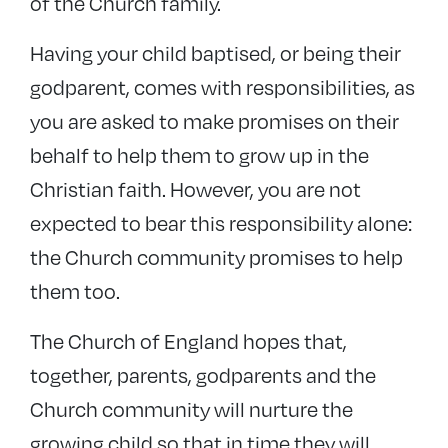
of the Church family.
Having your child baptised, or being their
godparent, comes with responsibilities, as
you are asked to make promises on their
behalf to help them to grow up in the
Christian faith. However, you are not
expected to bear this responsibility alone:
the Church community promises to help
them too.
The Church of England hopes that,
together, parents, godparents and the
Church community will nurture the
growing child so that in time they will