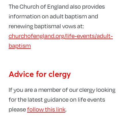
The Church of England also provides
information on adult baptism and
renewing baptismal vows at:
churchofengland.org/life-events/adult-
baptism
Advice for clergy
If you are a member of our clergy looking
for the latest guidance on life events
please
follow this link
.