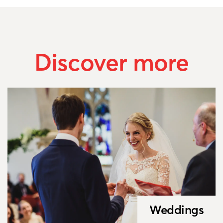
Discover more
Weddings