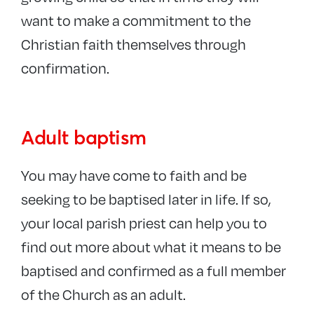
want to make a commitment to the
Christian faith themselves through
confirmation.
Adult baptism
You may have come to faith and be
seeking to be baptised later in life. If so,
your local parish priest can help you to
find out more about what it means to be
baptised and confirmed as a full member
of the Church as an adult.