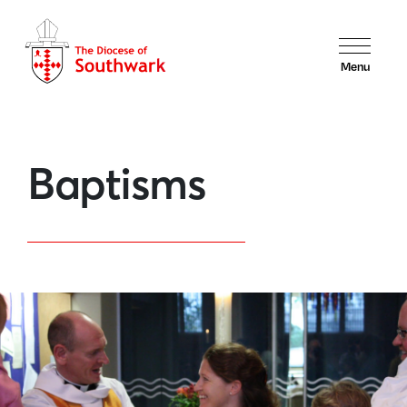
Menu
Baptisms