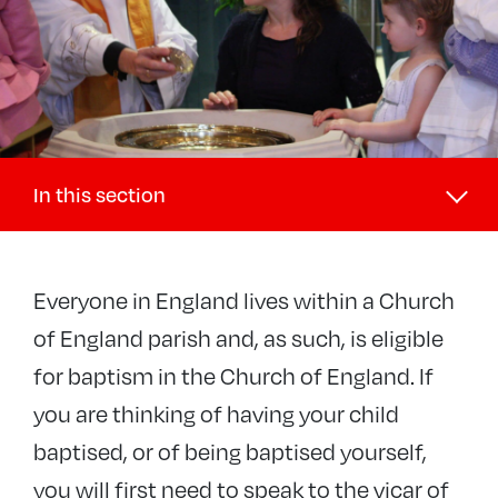
In this section
Our faith
Everyone in England lives within a Church
Exploring Christianity
of England parish and, as such, is eligible
Prayer
for baptism in the Church of England. If
Weddings
you are thinking of having your child
Baptisms
baptised, or of being baptised yourself,
Funerals
you will first need to speak to the vicar of