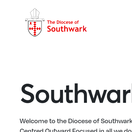
Southwar
Welcome to the Diocese of Southwark,
Centred Outward Focused in all we do