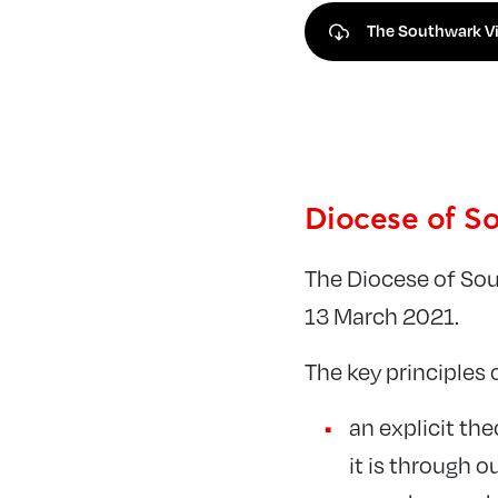
The Southwark Vi
Diocese of So
The Diocese of So
13 March 2021.
The key principles 
an explicit th
it is through 