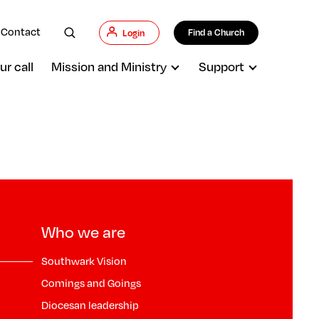
Contact
Find a Church
Login
ur call
Mission and Ministry
Support
Who we are
Southwark Vision
Comings and Goings
Diocesan leadership