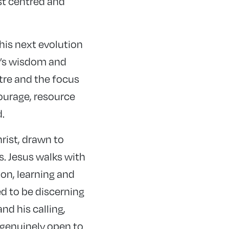
st centred and
is next evolution
d’s wisdom and
ntre and the focus
courage, resource
.
rist, drawn to
. Jesus walks with
ion, learning and
d to be discerning
nd his calling,
d genuinely open to