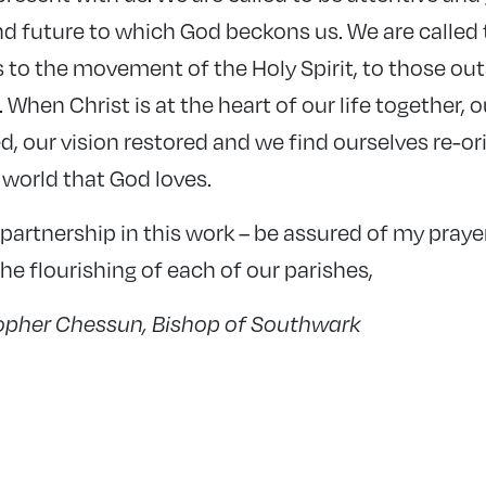
d future to which God beckons us. We are called t
as to the movement of the Holy Spirit, to those ou
 When Christ is at the heart of our life together, o
d, our vision restored and we find ourselves re-o
 world that God loves.
partnership in this work – be assured of my prayer
e flourishing of each of our parishes,
topher Chessun, Bishop of Southwark