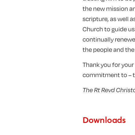
the new mission an
scripture, as well 
Church to guide us.
continually renewe
the people and the
Thank you for your 
commitment to – th
The Rt Revd Chris
Downloads