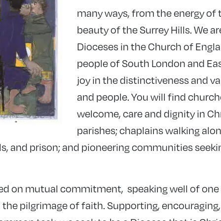
many ways, from the energy of th
beauty of the Surrey Hills. We ar
Dioceses in the Church of Engla
people of South London and Eas
joy in the distinctiveness and va
and people. You will find church
welcome, care and dignity in Chr
parishes; chaplains walking alon
ls, and prison; and pioneering communities seeki
ded on mutual commitment, speaking well of one
 the pilgrimage of faith. Supporting, encouraging