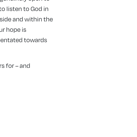
o listen to God in
tside and within the
ur hope is
rientated towards
s for – and