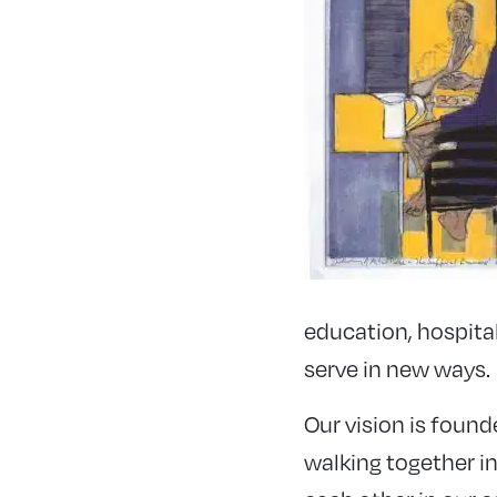
education, hospita
serve in new ways.
Our vision is foun
walking together in