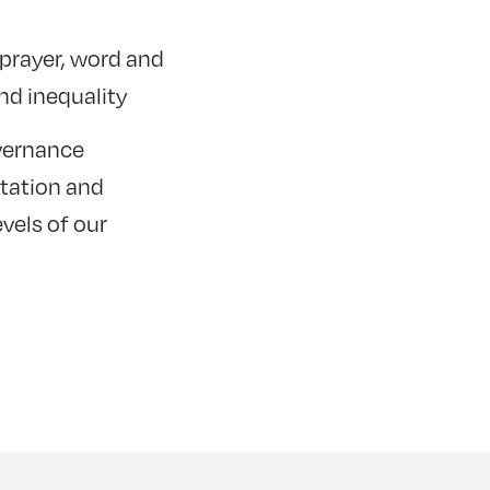
, prayer, word and
nd inequality
overnance
ntation and
vels of our