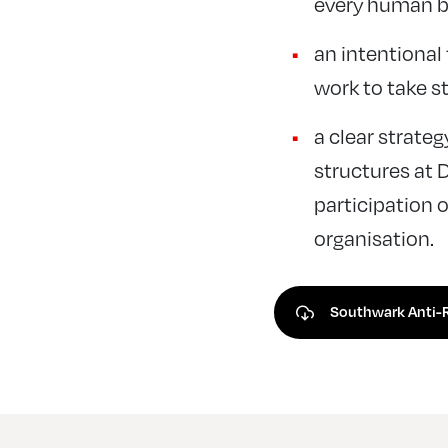
every human be
an intentional 
work to take s
a clear strateg
structures at 
participation o
organisation.
Southwark Anti-R