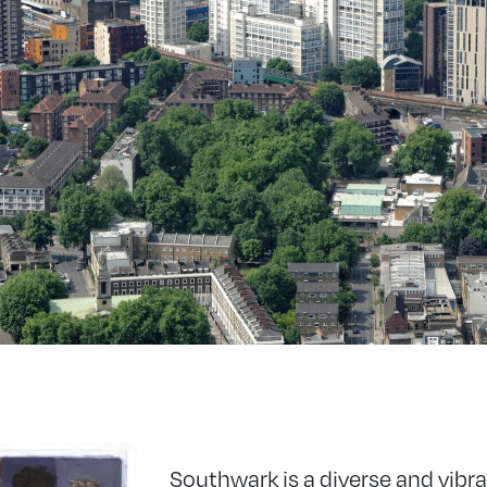
Southwark is a diverse and vibra