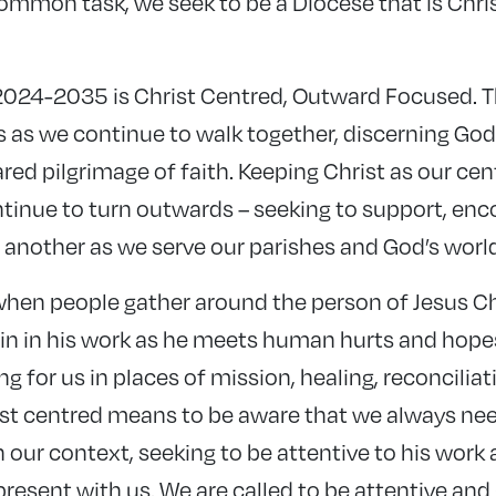
common task, we seek to be a Diocese that is Chri
024-2035 is Christ Centred, Outward Focused. Th
s as we continue to walk together, discerning Go
red pilgrimage of faith. Keeping Christ as our ce
ontinue to turn outwards – seeking to support, en
 another as we serve our parishes and God’s world
hen people gather around the person of Jesus Ch
in in his work as he meets human hurts and hopes
ng for us in places of mission, healing, reconciliat
ist centred means to be aware that we always nee
n our context, seeking to be attentive to his work a
present with us. We are called to be attentive an