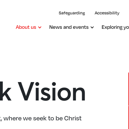
Safeguarding
Accessibility
About us
News and events
Exploring yo
k Vision
 where we seek to be Christ
.