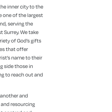
e inner city to the
e one of the largest
nd, serving the
t Surrey. We take
riety of God’s gifts
es that offer
ist’s name to their
g side those in
ng to reach out and
 another and
, and resourcing