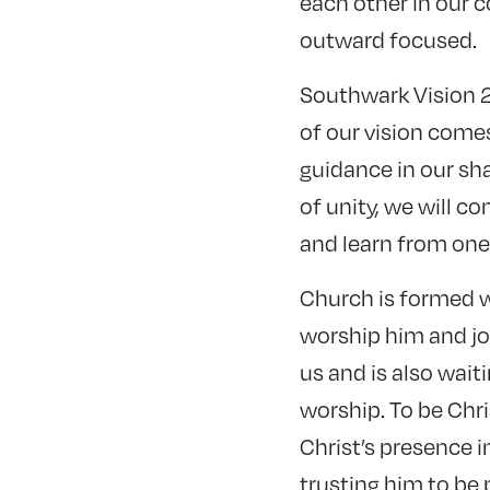
each other in our 
outward focused.
Southwark Vision 2
of our vision come
guidance in our sha
of unity, we will c
and learn from one
Church is formed w
worship him and jo
us and is also waiti
worship. To be Chr
Christ’s presence i
trusting him to be 