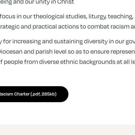
ing and our unity in Christ
focus in our theological studies, liturgy, teaching
trategic and practical actions to combat racism a
y for increasing and sustaining diversity in our g
Diocesan and parish level so as to ensure represe
f people from diverse ethnic backgrounds at all le
acism Charter (.pdf, 285kb)