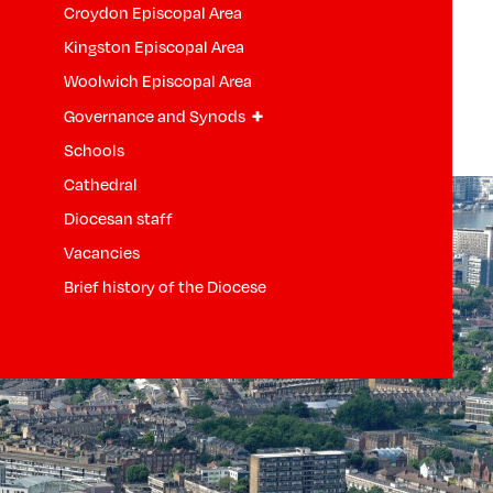
Croydon Episcopal Area
Kingston Episcopal Area
Woolwich Episcopal Area
+
Governance and Synods
Schools
Cathedral
Diocesan staff
Vacancies
Brief history of the Diocese