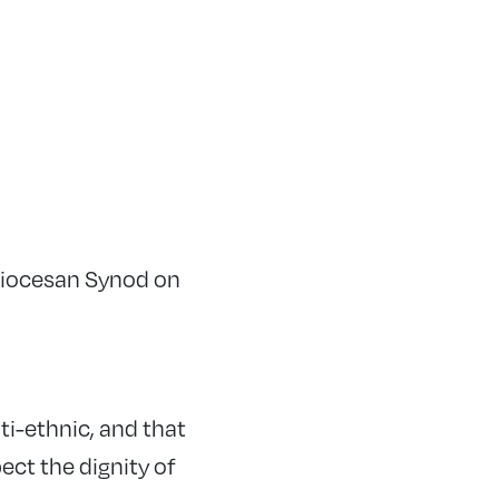
Diocesan Synod on
ti-ethnic, and that
ect the dignity of