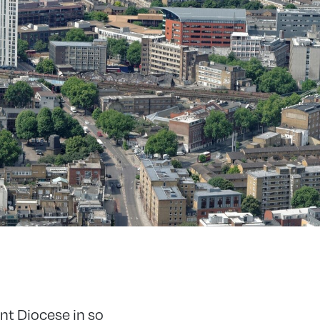
nt Diocese in so