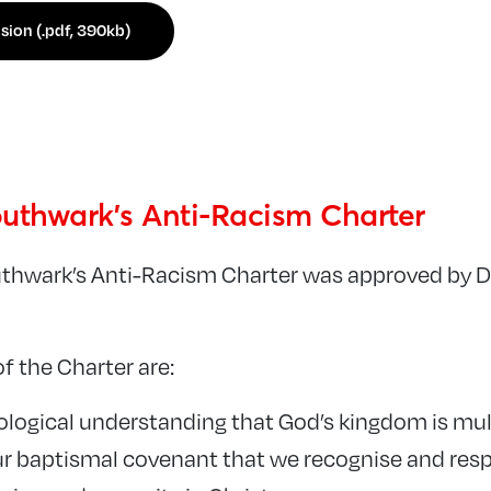
sion (.pdf, 390kb)
uthwark’s Anti-Racism Charter
uthwark’s Anti-Racism Charter was approved by 
of the Charter are:
eological understanding that God’s kingdom is mul
our baptismal covenant that we recognise and resp