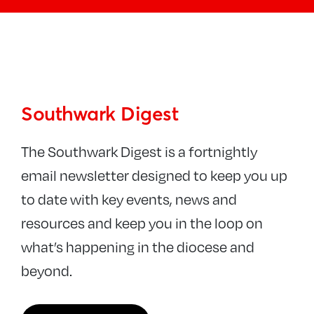
News
Southwark Digest
Newsletters
Parish News
Southwark Digest
Latest news
The Southwark Digest is a fortnightly
Conflict in Israel and Gaza
email newsletter designed to keep you up
Blogs
to date with key events, news and
The Bridge magazine
resources and keep you in the loop on
what’s happening in the diocese and
beyond.