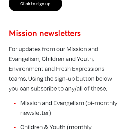
Click to sign up
Mission newsletters
For updates from our Mission and
Evangelism, Children and Youth,
Environment and Fresh Expressions
teams. Using the sign-up button below
you can subscribe to any/all of these.
Mission and Evangelism (bi-monthly
newsletter)
Children & Youth (monthly