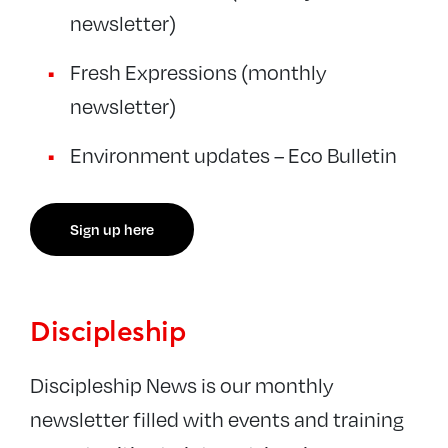
newsletter)
Fresh Expressions (monthly
newsletter)
Environment updates – Eco Bulletin
Sign up here
Discipleship
Discipleship News is our monthly
newsletter filled with events and training