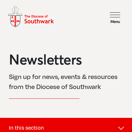
Menu
Newsletters
Sign up for news, events & resources
from the Diocese of Southwark
In this section