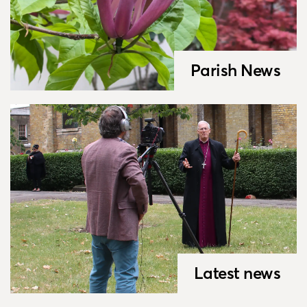
Parish News
Latest news