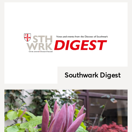
Southwark Digest