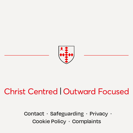
Contact
Safeguarding
Privacy
•
•
•
Cookie Policy
Complaints
•