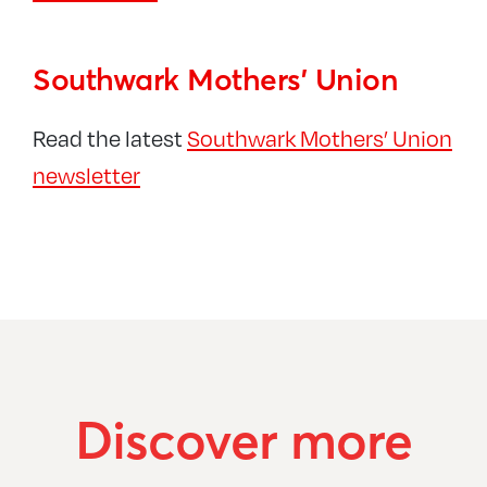
Southwark Mothers’ Union
Read the latest
Southwark Mothers’ Union
newsletter
Discover more