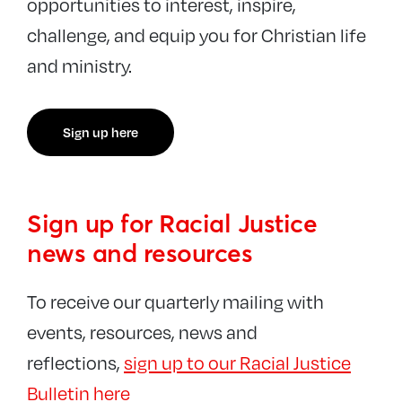
opportunities to interest, inspire,
challenge, and equip you for Christian life
and ministry.
Sign up here
Sign up for Racial Justice
news and resources
To receive our quarterly mailing with
events, resources, news and
reflections,
sign up to our Racial Justice
Bulletin here