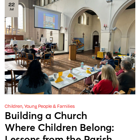
22
Jul
Children, Young People & Families
Building a Church
Where Children Belong:
Lessons from the Parish