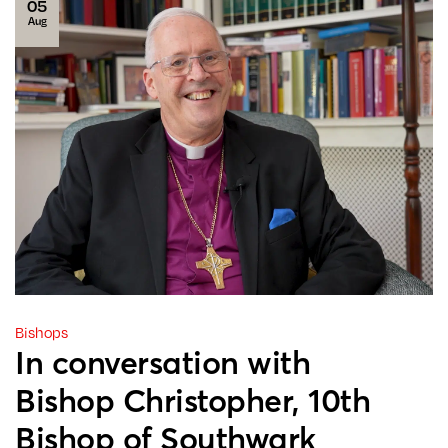
05
Aug
Bishops
In conversation with
Bishop Christopher, 10th
Bishop of Southwark