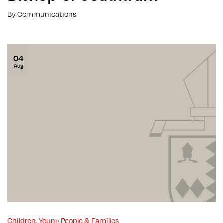
By Communications
04
Aug
Children, Young People & Families