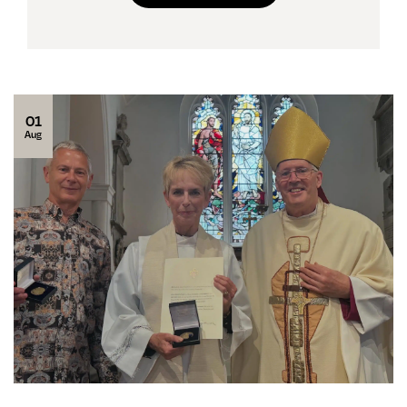
01
Aug