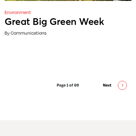
Environment
Great Big Green Week
By Communications
Page 1 of 69
Next