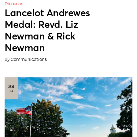
Diocesan
Lancelot Andrewes
Medal: Revd. Liz
Newman & Rick
Newman
By Communications
28
Jul