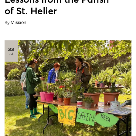
of St. Helier
By Mission
22
Jul