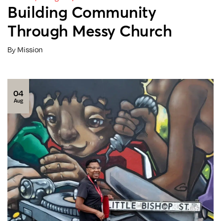
Building Community
Through Messy Church
By Mission
04
Aug