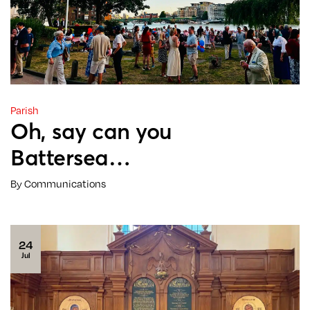
Parish
Oh, say can you
Battersea…
By Communications
24
Jul