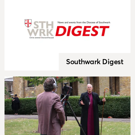
Southwark Digest