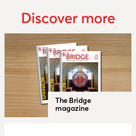
Discover more
The Bridge
magazine