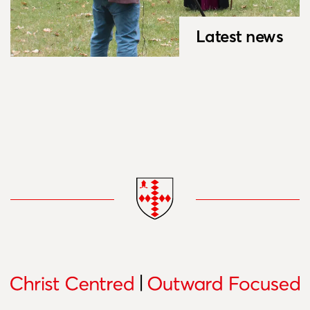
Latest news