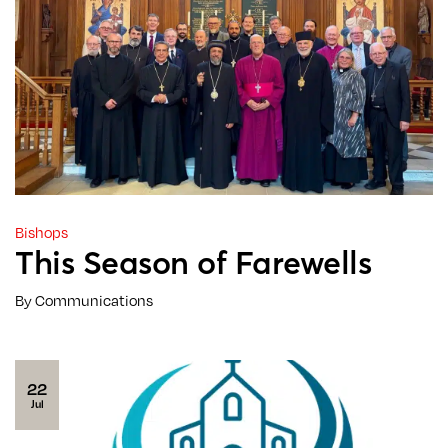
Bishops
This Season of Farewells
By Communications
22
Jul