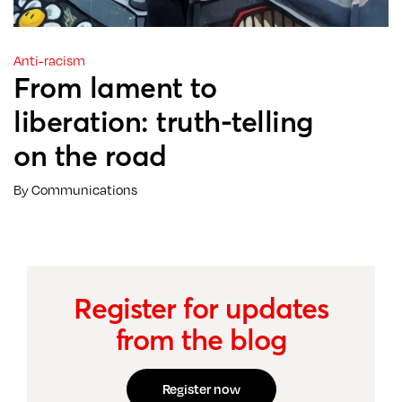
Anti-racism
From lament to
liberation: truth-telling
on the road
By Communications
Register for updates
from the blog
Register now