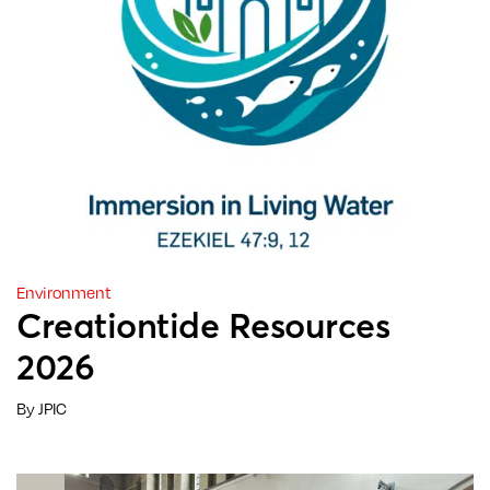
Environment
Creationtide Resources
2026
By JPIC