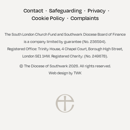
Contact
Safeguarding
Privacy
•
•
•
Cookie Policy
Complaints
•
The South London Church Fund and Southwark Diocese Board of Finance
is a company limited by guarantee (No. 236594).
Registered Office: Trinity House, 4 Chapel Court, Borough High Street,
London SE1 1HW. Registered Charity: (No. 249678).
© The Diocese of Southwark 2026. All rights reserved.
Web design
by
TWK