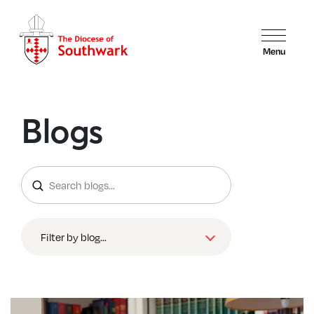
Menu
Blogs