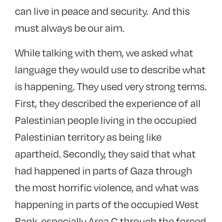
can live in peace and security. And this
must always be our aim.
While talking with them, we asked what
language they would use to describe what
is happening. They used very strong terms.
First, they described the experience of all
Palestinian people living in the occupied
Palestinian territory as being like
apartheid. Secondly, they said that what
had happened in parts of Gaza through
the most horrific violence, and what was
happening in parts of the occupied West
Bank, especially Area C through the forced