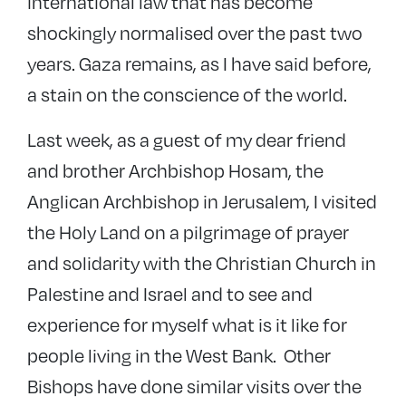
international law that has become
shockingly normalised over the past two
years. Gaza remains, as I have said before,
a stain on the conscience of the world.
Last week, as a guest of my dear friend
and brother Archbishop Hosam, the
Anglican Archbishop in Jerusalem, I visited
the Holy Land on a pilgrimage of prayer
and solidarity with the Christian Church in
Palestine and Israel and to see and
experience for myself what is it like for
people living in the West Bank. Other
Bishops have done similar visits over the