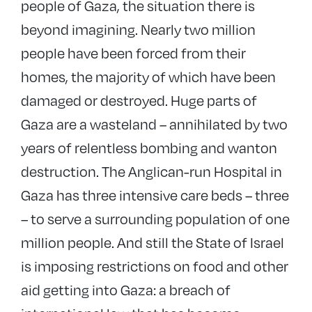
people of Gaza, the situation there is
beyond imagining. Nearly two million
people have been forced from their
homes, the majority of which have been
damaged or destroyed. Huge parts of
Gaza are a wasteland – annihilated by two
years of relentless bombing and wanton
destruction. The Anglican-run Hospital in
Gaza has three intensive care beds – three
– to serve a surrounding population of one
million people. And still the State of Israel
is imposing restrictions on food and other
aid getting into Gaza: a breach of