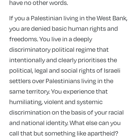
have no other words.
If you a Palestinian living in the West Bank,
you are denied basic human rights and
freedoms. You live in a deeply
discriminatory political regime that
intentionally and clearly prioritises the
political, legal and social rights of Israeli
settlers over Palestinians living in the
same territory. You experience that
humiliating, violent and systemic
discrimination on the basis of your racial
and national identity. What else can you
call that but something like apartheid?