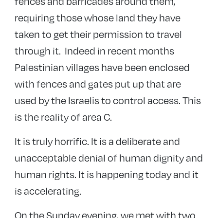
fences and barricades around them,
requiring those whose land they have
taken to get their permission to travel
through it. Indeed in recent months
Palestinian villages have been enclosed
with fences and gates put up that are
used by the Israelis to control access. This
is the reality of area C.
It is truly horrific. It is a deliberate and
unacceptable denial of human dignity and
human rights. It is happening today and it
is accelerating.
On the Sunday evening, we met with two