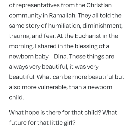
of representatives from the Christian
community in Ramallah. They all told the
same story of humiliation, diminishment,
trauma, and fear. At the Eucharist in the
morning, I shared in the blessing of a
newborn baby – Dina. These things are
always very beautiful, it was very
beautiful. What can be more beautiful but
also more vulnerable, than a newborn
child.
What hope is there for that child? What
future for that little girl?