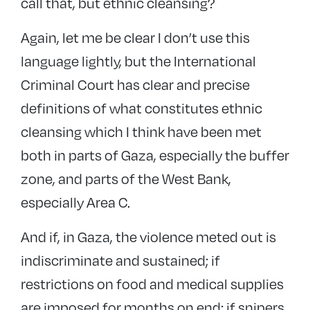
call that, but ethnic cleansing?
Again, let me be clear I don’t use this
language lightly, but the International
Criminal Court has clear and precise
definitions of what constitutes ethnic
cleansing which I think have been met
both in parts of Gaza, especially the buffer
zone, and parts of the West Bank,
especially Area C.
And if, in Gaza, the violence meted out is
indiscriminate and sustained; if
restrictions on food and medical supplies
are imposed for months on end; if snipers