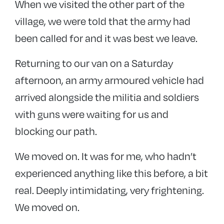
When we visited the other part of the
village, we were told that the army had
been called for and it was best we leave.
Returning to our van on a Saturday
afternoon, an army armoured vehicle had
arrived alongside the militia and soldiers
with guns were waiting for us and
blocking our path.
We moved on. It was for me, who hadn’t
experienced anything like this before, a bit
real. Deeply intimidating, very frightening.
We moved on.