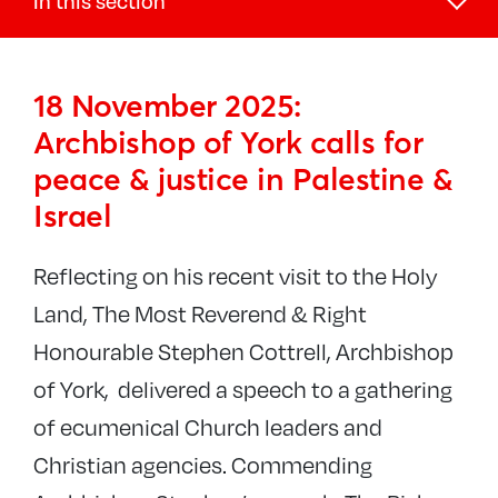
In this section
News
18 November 2025:
Southwark Digest
Archbishop of York calls for
Newsletters
peace & justice in Palestine &
Parish News
Israel
Latest news
Conflict in Israel and Gaza
Reflecting on his recent visit to the Holy
Land, The Most Reverend & Right
Blogs
Honourable Stephen Cottrell, Archbishop
The Bridge magazine
of York, delivered a speech to a gathering
of ecumenical Church leaders and
Christian agencies. Commending