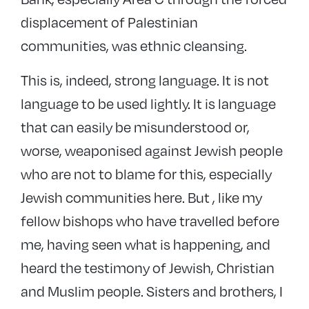
displacement of Palestinian
communities, was ethnic cleansing.
This is, indeed, strong language. It is not
language to be used lightly. It is language
that can easily be misunderstood or,
worse, weaponised against Jewish people
who are not to blame for this, especially
Jewish communities here. But , like my
fellow bishops who have travelled before
me, having seen what is happening, and
heard the testimony of Jewish, Christian
and Muslim people. Sisters and brothers, I