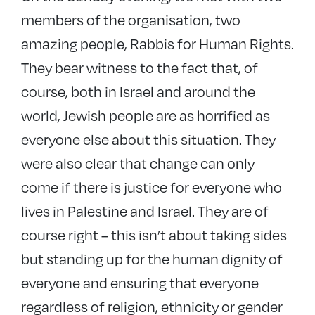
members of the organisation, two
amazing people, Rabbis for Human Rights.
They bear witness to the fact that, of
course, both in Israel and around the
world, Jewish people are as horrified as
everyone else about this situation. They
were also clear that change can only
come if there is justice for everyone who
lives in Palestine and Israel. They are of
course right – this isn’t about taking sides
but standing up for the human dignity of
everyone and ensuring that everyone
regardless of religion, ethnicity or gender