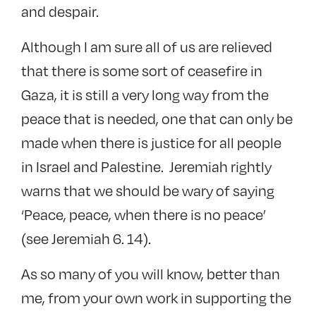
and despair.
Although I am sure all of us are relieved
that there is some sort of ceasefire in
Gaza, it is still a very long way from the
peace that is needed, one that can only be
made when there is justice for all people
in Israel and Palestine. Jeremiah rightly
warns that we should be wary of saying
‘Peace, peace, when there is no peace’
(see Jeremiah 6. 14).
As so many of you will know, better than
me, from your own work in supporting the