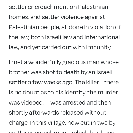
settler encroachment on Palestinian
homes, and settler violence against
Palestinian people, all done in violation of
the law, both Israeli law and international
law, and yet carried out with impunity.
I met a wonderfully gracious man whose
brother was shot to death by an Israeli
settler a few weeks ago. The killer – there
is no doubt as to his identity, the murder
was videoed, – was arrested and then
shortly afterwards released without
charge. In this village, now cut in two by
settler encroachment -which has been