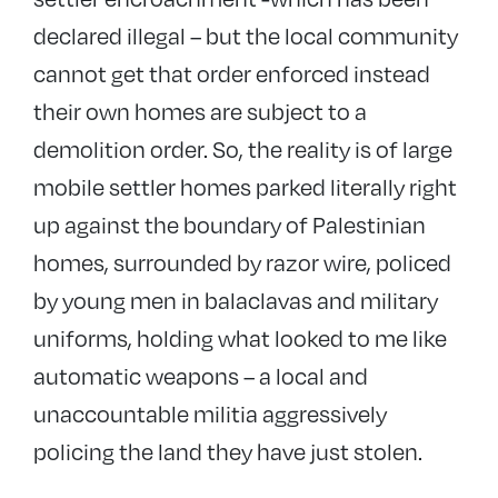
declared illegal – but the local community
cannot get that order enforced instead
their own homes are subject to a
demolition order. So, the reality is of large
mobile settler homes parked literally right
up against the boundary of Palestinian
homes, surrounded by razor wire, policed
by young men in balaclavas and military
uniforms, holding what looked to me like
automatic weapons – a local and
unaccountable militia aggressively
policing the land they have just stolen.