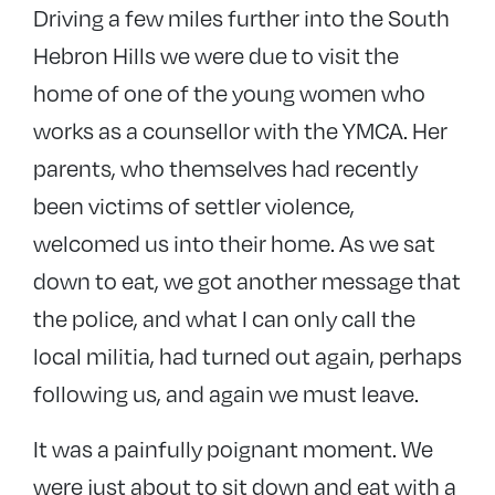
Driving a few miles further into the South
Hebron Hills we were due to visit the
home of one of the young women who
works as a counsellor with the YMCA. Her
parents, who themselves had recently
been victims of settler violence,
welcomed us into their home. As we sat
down to eat, we got another message that
the police, and what I can only call the
local militia, had turned out again, perhaps
following us, and again we must leave.
It was a painfully poignant moment. We
were just about to sit down and eat with a