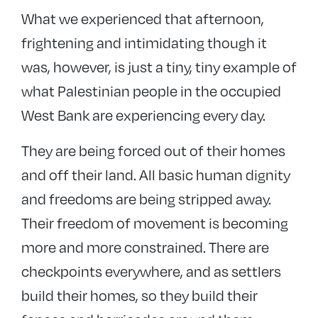
What we experienced that afternoon,
frightening and intimidating though it
was, however, is just a tiny, tiny example of
what Palestinian people in the occupied
West Bank are experiencing every day.
They are being forced out of their homes
and off their land. All basic human dignity
and freedoms are being stripped away.
Their freedom of movement is becoming
more and more constrained. There are
checkpoints everywhere, and as settlers
build their homes, so they build their