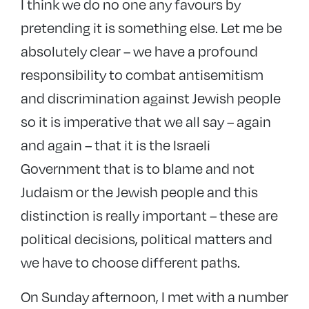
I think we do no one any favours by
pretending it is something else. Let me be
absolutely clear – we have a profound
responsibility to combat antisemitism
and discrimination against Jewish people
so it is imperative that we all say – again
and again – that it is the Israeli
Government that is to blame and not
Judaism or the Jewish people and this
distinction is really important – these are
political decisions, political matters and
we have to choose different paths.
On Sunday afternoon, I met with a number