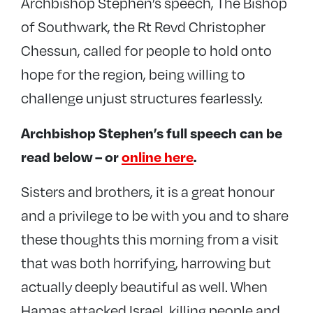
Archbishop Stephen’s speech, The Bishop
of Southwark, the Rt Revd Christopher
Chessun, called for people to hold onto
hope for the region, being willing to
challenge unjust structures fearlessly.
Archbishop Stephen’s full speech can be
read below – or
online here
.
Sisters and brothers, it is a great honour
and a privilege to be with you and to share
these thoughts this morning from a visit
that was both horrifying, harrowing but
actually deeply beautiful as well. When
Hamas attacked Israel, killing people and