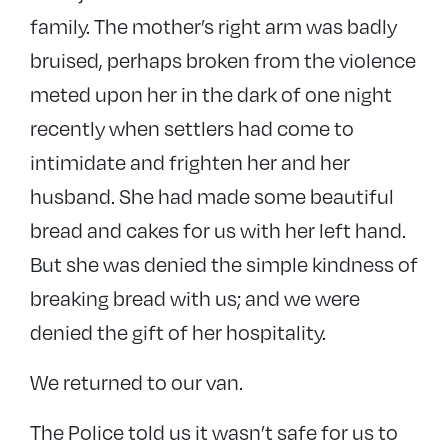
family. The mother’s right arm was badly
bruised, perhaps broken from the violence
meted upon her in the dark of one night
recently when settlers had come to
intimidate and frighten her and her
husband. She had made some beautiful
bread and cakes for us with her left hand.
But she was denied the simple kindness of
breaking bread with us; and we were
denied the gift of her hospitality.
We returned to our van.
The Police told us it wasn’t safe for us to