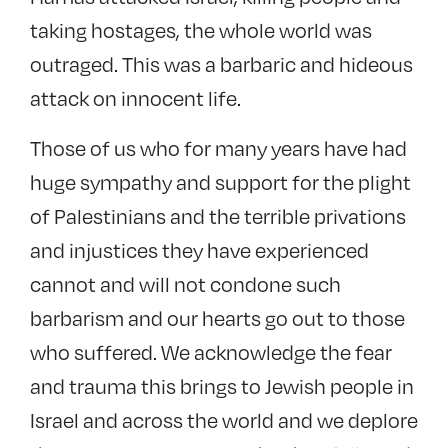
taking hostages, the whole world was
outraged. This was a barbaric and hideous
attack on innocent life.
Those of us who for many years have had
huge sympathy and support for the plight
of Palestinians and the terrible privations
and injustices they have experienced
cannot and will not condone such
barbarism and our hearts go out to those
who suffered. We acknowledge the fear
and trauma this brings to Jewish people in
Israel and across the world and we deplore