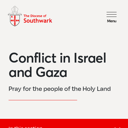
Menu
Conflict in Israel
and Gaza
Pray for the people of the Holy Land