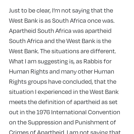
Just to be clear, I’m not saying that the
West Bank is as South Africa once was.
Apartheid South Africa was apartheid
South Africa and the West Bank is the
West Bank. The situations are different.
What I am suggesting is, as Rabbis for
Human Rights and many other Human
Rights groups have concluded, that the
situation I experienced in the West Bank
meets the definition of apartheid as set
out in the 1976 International Convention
on the Suppression and Punishment of
Crimes of Apartheid. I am not saying that