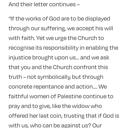
And their letter continues –
“If the works of God are to be displayed
through our suffering, we accept his will
with faith. Yet we urge the Church to
recognise its responsibility in enabling the
injustice brought upon us… and we ask
that you and the Church confront this
truth – not symbolically, but through
concrete repentance and action…. We
faithful women of Palestine continue to
pray and to give, like the widow who
offered her last coin, trusting that if God is
with us, who can be against us? Our