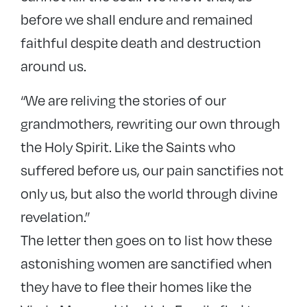
before we shall endure and remained
faithful despite death and destruction
around us.
“We are reliving the stories of our
grandmothers, rewriting our own through
the Holy Spirit. Like the Saints who
suffered before us, our pain sanctifies not
only us, but also the world through divine
revelation.”
The letter then goes on to list how these
astonishing women are sanctified when
they have to flee their homes like the