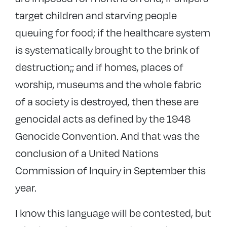
target children and starving people
queuing for food; if the healthcare system
is systematically brought to the brink of
destruction;; and if homes, places of
worship, museums and the whole fabric
of a society is destroyed, then these are
genocidal acts as defined by the 1948
Genocide Convention. And that was the
conclusion of a United Nations
Commission of Inquiry in September this
year.
I know this language will be contested, but