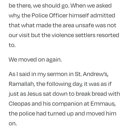
be there, we should go. When we asked
why, the Police Officer himself admitted
that what made the area unsafe was not
our visit but the violence settlers resorted
to.
We moved on again.
As I said in my sermon in St. Andrew’s,
Ramallah, the following day, it was as if
just as Jesus sat down to break bread with
Cleopas and his companion at Emmaus,
the police had turned up and moved him
on.