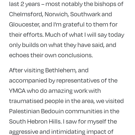
last 2 years – most notably the bishops of
Chelmsford, Norwich, Southwark and
Gloucester, and I’m grateful to them for
their efforts. Much of what I will say today
only builds on what they have said, and
echoes their own conclusions.
After visiting Bethlehem, and
accompanied by representatives of the
YMCA who do amazing work with
traumatised people in the area, we visited
Palestinian Bedouin communities in the
South Hebron Hills. I saw for myself the
aggressive and intimidating impact of