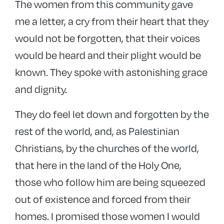
The women from this community gave
me a letter, a cry from their heart that they
would not be forgotten, that their voices
would be heard and their plight would be
known. They spoke with astonishing grace
and dignity.
They do feel let down and forgotten by the
rest of the world, and, as Palestinian
Christians, by the churches of the world,
that here in the land of the Holy One,
those who follow him are being squeezed
out of existence and forced from their
homes. I promised those women I would