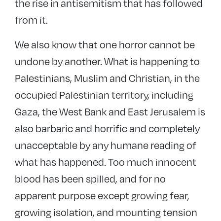
the rise in antisemitism that has followed
from it.
We also know that one horror cannot be
undone by another. What is happening to
Palestinians, Muslim and Christian, in the
occupied Palestinian territory, including
Gaza, the West Bank and East Jerusalem is
also barbaric and horrific and completely
unacceptable by any humane reading of
what has happened. Too much innocent
blood has been spilled, and for no
apparent purpose except growing fear,
growing isolation, and mounting tension