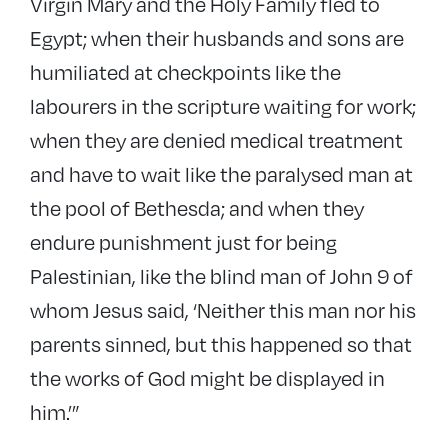
Virgin Mary and the Holy Family fled to
Egypt; when their husbands and sons are
humiliated at checkpoints like the
labourers in the scripture waiting for work;
when they are denied medical treatment
and have to wait like the paralysed man at
the pool of Bethesda; and when they
endure punishment just for being
Palestinian, like the blind man of John 9 of
whom Jesus said, ‘Neither this man nor his
parents sinned, but this happened so that
the works of God might be displayed in
him.’”