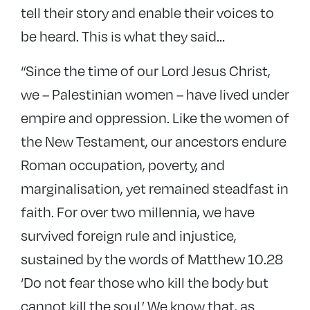
tell their story and enable their voices to
be heard. This is what they said…
“Since the time of our Lord Jesus Christ,
we – Palestinian women – have lived under
empire and oppression. Like the women of
the New Testament, our ancestors endure
Roman occupation, poverty, and
marginalisation, yet remained steadfast in
faith. For over two millennia, we have
survived foreign rule and injustice,
sustained by the words of Matthew 10.28
‘Do not fear those who kill the body but
cannot kill the soul.’ We know that, as