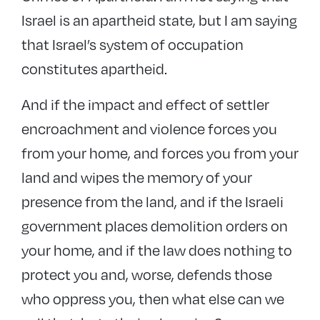
Israel is an apartheid state, but I am saying
that Israel’s system of occupation
constitutes apartheid.
And if the impact and effect of settler
encroachment and violence forces you
from your home, and forces you from your
land and wipes the memory of your
presence from the land, and if the Israeli
government places demolition orders on
your home, and if the law does nothing to
protect you and, worse, defends those
who oppress you, then what else can we