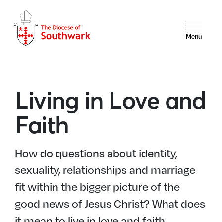
Menu
Living in Love and
Faith
How do questions about identity,
sexuality, relationships and marriage
fit within the bigger picture of the
good news of Jesus Christ? What does
it mean to live in love and faith