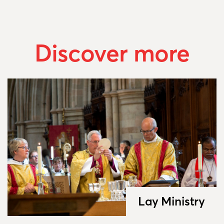
Discover more
Lay Ministry