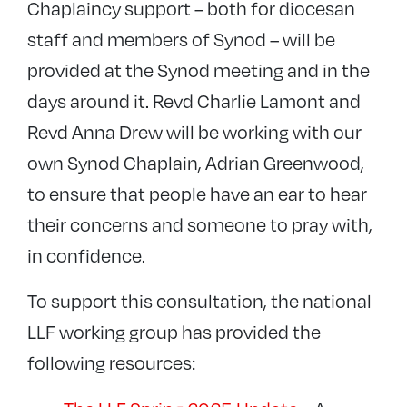
Chaplaincy support – both for diocesan
staff and members of Synod – will be
provided at the Synod meeting and in the
days around it. Revd Charlie Lamont and
Revd Anna Drew will be working with our
own Synod Chaplain, Adrian Greenwood,
to ensure that people have an ear to hear
their concerns and someone to pray with,
in confidence.
To support this consultation, the national
LLF working group has provided the
following resources: