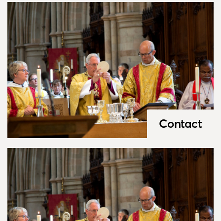
Contact