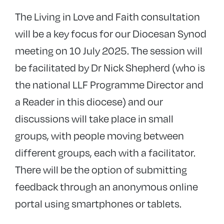
The Living in Love and Faith consultation
will be a key focus for our Diocesan Synod
meeting on 10 July 2025. The session will
be facilitated by Dr Nick Shepherd (who is
the national LLF Programme Director and
a Reader in this diocese) and our
discussions will take place in small
groups, with people moving between
different groups, each with a facilitator.
There will be the option of submitting
feedback through an anonymous online
portal using smartphones or tablets.