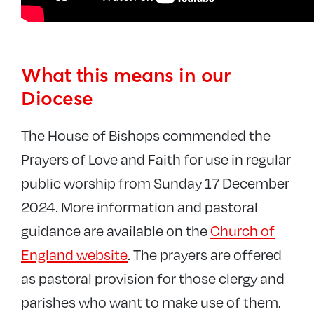
What this means in our
Diocese
The House of Bishops commended the
Prayers of Love and Faith for use in regular
public worship from Sunday 17 December
2024. More information and pastoral
guidance are available on the
Church of
England website
. The prayers are offered
as pastoral provision for those clergy and
parishes who want to make use of them.