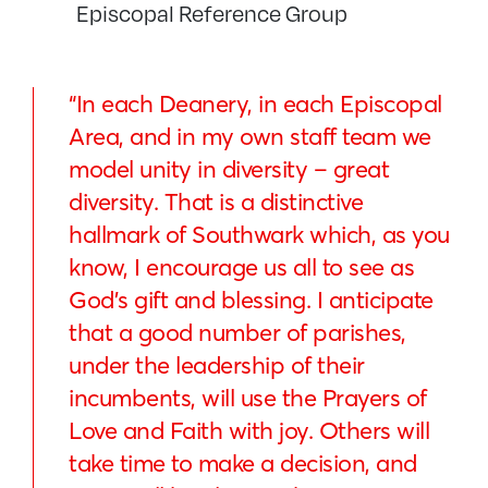
Episcopal Reference Group
“In each Deanery, in each Episcopal
Area, and in my own staff team we
model unity in diversity – great
diversity. That is a distinctive
hallmark of Southwark which, as you
know, I encourage us all to see as
God’s gift and blessing. I anticipate
that a good number of parishes,
under the leadership of their
incumbents, will use the Prayers of
Love and Faith with joy. Others will
take time to make a decision, and