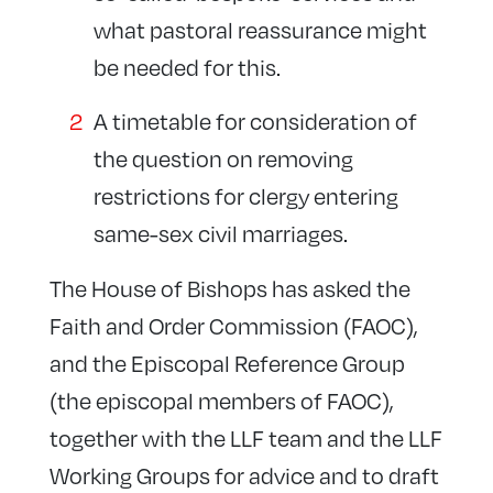
what pastoral reassurance might
be needed for this.
A timetable for consideration of
the question on removing
restrictions for clergy entering
same-sex civil marriages.
The House of Bishops has asked the
Faith and Order Commission (FAOC),
and the Episcopal Reference Group
(the episcopal members of FAOC),
together with the LLF team and the LLF
Working Groups for advice and to draft