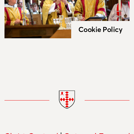
Cookie Policy