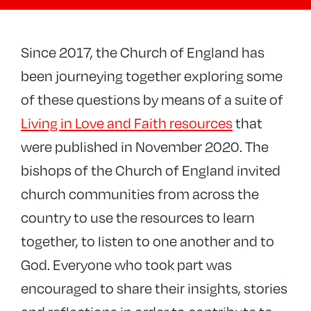
Ministry
Since 2017, the Church of England has
+
Discipleship and Ministry
been journeying together exploring some
+
Wellbeing in Ministry
of these questions by means of a suite of
Hispanic Ministry
Living in Love and Faith resources
that
Reconciliation
were published in November 2020. The
Women’s Ministry
bishops of the Church of England invited
Lay Ministry
church communities from across the
Living in Love and Faith
country to use the resources to learn
together, to listen to one another and to
God. Everyone who took part was
encouraged to share their insights, stories