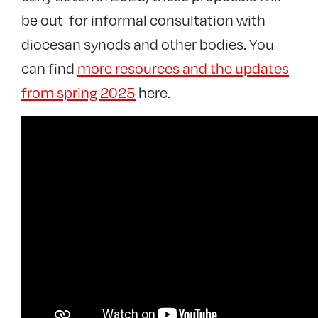
be out for informal consultation with
diocesan synods and other bodies. You
can find
more resources and the updates
from spring 2025
here.