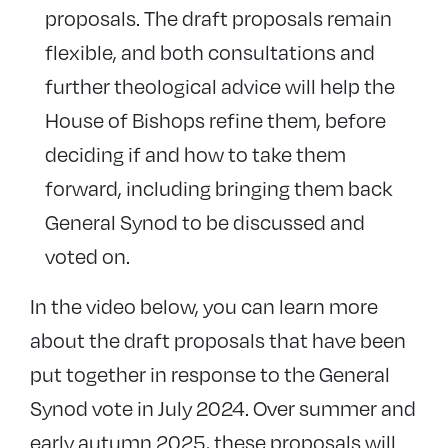
proposals. The draft proposals remain
flexible, and both consultations and
further theological advice will help the
House of Bishops refine them, before
deciding if and how to take them
forward, including bringing them back
General Synod to be discussed and
voted on.
In the video below, you can learn more
about the draft proposals that have been
put together in response to the General
Synod vote in July 2024. Over summer and
early autumn 2025, these proposals will