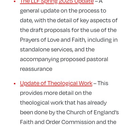
The LLF Spring 2025 Update
– A
general update on the process to
date, with the detail of key aspects of
the draft proposals for the use of the
Prayers of Love and Faith, including in
standalone services, and the
accompanying proposed pastoral
reassurance
Update of Theological Work
– This
provides more detail on the
theological work that has already
been done by the Church of England’s
Faith and Order Commission and the