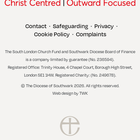
Contact
Safeguarding
Privacy
•
•
•
Cookie Policy
Complaints
•
The South London Church Fund and Southwark Diocese Board of Finance
is a company limited by guarantee (No. 236594).
Registered Office: Trinity House, 4 Chapel Court, Borough High Street,
London SE1 1HW. Registered Charity: (No. 249678).
© The Diocese of Southwark 2026. All rights reserved.
Web design
by
TWK