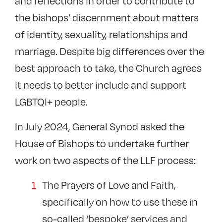
and reflections in order to contribute to
the bishops’ discernment about matters
of identity, sexuality, relationships and
marriage. Despite big differences over the
best approach to take, the Church agrees
it needs to better include and support
LGBTQI+ people.
In July 2024, General Synod asked the
House of Bishops to undertake further
work on two aspects of the LLF process:
The Prayers of Love and Faith,
specifically on how to use these in
so-called ‘bespoke’ services and