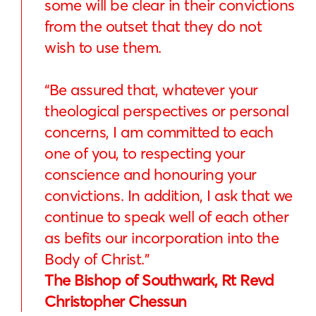
some will be clear in their convictions
from the outset that they do not
wish to use them.
“Be assured that, whatever your
theological perspectives or personal
concerns, I am committed to each
one of you, to respecting your
conscience and honouring your
convictions. In addition, I ask that we
continue to speak well of each other
as befits our incorporation into the
Body of Christ.”
The Bishop of Southwark, Rt Revd
Christopher Chessun