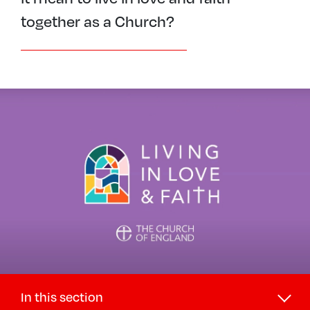
together as a Church?
In this section