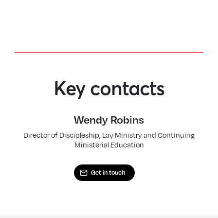
Key contacts
Wendy Robins
Director of Discipleship, Lay Ministry and Continuing
Ministerial Education
Get in touch