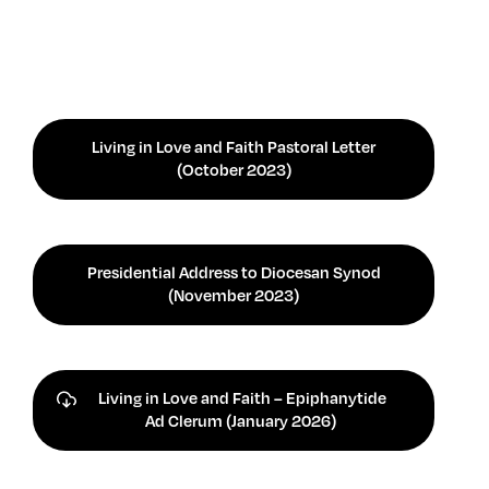
Living in Love and Faith Pastoral Letter
(October 2023)
Presidential Address to Diocesan Synod
(November 2023)
Living in Love and Faith – Epiphanytide
Ad Clerum (January 2026)