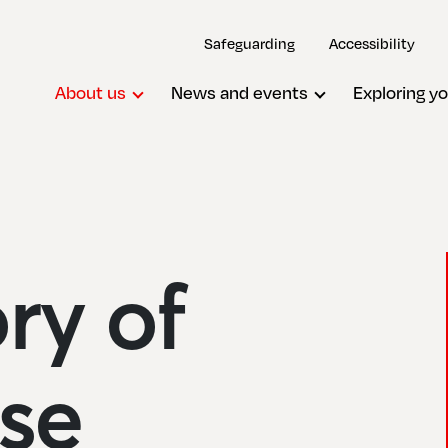
Safeguarding
Accessibility
About us
News and events
Exploring yo
ory of
se