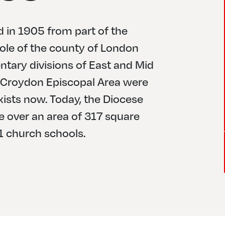
 in 1905 from part of the
ole of the county of London
tary divisions of East and Mid
he Croydon Episcopal Area were
xists now. Today, the Diocese
le over an area of 317 square
1 church schools.