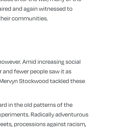
ired and again witnessed to
f their communities.
owever. Amid increasing social
er and fewer people saw it as
hop Mervyn Stockwood tackled these
 in the old patterns of the
periments. Radically adventurous
treets, processions against racism,