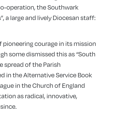
o-operation, the Southwark
, a large and lively Diocesan staff:
 pioneering courage in its mission
ough some dismissed this as “South
he spread of the Parish
n the Alternative Service Book
ague in the Church of England
tation as radical, innovative,
since.