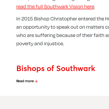
read the full Southwark Vision here
.
In 2015 Bishop Christopher entered the H
an opportunity to speak out on matters 
who are suffering because of their faith a
poverty and injustice.
Bishops of Southwark
Read more