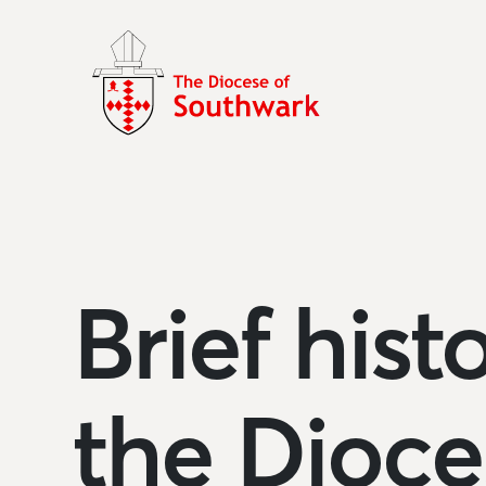
Brief hist
the Dioce