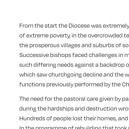
From the start the Diocese was extremely
of extreme poverty, in the overcrowded 
the prosperous villages and suburbs of s
Successive bishops faced challenges in m
such differing needs against a backdrop of
which saw churchgoing decline and the we
functions previously performed by the Ch
The need for the pastoral care given by pa
during the hardships and destruction wro
Hundreds of people lost their homes, and m
In the programme of rebuilding that took 