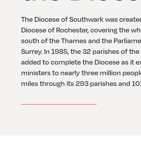
The Diocese of Southwark was created
Diocese of Rochester, covering the wh
south of the Thames and the Parliamen
Surrey. In 1985, the 32 parishes of t
added to complete the Diocese as it e
ministers to nearly three million peop
miles through its 293 parishes and 10