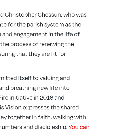
evd Christopher Chessun, who was
te for the parish system as the
 and engagement in the life of
 the process of renewing the
ring that they are fit for
itted itself to valuing and
and breathing new life into
Fire initiative in 2016 and
is Vision expresses the shared
y together in faith, walking with
 numbers and discipleship.
You can