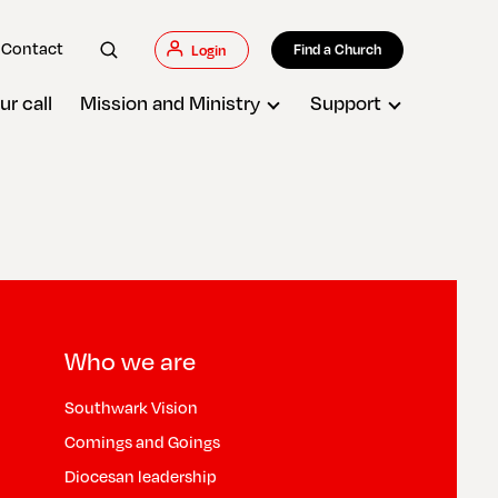
Contact
Find a Church
Login
ur call
Mission and Ministry
Support
Who we are
Southwark Vision
Comings and Goings
Diocesan leadership