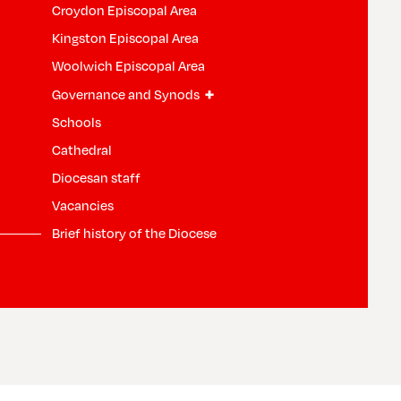
Croydon Episcopal Area
Kingston Episcopal Area
Woolwich Episcopal Area
+
Governance and Synods
Schools
Cathedral
Diocesan staff
Vacancies
Brief history of the Diocese