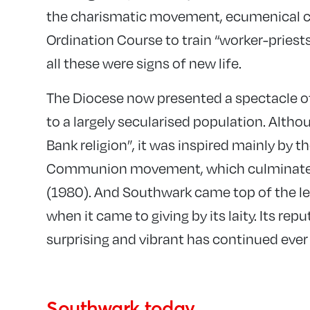
the charismatic movement, ecumenical c
Ordination Course to train “worker-priests”
all these were signs of new life.
The Diocese now presented a spectacle of
to a largely secularised population. Alth
Bank religion”, it was inspired mainly by t
Communion movement, which culminated i
(1980). And Southwark came top of the le
when it came to giving by its laity. Its repu
surprising and vibrant has continued ever 
Southwark today