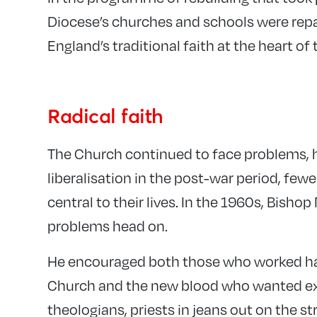
Diocese’s churches and schools were repa
England’s traditional faith at the heart o
Radical faith
The Church continued to face problems, h
liberalisation in the post-war period, few
central to their lives. In the 1960s, Bis
problems head on.
He encouraged both those who worked hard
Church and the new blood who wanted ex
theologians, priests in jeans out on the s