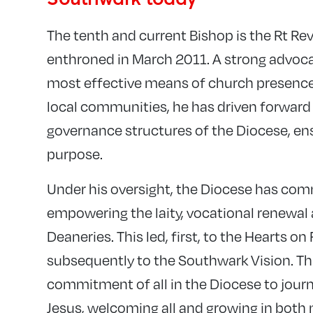
The tenth and current Bishop is the Rt R
enthroned in March 2011. A strong advoca
most effective means of church presence
local communities, he has driven forward
governance structures of the Diocese, ensu
purpose.
Under his oversight, the Diocese has comm
empowering the laity, vocational renewal 
Deaneries. This led, first, to the Hearts on 
subsequently to the Southwark Vision. Th
commitment of all in the Diocese to journe
Jesus, welcoming all and growing in both