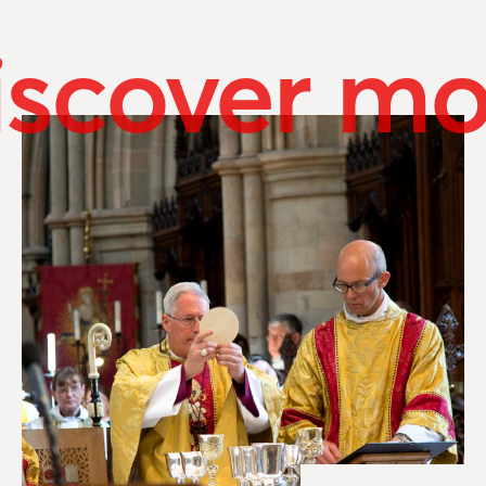
iscover mo