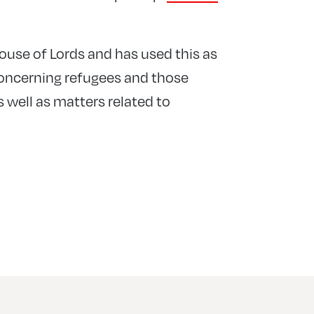
ouse of Lords and has used this as
concerning refugees and those
s well as matters related to