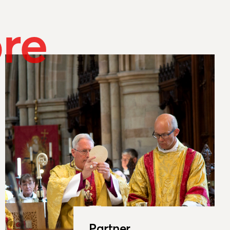
re
Partner