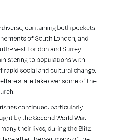
 diverse, containing both pockets
tenements of South London, and
outh-west London and Surrey.
inistering to populations with
 rapid social and cultural change,
lfare state take over some of the
urch.
rishes continued, particularly
ught by the Second World War.
any their lives, during the Blitz.
place after the war, many of the