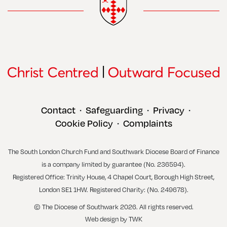
Contact
Safeguarding
Privacy
•
•
•
Cookie Policy
Complaints
•
The South London Church Fund and Southwark Diocese Board of Finance
is a company limited by guarantee (No. 236594).
Registered Office: Trinity House, 4 Chapel Court, Borough High Street,
London SE1 1HW. Registered Charity: (No. 249678).
© The Diocese of Southwark 2026. All rights reserved.
Web design
by
TWK