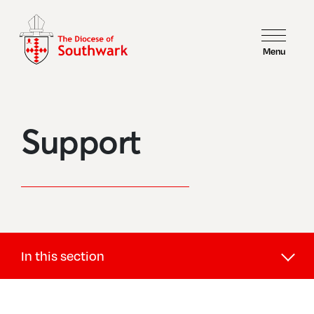
Menu
Support
In this section
Support