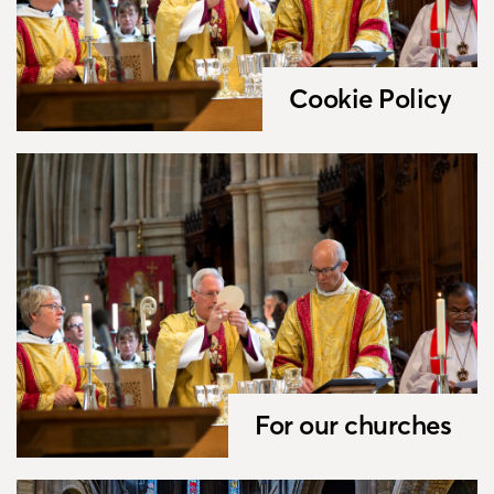
Cookie Policy
For our churches