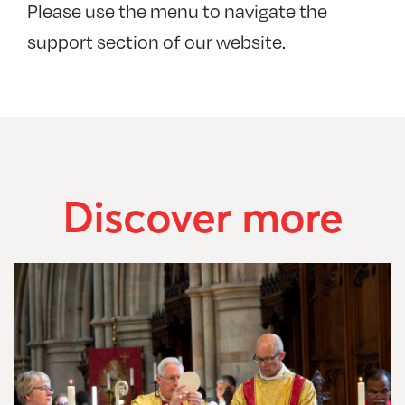
Please use the menu to navigate the
+
For our churches
support section of our website.
+
Ministry support
+
+
+
Safeguarding
+
+
+
Discover more
+
+
+
+
+
+
+
+
+
+
+