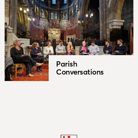
Parish
Conversations