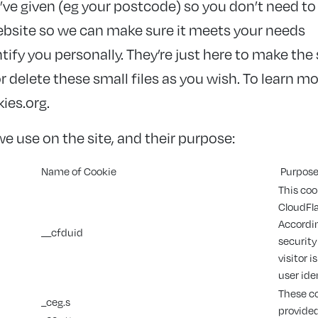
e given (eg your postcode) so you don’t need to 
bsite so we can make sure it meets your needs
tify you personally. They’re just here to make the 
 delete these small files as you wish. To learn m
ies.org.
e use on the site, and their purpose:
Name of Cookie
Purpos
This coo
CloudFla
Accordin
__cfduid
security
visitor 
user ide
These co
_ceg.s
provide