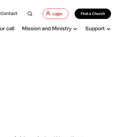
Contact
Find a Church
Login
ur call
Mission and Ministry
Support