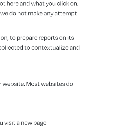
ot here and what you click on.
nd we do not make any attempt
on, to prepare reports on its
collected to contextualize and
ur website. Most websites do
u visit a new page