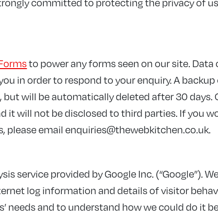
rongly committed to protecting the privacy of use
Forms
to power any forms seen on our site. Data
ou in order to respond to your enquiry. A backup o
 but will be automatically deleted after 30 days. 
 it will not be disclosed to third parties. If you w
s, please email
enquiries@thewebkitchen.co.uk
.
sis service provided by Google Inc. (“Google”). We
ernet log information and details of visitor behav
rs’ needs and to understand how we could do it be