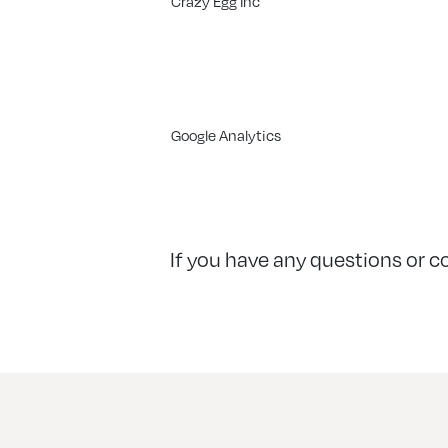
Crazy Egg Inc
Google Analytics
If you have any questions or c