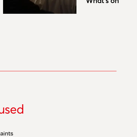
What’s on
aints