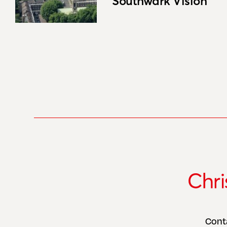
Southwark Vision
Cont