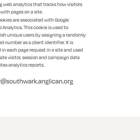
g web analytics that tracks how visitors
 with pages on a site.
okies are associated with Google
l Analytics. This cookie is used to
ish unique users by assigning a randomly
d number as a client identifier. It is
 in each page request in a site and used
late visitor, session and campaign data
sites analytics reports.
@southwark.anglican.org