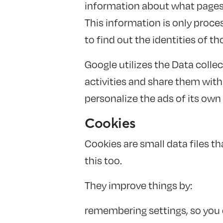
information about what pages y
This information is only proc
to find out the identities of th
Google utilizes the Data collec
activities and share them wit
personalize the ads of its own
Cookies
Cookies are small data files 
this too.
They improve things by:
remembering settings, so you 