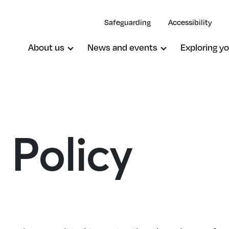
Safeguarding
Accessibility
About us
News and events
Exploring yo
 Policy