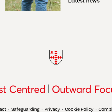
Latest news
act
Safeguarding
Privacy
Cookie Policy
Compl
•
•
•
•