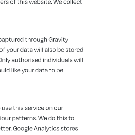
rs of this website. We collect
 captured through Gravity
f your data will also be stored
Only authorised individuals will
ould like your data to be
 use this service on our
iour patterns. We do this to
tter. Google Analytics stores