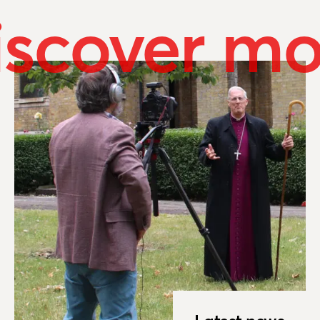
iscover mo