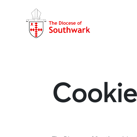
Cookie