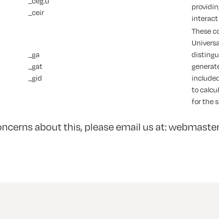
_ceg.u
providin
_ceir
interact
These co
Universa
_ga
distingu
_gat
generate
_gid
included
to calcu
for the 
oncerns about this, please email us at:
webmaster