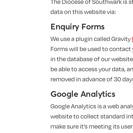
The Diocese of Southwark is st
data on this website via:
Enquiry Forms
We use a plugin called Gravity
Forms will be used to contact y
in the database of our website,
be able to access your data, and
removed in advance of 30 day
Google Analytics
Google Analytics is a web analy
website to collect standard int
make sure it’s meeting its use