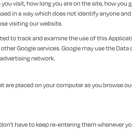
ou visit, how long you are on the site, how you g
essed in a way which does not identify anyone a
ose visiting our website.
ted to track and examine the use of this Applicati
h other Google services. Google may use the Data 
 advertising network.
that are placed on your computer as you browse o
don’t have to keep re-entering them whenever yo