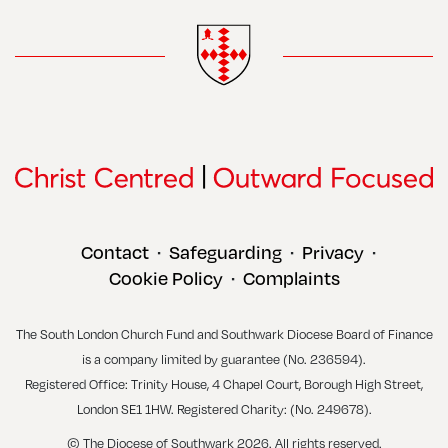
Contact
Safeguarding
Privacy
•
•
•
Cookie Policy
Complaints
•
The South London Church Fund and Southwark Diocese Board of Finance
is a company limited by guarantee (No. 236594).
Registered Office: Trinity House, 4 Chapel Court, Borough High Street,
London SE1 1HW. Registered Charity: (No. 249678).
© The Diocese of Southwark 2026. All rights reserved.