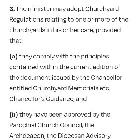
The minister may adopt Churchyard
3.
Regulations relating to one or more of the
churchyards in his or her care, provided
that:
they comply with the principles
(a)
contained within the current edition of
the document issued by the Chancellor
entitled Churchyard Memorials etc.
Chancellor’s Guidance; and
they have been approved by the
(b)
Parochial Church Council, the
Archdeacon, the Diocesan Advisory