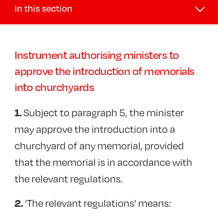
In this section
Buildings and DAC
Instrument authorising ministers to
DAC
approve the introduction of memorials
+
Faculties
into churchyards
Public Notices
Diocesan Registry (Legal)
Subject to paragraph 5, the minister
1.
−
Churchyards and memorials
may approve the introduction into a
Memorials Guidance
churchyard of any memorial, provided
Reuse of grave spaces
that the memorial is in accordance with
the relevant regulations.
Reservation of grave spaces
Interment of ashes
‘The relevant regulations’ means:
2.
Graveyard records