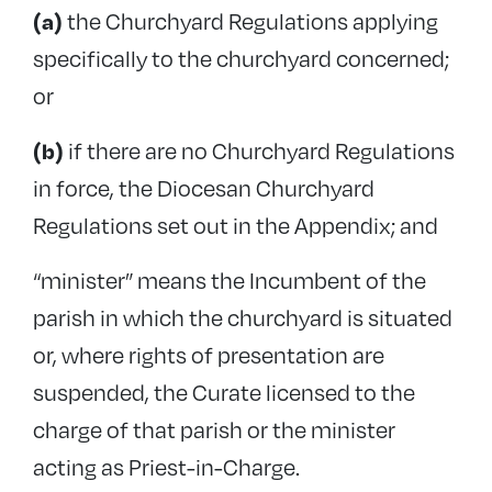
the Churchyard Regulations applying
(a)
Exhumation
specifically to the churchyard concerned;
Trees in churchyards
or
Insurance
Memorial tablets in churches
if there are no Churchyard Regulations
(b)
in force, the Diocesan Churchyard
Introducing memorials into churchyards
Regulations set out in the Appendix; and
Diocesan Churchyard Regulations
“minister” means the Incumbent of the
Guidance and case studies
parish in which the churchyard is situated
Maintenance and inspections
or, where rights of presentation are
Reinforced Autoclaved Aerated Concrete
suspended, the Curate licensed to the
charge of that parish or the minister
acting as Priest-in-Charge.