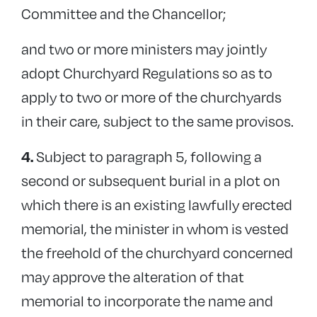
Committee and the Chancellor;
and two or more ministers may jointly
adopt Churchyard Regulations so as to
apply to two or more of the churchyards
in their care, subject to the same provisos.
Subject to paragraph 5, following a
4.
second or subsequent burial in a plot on
which there is an existing lawfully erected
memorial, the minister in whom is vested
the freehold of the churchyard concerned
may approve the alteration of that
memorial to incorporate the name and