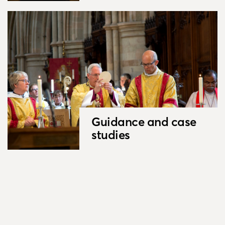
Guidance and case
studies