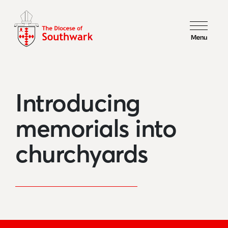
Menu
Introducing
memorials into
churchyards