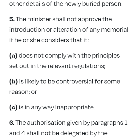
other details of the newly buried person.
The minister shall not approve the
5.
introduction or alteration of any memorial
if he or she considers that it:
does not comply with the principles
(a)
set out in the relevant regulations;
is likely to be controversial for some
(b)
reason; or
is in any way inappropriate.
(c)
The authorisation given by paragraphs 1
6.
and 4 shall not be delegated by the