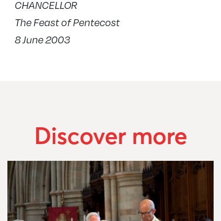
CHANCELLOR
The Feast of Pentecost
8 June 2003
Discover more