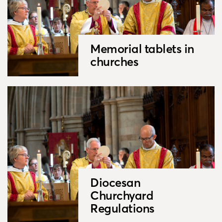
Memorial tablets in
churches
Diocesan
Churchyard
Regulations