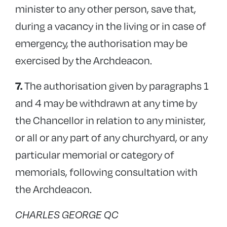
minister to any other person, save that,
during a vacancy in the living or in case of
emergency, the authorisation may be
exercised by the Archdeacon.
The authorisation given by paragraphs 1
7.
and 4 may be withdrawn at any time by
the Chancellor in relation to any minister,
or all or any part of any churchyard, or any
particular memorial or category of
memorials, following consultation with
the Archdeacon.
CHARLES GEORGE QC