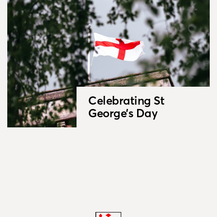
Celebrating St
George’s Day