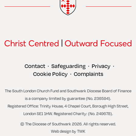
Contact
Safeguarding
Privacy
•
•
•
Cookie Policy
Complaints
•
The South London Church Fund and Southwark Diocese Board of Finance
is a company limited by guarantee (No. 236594).
Registered Office: Trinity House, 4 Chapel Court, Borough High Street,
London SE1 1HW. Registered Charity: (No. 249678).
© The Diocese of Southwark 2026. All rights reserved.
Web design
by
TWK