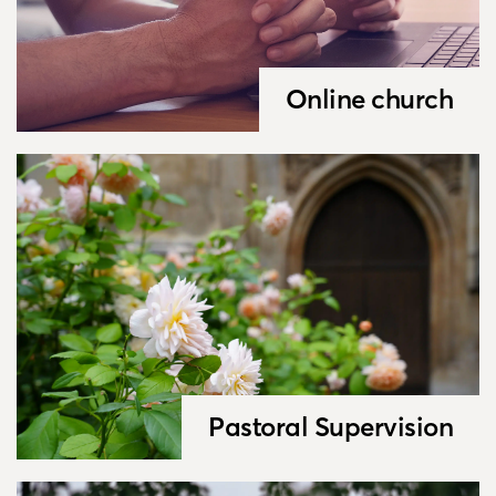
Online church
Pastoral Supervision