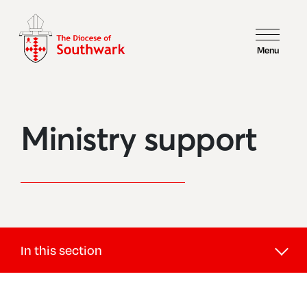
Menu
Ministry support
In this section
Support