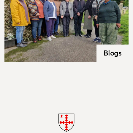
Blogs