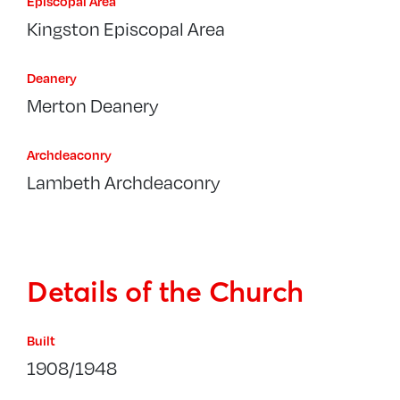
Episcopal Area
Kingston Episcopal Area
Deanery
Merton Deanery
Archdeaconry
Lambeth Archdeaconry
Details of the Church
Built
1908/1948