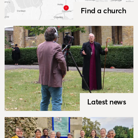
Find a church
Latest news