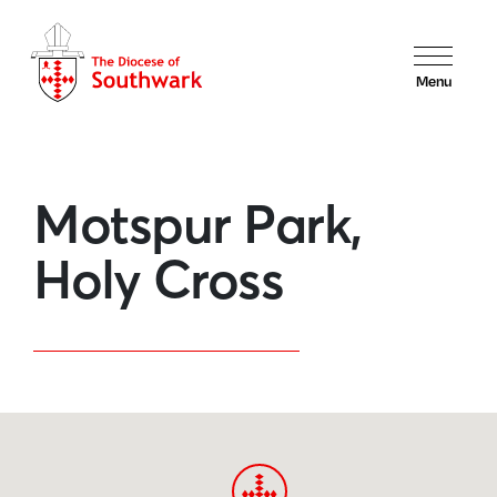
Menu
Motspur Park,
Holy Cross