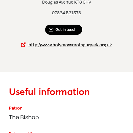
Morden, St George
Wimb
Douglas Avenue KT3 6HV
07834 521573
Get in touch
http://www.holycrossmotspurpark.org.uk
Useful information
Patron
The Bishop