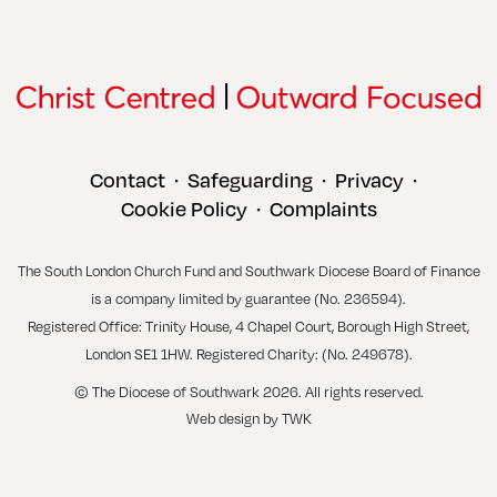
Contact
Safeguarding
Privacy
•
•
•
Cookie Policy
Complaints
•
The South London Church Fund and Southwark Diocese Board of Finance
is a company limited by guarantee (No. 236594).
Registered Office: Trinity House, 4 Chapel Court, Borough High Street,
London SE1 1HW. Registered Charity: (No. 249678).
© The Diocese of Southwark 2026. All rights reserved.
Web design
by
TWK