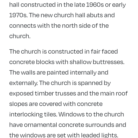
hall constructed in the late 1960s or early
1970s. The new church hall abuts and
connects with the north side of the
church.
The church is constructed in fair faced
concrete blocks with shallow buttresses.
The walls are painted internally and
externally. The church is spanned by
exposed timber trusses and the main roof
slopes are covered with concrete
interlocking tiles. Windows to the church
have ornamental concrete surrounds and
the windows are set with leaded lights.