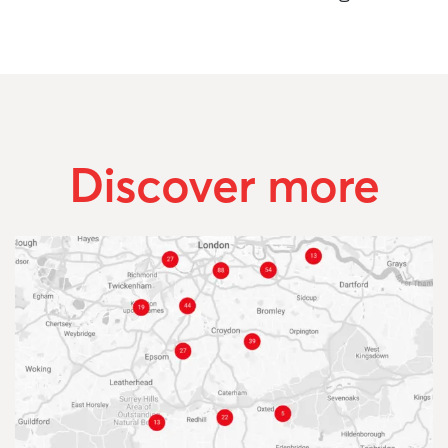
Discover more