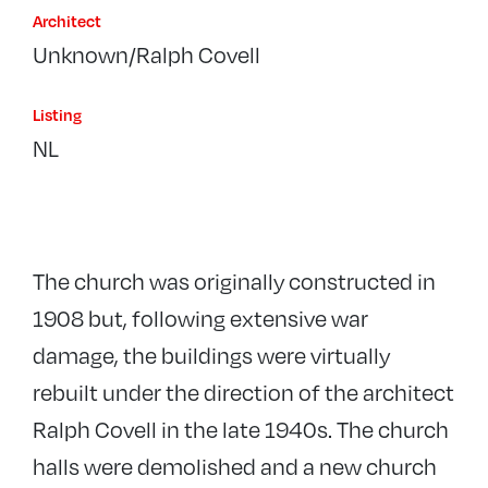
Architect
Unknown/Ralph Covell
Listing
NL
The church was originally constructed in
1908 but, following extensive war
damage, the buildings were virtually
rebuilt under the direction of the architect
Ralph Covell in the late 1940s. The church
halls were demolished and a new church