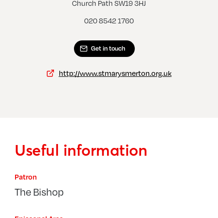
Morden, St George
Wimb
Church Path SW19 3HJ
020 8542 1760
Get in touch
http://www.stmarysmerton.org.uk
Useful information
Patron
The Bishop