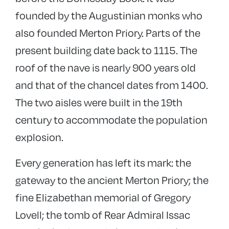
founded by the Augustinian monks who
also founded Merton Priory. Parts of the
present building date back to 1115. The
roof of the nave is nearly 900 years old
and that of the chancel dates from 1400.
The two aisles were built in the 19th
century to accommodate the population
explosion.
Every generation has left its mark: the
gateway to the ancient Merton Priory; the
fine Elizabethan memorial of Gregory
Lovell; the tomb of Rear Admiral Issac