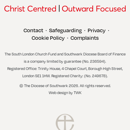
Contact
Safeguarding
Privacy
•
•
•
Cookie Policy
Complaints
•
The South London Church Fund and Southwark Diocese Board of Finance
is a company limited by guarantee (No. 236594).
Registered Office: Trinity House, 4 Chapel Court, Borough High Street,
London SE1 1HW. Registered Charity: (No. 249678).
© The Diocese of Southwark 2026. All rights reserved.
Web design
by
TWK