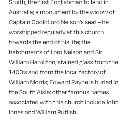
Smith, the first Englishman to land in
Australia; a monument by the widow of
Captain Cook; Lord Nelson’s seat – he
worshipped regularly at this church
towards the end of his life; the
hatchments of Lord Nelson and Sir
William Hamilton; stained glass from the
1400’s and from the local factory of
William Morris; Edward Rayne is buried in
the South Aisle; other famous names
associated with this church include John
Innes and William Rutlish.