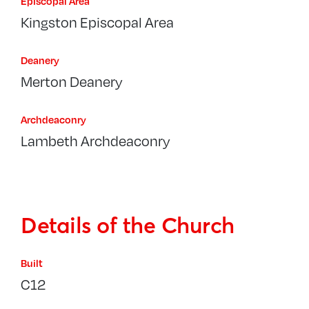
Episcopal Area
Kingston Episcopal Area
Deanery
Merton Deanery
Archdeaconry
Lambeth Archdeaconry
Details of the Church
Built
C12