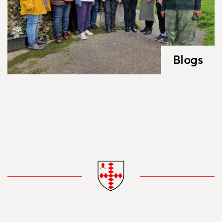
Blogs