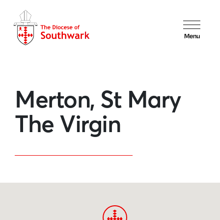
Menu
Merton, St Mary
The Virgin