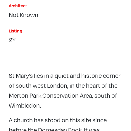
Architect
Not Known
Listing
2*
St Mary’s lies in a quiet and historic corner
of south west London, in the heart of the
Merton Park Conservation Area, south of
Wimbledon.
A church has stood on this site since
before the Domesday Book. It was