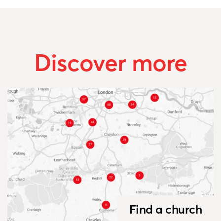
Discover more
Find a church