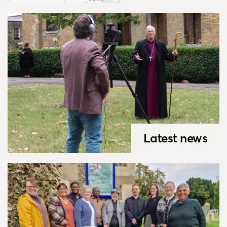
Latest news