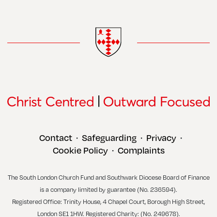
Contact
Safeguarding
Privacy
•
•
•
Cookie Policy
Complaints
•
The South London Church Fund and Southwark Diocese Board of Finance
is a company limited by guarantee (No. 236594).
Registered Office: Trinity House, 4 Chapel Court, Borough High Street,
London SE1 1HW. Registered Charity: (No. 249678).