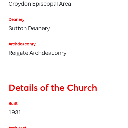
Croydon Episcopal Area
Deanery
Sutton Deanery
Archdeaconry
Reigate Archdeaconry
Details of the Church
Built
1931
Architect