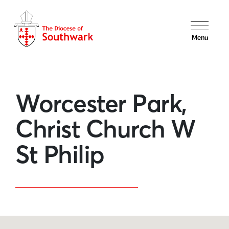
Menu
Worcester Park,
Christ Church W
St Philip