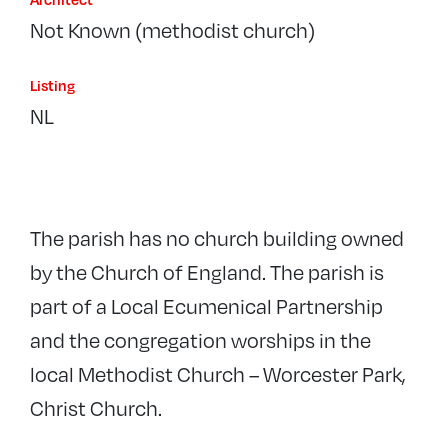
Not Known (methodist church)
Listing
NL
The parish has no church building owned
by the Church of England. The parish is
part of a Local Ecumenical Partnership
and the congregation worships in the
local Methodist Church – Worcester Park,
Christ Church.