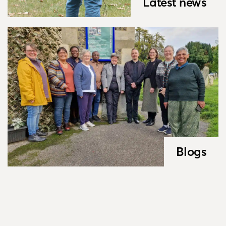
Latest news
Blogs