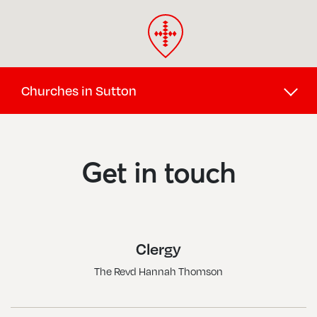
Churches in Sutton
Beddington, St Mary
Sain
Belmont, St John The Baptist
Sout
Get in touch
Benhilton, All Saints
Sutt
Carshalton Beeches, The Good Shepherd
Sutt
Carshalton, All Saints
Sutt
Clergy
Cheam North, St Oswald
Wall
The Revd Hannah Thomson
Cheam, St Alban The Martyr
Wall
Cheam, St Dunstan
Wall