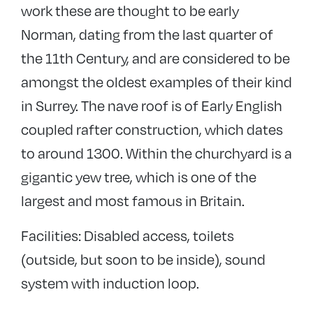
work these are thought to be early
Norman, dating from the last quarter of
the 11th Century, and are considered to be
amongst the oldest examples of their kind
in Surrey. The nave roof is of Early English
coupled rafter construction, which dates
to around 1300. Within the churchyard is a
gigantic yew tree, which is one of the
largest and most famous in Britain.
Facilities: Disabled access, toilets
(outside, but soon to be inside), sound
system with induction loop.