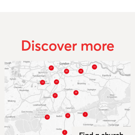
Discover more