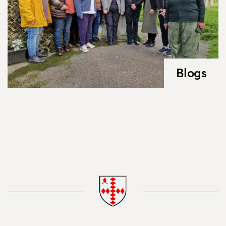
Blogs