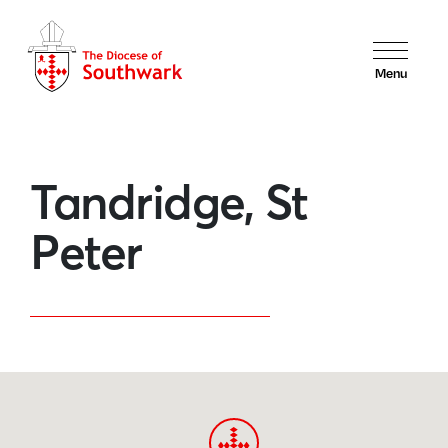
Menu
Tandridge, St
Peter