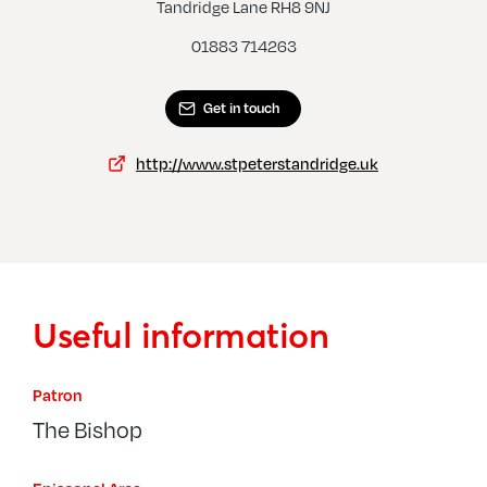
Outw
Tandridge Lane RH8 9NJ
Dormansland, St John The Evangelist
01883 714263
Get in touch
http://www.stpeterstandridge.uk
Useful information
Patron
The Bishop