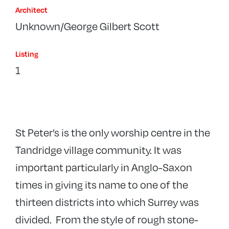
Architect
Unknown/George Gilbert Scott
Listing
1
St Peter’s is the only worship centre in the
Tandridge village community. It was
important particularly in Anglo-Saxon
times in giving its name to one of the
thirteen districts into which Surrey was
divided. From the style of rough stone-