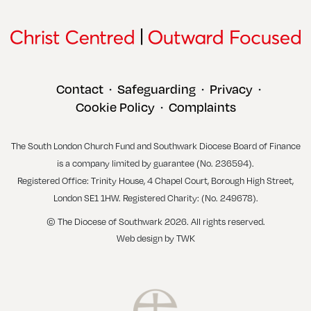
Contact
Safeguarding
Privacy
•
•
•
Cookie Policy
Complaints
•
The South London Church Fund and Southwark Diocese Board of Finance
is a company limited by guarantee (No. 236594).
Registered Office: Trinity House, 4 Chapel Court, Borough High Street,
London SE1 1HW. Registered Charity: (No. 249678).
© The Diocese of Southwark 2026. All rights reserved.
Web design
by
TWK