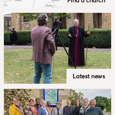
Find a church
Latest news