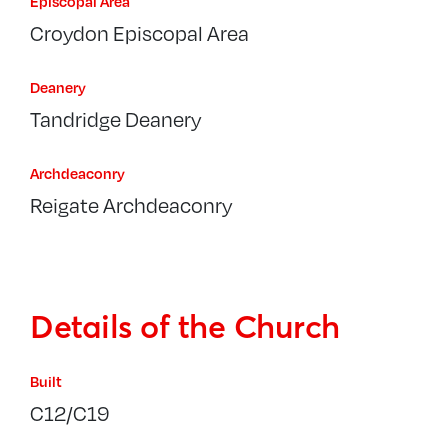
Episcopal Area
Croydon Episcopal Area
Deanery
Tandridge Deanery
Archdeaconry
Reigate Archdeaconry
Details of the Church
Built
C12/C19