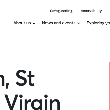
Safeguarding
Accessibility
About us
News and events
Exploring yo
, St
Oxted, St Mary The Virgin
Virgin
South Godstone, St Stephen
South Nutfield, Christ Church