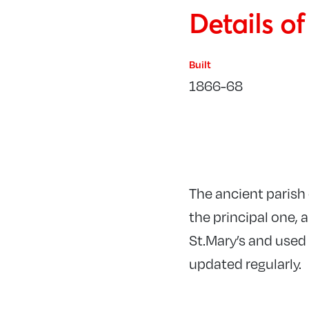
Details o
Built
1866-68
The ancient parish 
the principal one, 
St.Mary’s and used 
updated regularly.