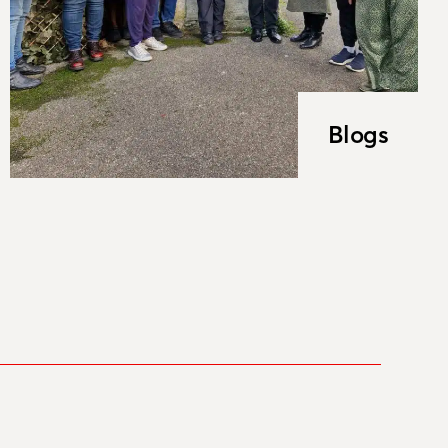
Blogs