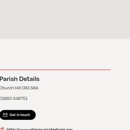
Parish Details
Church Hill CR3 5RA
01883 348751
Get in touch
http://www.stmaryscaterham.org