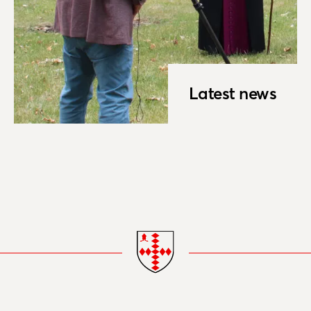
Latest news