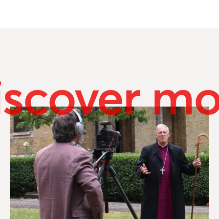
iscover mo