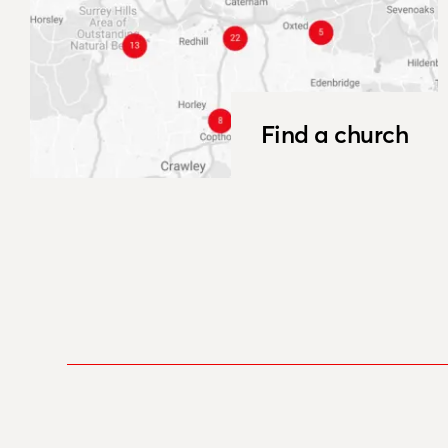
Find a church