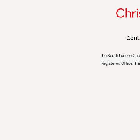
Cont
The South London Chu
Registered Office: Tr