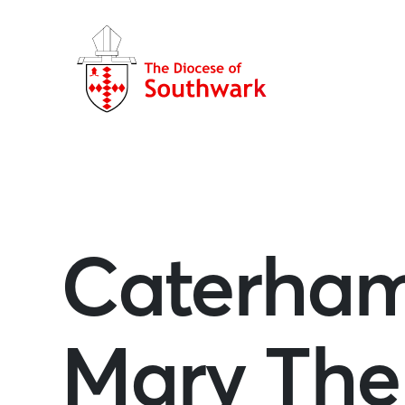
Caterham
Mary The 