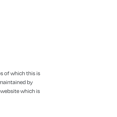
s of which this is
s maintained by
 website which is