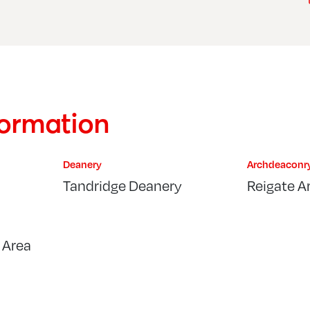
formation
Deanery
Archdeaconr
Tandridge Deanery
Reigate A
 Area