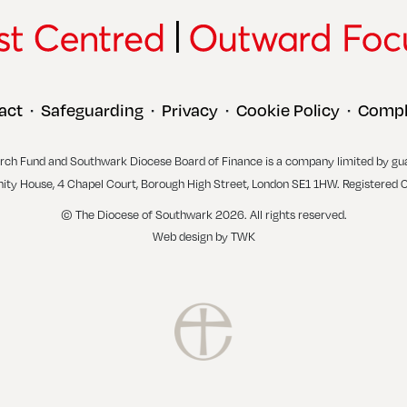
act
Safeguarding
Privacy
Cookie Policy
Compl
•
•
•
•
rch Fund and Southwark Diocese Board of Finance is a company limited by gu
inity House, 4 Chapel Court, Borough High Street, London SE1 1HW. Registered 
© The Diocese of Southwark 2026. All rights reserved.
Web design
by
TWK