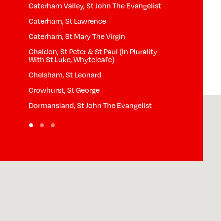
Caterham Valley, St John The Evangelist
Horne, St Mary
Caterham, St Lawrence
Hurst Green, S
Caterham, St Mary The Virgin
Limpsfield Ch
Chaldon, St Peter & St Paul (In Plurality
Limpsfield, St
With St Luke, Whyteleafe)
th
Lingfield, St P
Chelsham, St Leonard
Nutfield, St Pe
Crowhurst, St George
Outwood, St J
Dormansland, St John The Evangelist