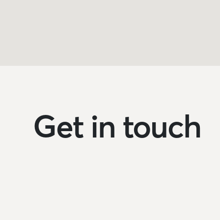
Get in touch