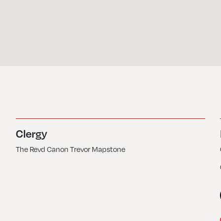
Clergy
The Revd Canon Trevor Mapstone