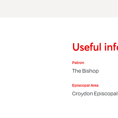
Useful in
Patron
The Bishop
Episcopal Area
Croydon Episcopal