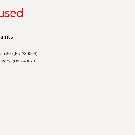
aints
arantee (No. 236594).
Charity: (No. 249678).