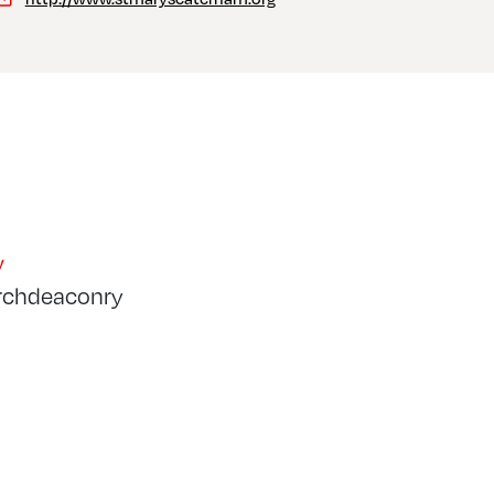
y
rchdeaconry