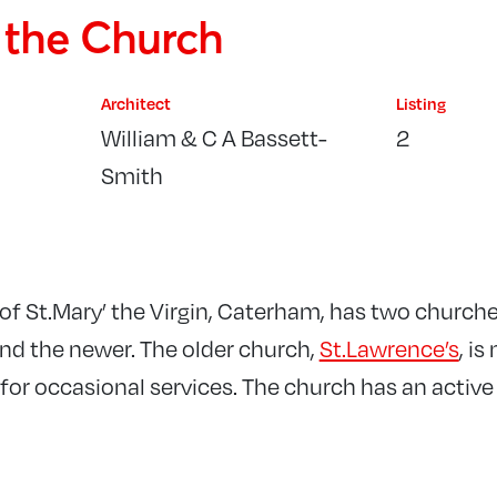
f the Church
Architect
Listing
William & C A Bassett-
2
Smith
of St.Mary’ the Virgin, Caterham, has two churche
and the newer. The older church,
St.Lawrence’s
, i
for occasional services. The church has an active