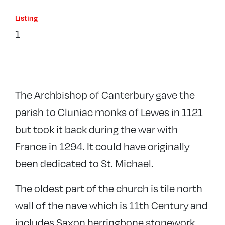
Listing
1
The Archbishop of Canterbury gave the
parish to Cluniac monks of Lewes in 1121
but took it back during the war with
France in 1294. It could have originally
been dedicated to St. Michael.
The oldest part of the church is tile north
wall of the nave which is 11th Century and
includes Saxon herringbone stonework