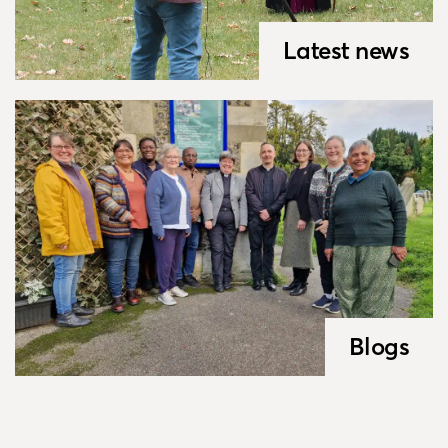
Latest news
Blogs