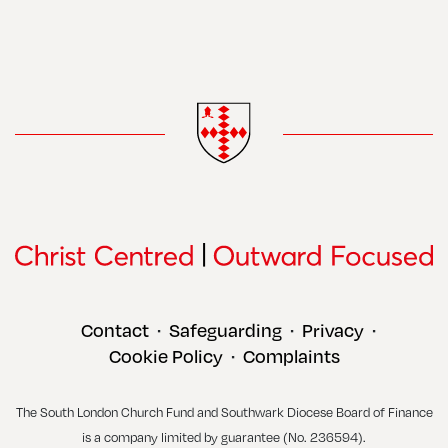
Contact
Safeguarding
Privacy
•
•
•
Cookie Policy
Complaints
•
The South London Church Fund and Southwark Diocese Board of Finance
is a company limited by guarantee (No. 236594).