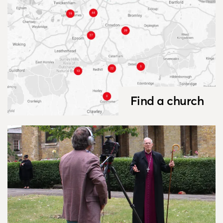
Find a church