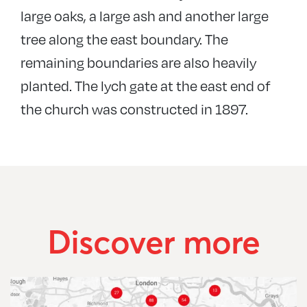
large oaks, a large ash and another large
tree along the east boundary. The
remaining boundaries are also heavily
planted. The lych gate at the east end of
the church was constructed in 1897.
Discover more