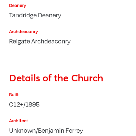
Deanery
Tandridge Deanery
Archdeaconry
Reigate Archdeaconry
Details of the Church
Built
C12+/1895
Architect
Unknown/Benjamin Ferrey