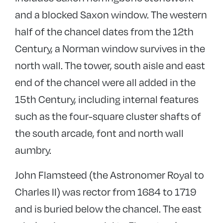
and a blocked Saxon window. The western
half of the chancel dates from the 12th
Century, a Norman window survives in the
north wall. The tower, south aisle and east
end of the chancel were all added in the
15th Century, including internal features
such as the four-square cluster shafts of
the south arcade, font and north wall
aumbry.
John Flamsteed (the Astronomer Royal to
Charles II) was rector from 1684 to 1719
and is buried below the chancel. The east