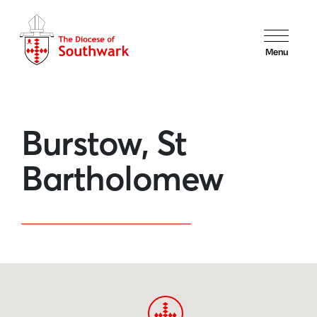
Menu
Burstow, St
Bartholomew