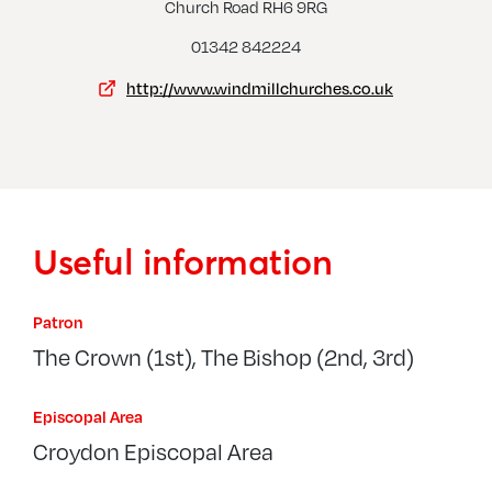
Outw
Church Road RH6 9RG
Dormansland, St John The Evangelist
01342 842224
http://www.windmillchurches.co.uk
Useful information
Patron
The Crown (1st), The Bishop (2nd, 3rd)
Episcopal Area
Croydon Episcopal Area