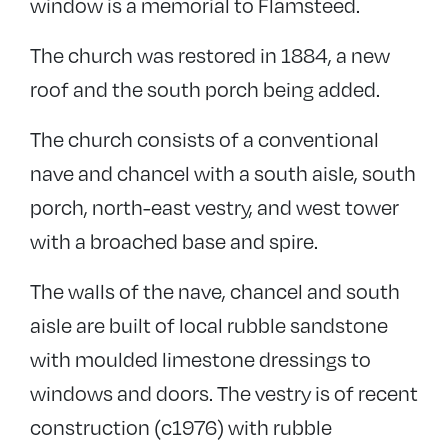
window is a memorial to Flamsteed.
The church was restored in 1884, a new
roof and the south porch being added.
The church consists of a conventional
nave and chancel with a south aisle, south
porch, north-east vestry, and west tower
with a broached base and spire.
The walls of the nave, chancel and south
aisle are built of local rubble sandstone
with moulded limestone dressings to
windows and doors. The vestry is of recent
construction (c1976) with rubble