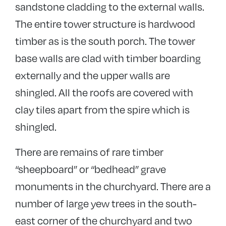
sandstone cladding to the external walls.
The entire tower structure is hardwood
timber as is the south porch. The tower
base walls are clad with timber boarding
externally and the upper walls are
shingled. All the roofs are covered with
clay tiles apart from the spire which is
shingled.
There are remains of rare timber
“sheepboard” or “bedhead” grave
monuments in the churchyard. There are a
number of large yew trees in the south-
east corner of the churchyard and two