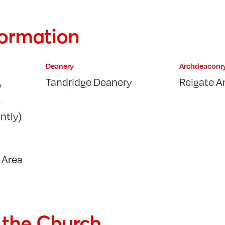
formation
Deanery
Archdeaconr
,
Tandridge Deanery
Reigate A
s
ntly)
 Area
f the Church