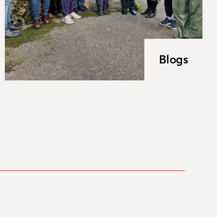
Blogs