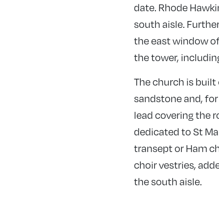
date. Rhode Hawkin
south aisle. Furthe
the east window of
the tower, includin
The church is built
sandstone and, for 
lead covering the r
dedicated to St Ma
transept or Ham ch
choir vestries, add
the south aisle.