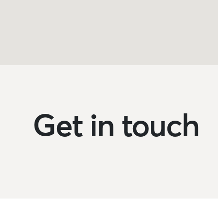
Get in touch