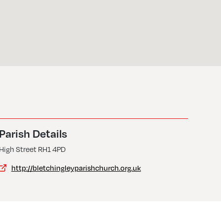
Parish Details
High Street RH1 4PD
http://bletchingleyparishchurch.org.uk