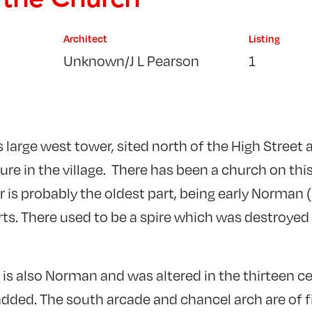
Architect
Listing
Unknown/J L Pearson
1
s large west tower, sited north of the High Street 
ure in the village. There has been a church on this
r is probably the oldest part, being early Norman
arts. There used to be a spire which was destroyed 
l is also Norman and was altered in the thirteen 
dded. The south arcade and chancel arch are of f