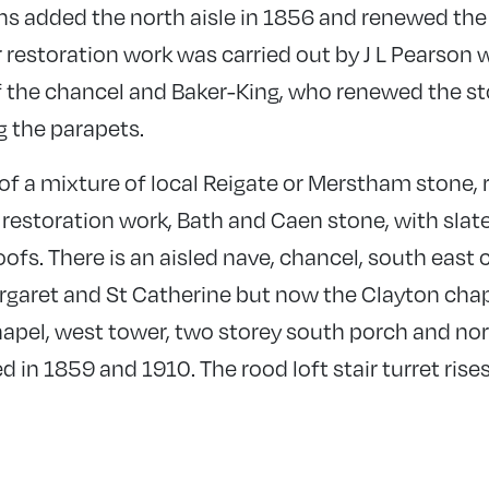
s added the north aisle in 1856 and renewed the
r restoration work was carried out by J L Pearson
 the chancel and Baker-King, who renewed the st
g the parapets.
 of a mixture of local Reigate or Merstham stone,
restoration work, Bath and Caen stone, with slates
oofs. There is an aisled nave, chancel, south east c
rgaret and St Catherine but now the Clayton chap
apel, west tower, two storey south porch and nor
ed in 1859 and 1910. The rood loft stair turret rise