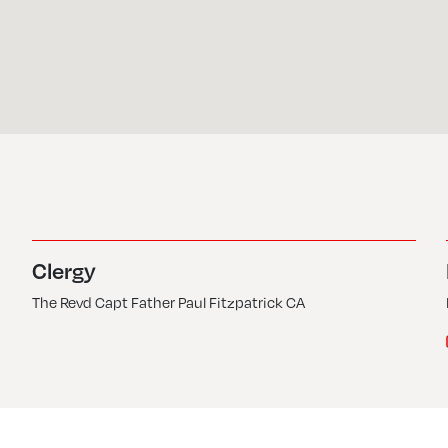
Clergy
The Revd Capt Father Paul Fitzpatrick CA