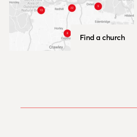
Find a church