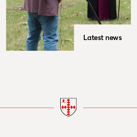
Latest news