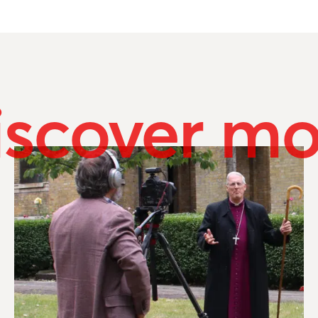
iscover mo