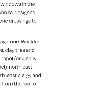
 windows in the
 who re-designed
one dressings to
 ragstone, Wealden
, clay tiles and
hapel (originally
el), north east
th-east clergy and
s from the roof of