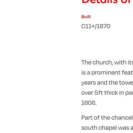
Built
C11+/1870
The church, with it
is a prominent feat
years and the towe
over 5ft thick in p
1606.
Part of the chance
south chapel was a