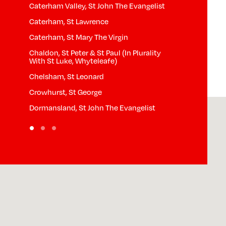
Caterham Valley, St John The Evangelist
Horne, St Mary
Caterham, St Lawrence
Hurst Green, S
Caterham, St Mary The Virgin
Limpsfield Ch
Chaldon, St Peter & St Paul (In Plurality
Limpsfield, St
With St Luke, Whyteleafe)
th
Lingfield, St P
Chelsham, St Leonard
Nutfield, St Pe
Crowhurst, St George
Outwood, St J
Dormansland, St John The Evangelist