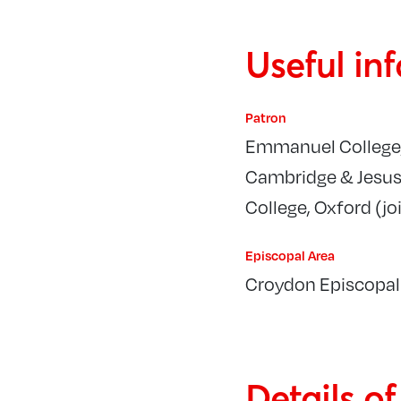
Useful in
Patron
Emmanuel College
Cambridge & Jesu
College, Oxford (joi
Episcopal Area
Croydon Episcopal
Details o