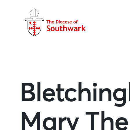
Bletchingl
Mary The 