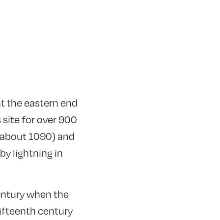
at the eastern end
 site for over 900
 (about 1090) and
by lightning in
century when the
ifteenth century