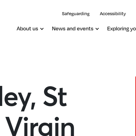
Safeguarding
Accessibility
About us
News and events
Exploring yo
ey, St
Oxted, St Mary The Virgin
Virgin
South Godstone, St Stephen
South Nutfield, Christ Church