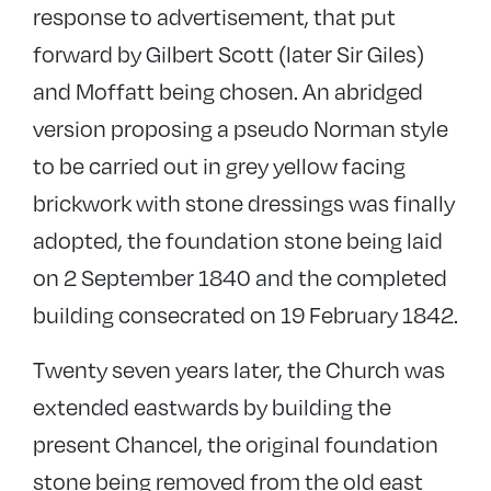
response to advertisement, that put
forward by Gilbert Scott (later Sir Giles)
and Moffatt being chosen. An abridged
version proposing a pseudo Norman style
to be carried out in grey yellow facing
brickwork with stone dressings was finally
adopted, the foundation stone being laid
on 2 September 1840 and the completed
building consecrated on 19 February 1842.
Twenty seven years later, the Church was
extended eastwards by building the
present Chancel, the original foundation
stone being removed from the old east