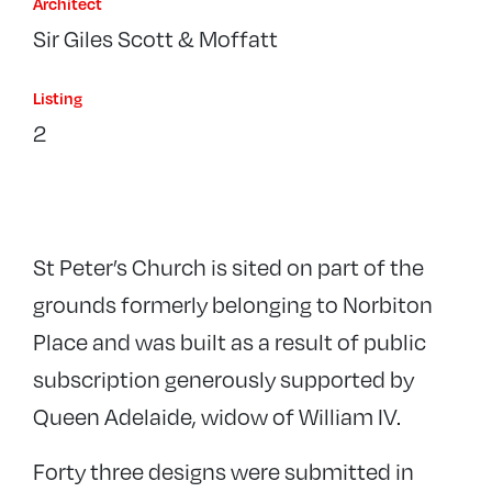
Architect
Sir Giles Scott & Moffatt
Listing
2
St Peter’s Church is sited on part of the
grounds formerly belonging to Norbiton
Place and was built as a result of public
subscription generously supported by
Queen Adelaide, widow of William IV.
Forty three designs were submitted in