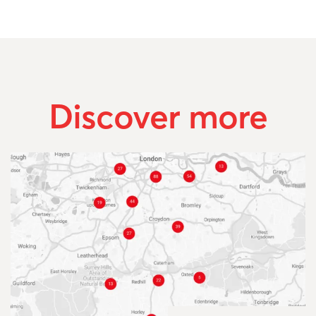
Discover more