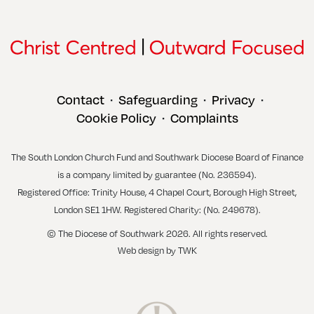
Contact
Safeguarding
Privacy
•
•
•
Cookie Policy
Complaints
•
The South London Church Fund and Southwark Diocese Board of Finance
is a company limited by guarantee (No. 236594).
Registered Office: Trinity House, 4 Chapel Court, Borough High Street,
London SE1 1HW. Registered Charity: (No. 249678).
© The Diocese of Southwark 2026. All rights reserved.
Web design
by
TWK