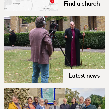
Find a church
Latest news