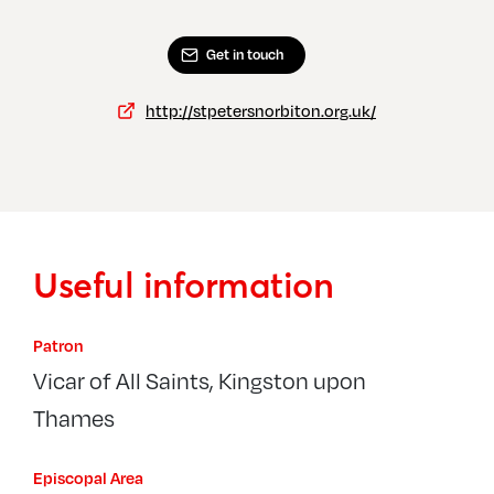
Get in touch
http://stpetersnorbiton.org.uk/
Useful information
Patron
Vicar of All Saints, Kingston upon
Thames
Episcopal Area