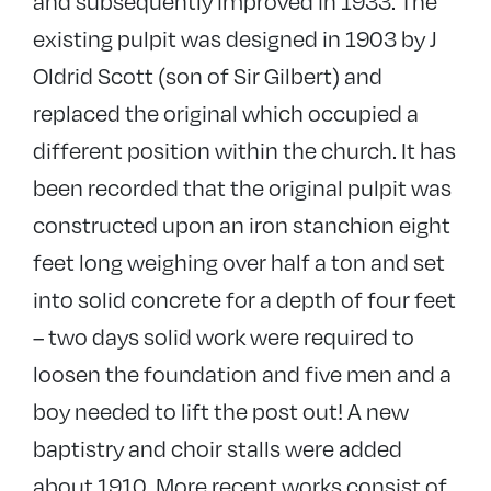
and subsequently improved in 1933. The
existing pulpit was designed in 1903 by J
Oldrid Scott (son of Sir Gilbert) and
replaced the original which occupied a
different position within the church. It has
been recorded that the original pulpit was
constructed upon an iron stanchion eight
feet long weighing over half a ton and set
into solid concrete for a depth of four feet
– two days solid work were required to
loosen the foundation and five men and a
boy needed to lift the post out! A new
baptistry and choir stalls were added
about 1910. More recent works consist of