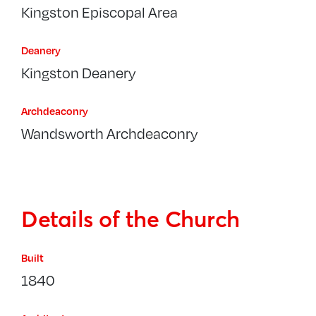
Kingston Episcopal Area
Deanery
Kingston Deanery
Archdeaconry
Wandsworth Archdeaconry
Details of the Church
Built
1840