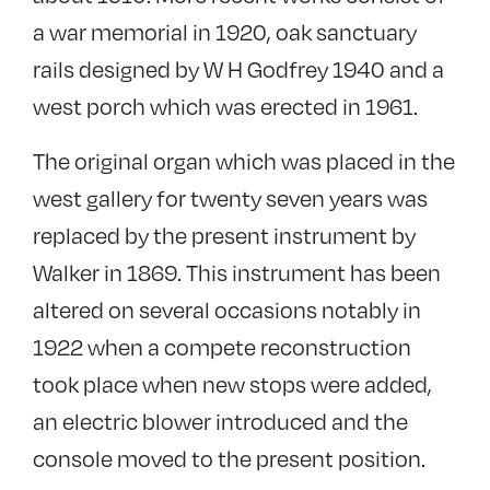
a war memorial in 1920, oak sanctuary
rails designed by W H Godfrey 1940 and a
west porch which was erected in 1961.
The original organ which was placed in the
west gallery for twenty seven years was
replaced by the present instrument by
Walker in 1869. This instrument has been
altered on several occasions notably in
1922 when a compete reconstruction
took place when new stops were added,
an electric blower introduced and the
console moved to the present position.