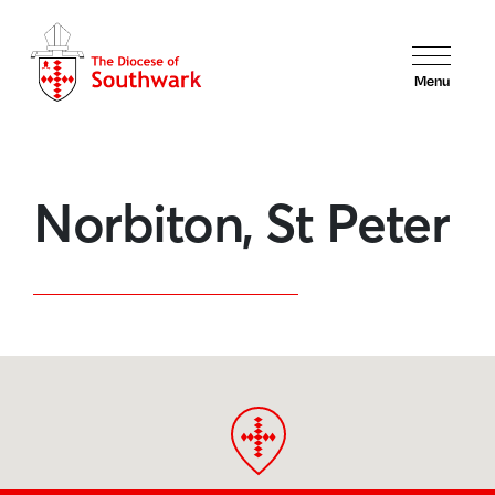
Menu
Norbiton, St Peter