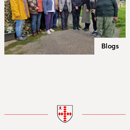
Blogs