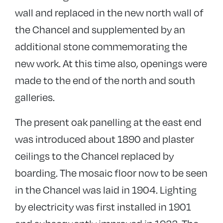
wall and replaced in the new north wall of
the Chancel and supplemented by an
additional stone commemorating the
new work. At this time also, openings were
made to the end of the north and south
galleries.
The present oak panelling at the east end
was introduced about 1890 and plaster
ceilings to the Chancel replaced by
boarding. The mosaic floor now to be seen
in the Chancel was laid in 1904. Lighting
by electricity was first installed in 1901