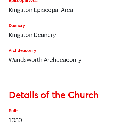
Episcopal Area
Kingston Episcopal Area
Deanery
Kingston Deanery
Archdeaconry
Wandsworth Archdeaconry
Details of the Church
Built
1939