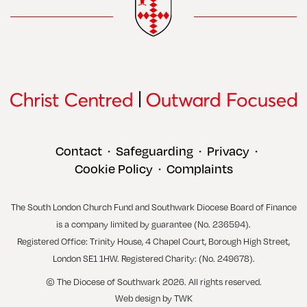
Contact
Safeguarding
Privacy
•
•
•
Cookie Policy
Complaints
•
The South London Church Fund and Southwark Diocese Board of Finance
is a company limited by guarantee (No. 236594).
Registered Office: Trinity House, 4 Chapel Court, Borough High Street,
London SE1 1HW. Registered Charity: (No. 249678).
© The Diocese of Southwark 2026. All rights reserved.
Web design
by
TWK