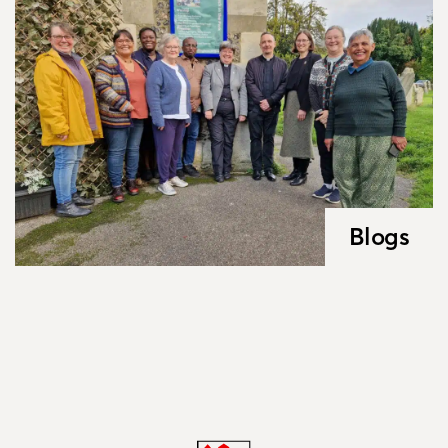
Blogs