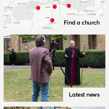
Find a church
Latest news