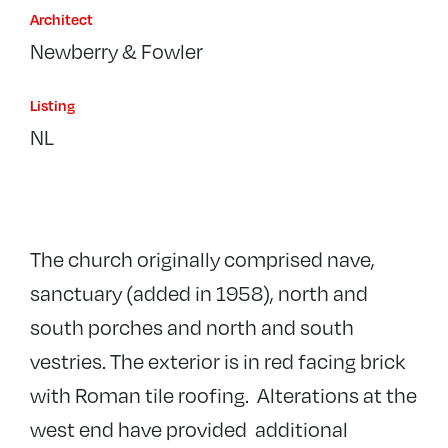
Architect
Newberry & Fowler
Listing
NL
The church originally comprised nave,
sanctuary (added in 1958), north and
south porches and north and south
vestries. The exterior is in red facing brick
with Roman tile roofing. Alterations at the
west end have provided additional