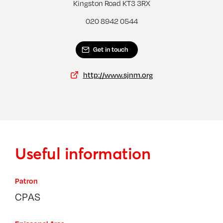
New Malden, Christ Church
Kingston Road KT3 3RX
020 8942 0544
Get in touch
http://www.sjnm.org
Useful information
Patron
CPAS