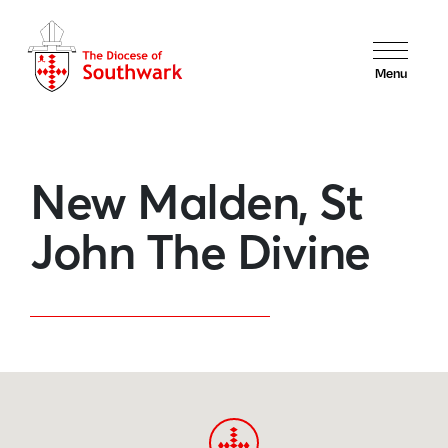
Menu
New Malden, St
John The Divine