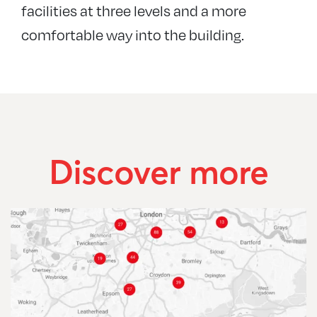
facilities at three levels and a more
comfortable way into the building.
Discover more