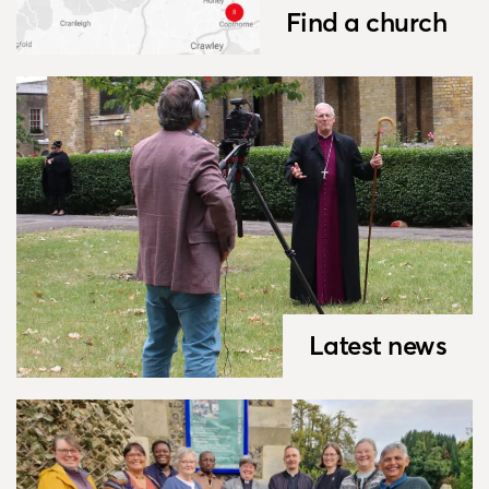
Find a church
Latest news