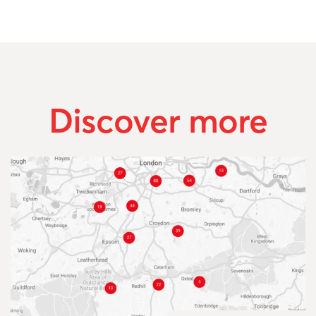
Discover more