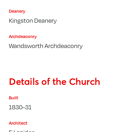
Deanery
Kingston Deanery
Archdeaconry
Wandsworth Archdeaconry
Details of the Church
Built
1830-31
Architect