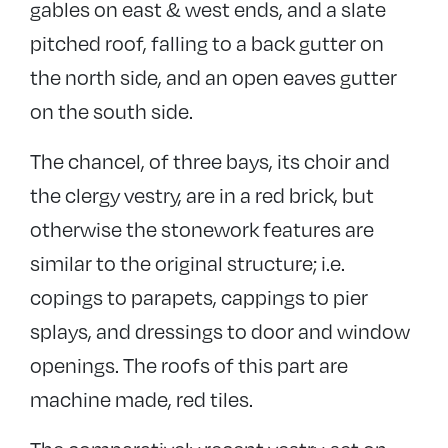
gables on east & west ends, and a slate
pitched roof, falling to a back gutter on
the north side, and an open eaves gutter
on the south side.
The chancel, of three bays, its choir and
the clergy vestry, are in a red brick, but
otherwise the stonework features are
similar to the original structure; i.e.
copings to parapets, cappings to pier
splays, and dressings to door and window
openings. The roofs of this part are
machine made, red tiles.