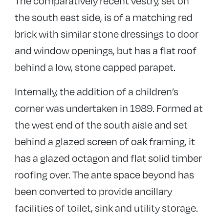
The comparatively recent vestry, set on
the south east side, is of a matching red
brick with similar stone dressings to door
and window openings, but has a flat roof
behind a low, stone capped parapet.
Internally, the addition of a children’s
corner was undertaken in 1989. Formed at
the west end of the south aisle and set
behind a glazed screen of oak framing, it
has a glazed octagon and flat solid timber
roofing over. The ante space beyond has
been converted to provide ancillary
facilities of toilet, sink and utility storage.