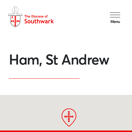
Menu
Ham, St Andrew