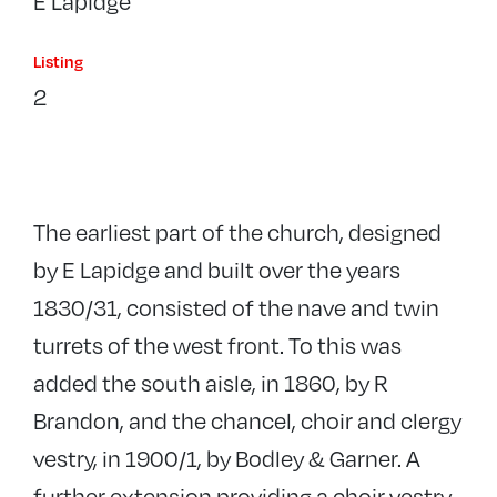
E Lapidge
Listing
2
The earliest part of the church, designed
by E Lapidge and built over the years
1830/31, consisted of the nave and twin
turrets of the west front. To this was
added the south aisle, in 1860, by R
Brandon, and the chancel, choir and clergy
vestry, in 1900/1, by Bodley & Garner. A
further extension providing a choir vestry