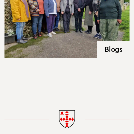
Blogs