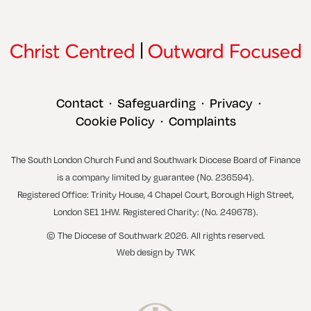
Contact
Safeguarding
Privacy
•
•
•
Cookie Policy
Complaints
•
The South London Church Fund and Southwark Diocese Board of Finance
is a company limited by guarantee (No. 236594).
Registered Office: Trinity House, 4 Chapel Court, Borough High Street,
London SE1 1HW. Registered Charity: (No. 249678).
© The Diocese of Southwark 2026. All rights reserved.
Web design
by
TWK