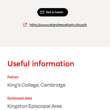
Get in touch
http://www.standrewsham.church
Useful information
Patron
King's College, Cambridge
Episcopal Area
Kingston Episcopal Area