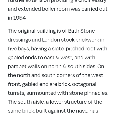
and extended boiler room was carried out
in 1954
The original building is of Bath Stone
dressings and London stock brickwork in
five bays, having a slate, pitched roof with
gabled ends to east & west, and with
parapet walls on north & south sides. On
the north and south corners of the west
front, gabled end are brick, octagonal
turrets, surmounted with stone pinnacles.
The south aisle, a lower structure of the
same brick, built against the nave, has