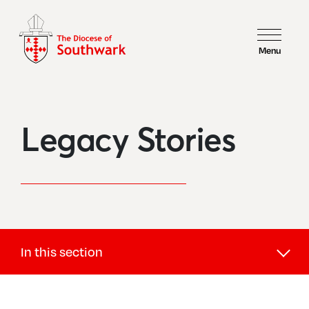
Menu
Legacy Stories
In this section
Giving