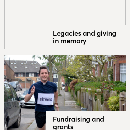
Legacies and giving
in memory
Fundraising and
grants