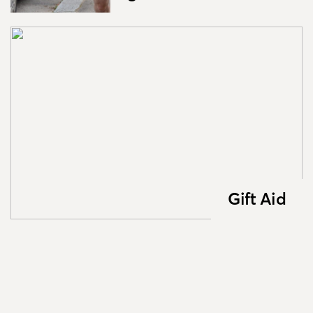
Gift Aid