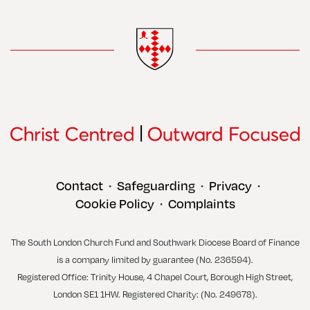
Contact
Safeguarding
Privacy
•
•
•
Cookie Policy
Complaints
•
The South London Church Fund and Southwark Diocese Board of Finance
is a company limited by guarantee (No. 236594).
Registered Office: Trinity House, 4 Chapel Court, Borough High Street,
London SE1 1HW. Registered Charity: (No. 249678).