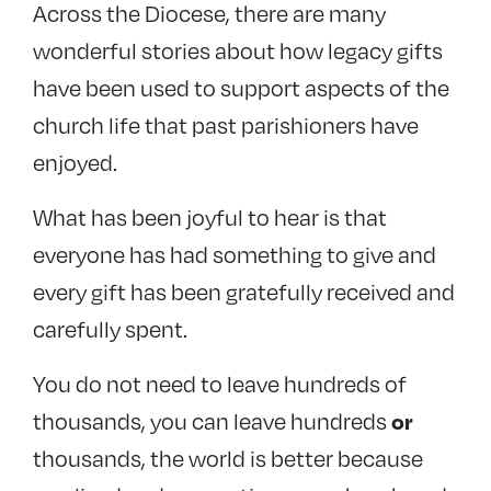
Across the Diocese, there are many
Parish Support Fund
wonderful stories about how legacy gifts
+
Encouraging giving in your parish at Lent
have been used to support aspects of the
+
Parish Giving Scheme (PGS)
church life that past parishioners have
Contactless giving
enjoyed.
Online giving
What has been joyful to hear is that
−
Legacies and giving in memory
everyone has had something to give and
Legacy Stories
every gift has been gratefully received and
Fundraising and grants
carefully spent.
Gift Aid
You do not need to leave hundreds of
+
Donate
thousands, you can leave hundreds
or
thousands, the world is better because