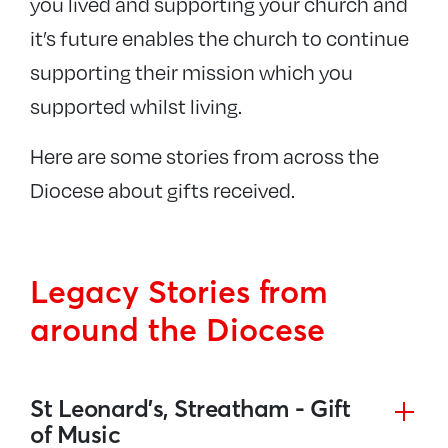
you lived and supporting your church and
it’s future enables the church to continue
supporting their mission which you
supported whilst living.
Here are some stories from across the
Diocese about gifts received.
Legacy Stories from
around the Diocese
St Leonard’s, Streatham - Gift
of Music