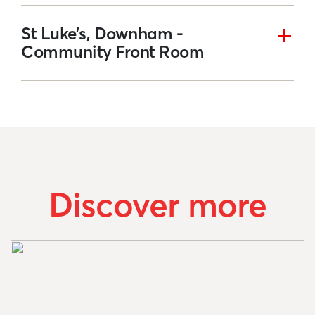
St Luke’s, Downham -
Community Front Room
Discover more