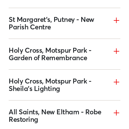
St Margaret’s, Putney - New
Parish Centre
Holy Cross, Motspur Park -
Garden of Remembrance
Holy Cross, Motspur Park -
Sheila's Lighting
All Saints, New Eltham - Robe
Restoring