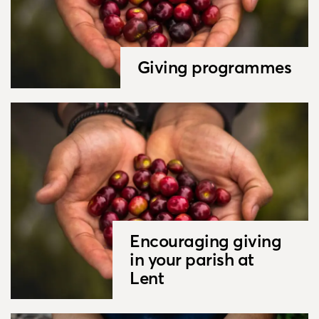
Giving programmes
Encouraging giving
in your parish at
Lent