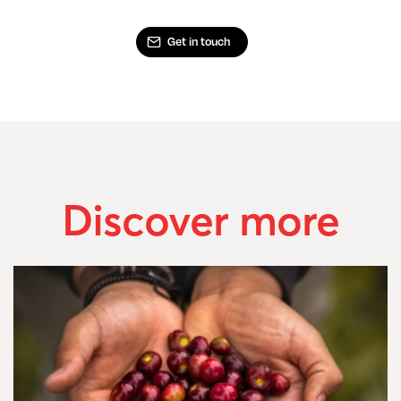
Get in touch
Discover more