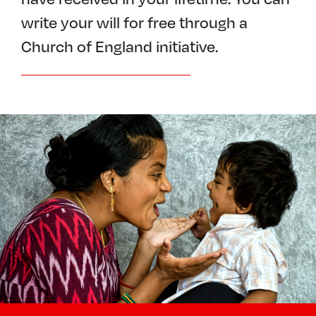
write your will for free through a
Church of England initiative.