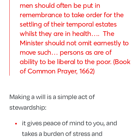
men should often be put in
remembrance to take order for the
settling of their temporal estates
whilst they are in health…. The
Minister should not omit earnestly to
move such… persons as are of
ability to be liberal to the poor. (Book
of Common Prayer, 1662)
Making a will is a simple act of
stewardship:
it gives peace of mind to you, and
takes a burden of stress and