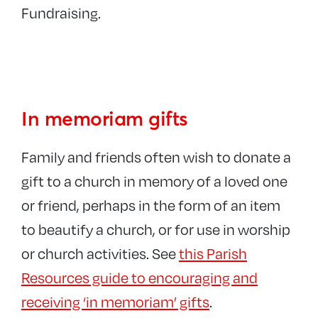
Fundraising.
In memoriam gifts
Family and friends often wish to donate a
gift to a church in memory of a loved one
or friend, perhaps in the form of an item
to beautify a church, or for use in worship
or church activities. See
this Parish
Resources guide to encouraging and
receiving ‘in memoriam’ gifts
.