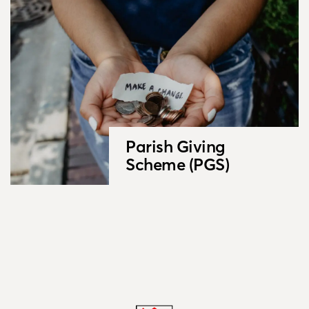
Parish Giving
Scheme (PGS)