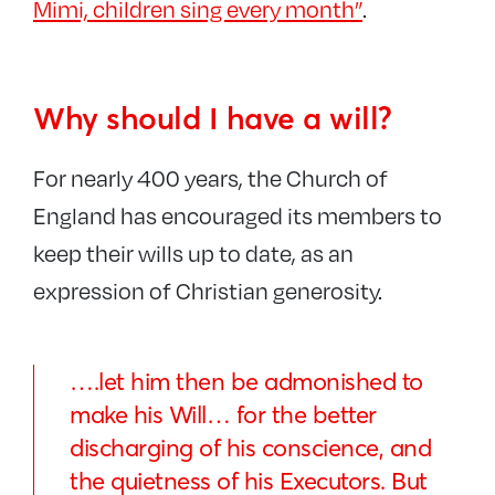
Mimi, children sing every month”
.
Why should I have a will?
For nearly 400 years, the Church of
England has encouraged its members to
keep their wills up to date, as an
expression of Christian generosity.
….let him then be admonished to
make his Will… for the better
discharging of his conscience, and
the quietness of his Executors. But