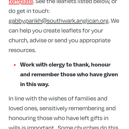
template
. See the leaflets listed below, or
do get in touch:
gabby.parikh@southwark.anglican.org
. We
can help you create leaflets for your
church, advise or send you appropriate
resources.
Work with clergy to thank, honour
and remember those who have given
in this way.
In line with the wishes of families and
loved ones, sensitively remembering and
honouring those who have left gifts in
wills is important. Some churches do this