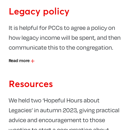
Legacy policy
It is helpful for PCCs to agree a policy on
how legacy income will be spent, and then
communicate this to the congregation.
Read more
Resources
We held two ‘Hopeful Hours about
Legacies’ in autumn 2023, giving practical
advice and encouragement to those
wanting to start a conversation about