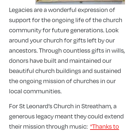
Legacies are a wonderful expression of
support for the ongoing life of the church
community for future generations. Look
around your church for gifts left by our
ancestors. Through countless gifts in wills,
donors have built and maintained our
beautiful church buildings and sustained
the ongoing mission of churches in our
local communities.
For St Leonard’s Church in Streatham, a
generous legacy meant they could extend
their mission through music:
“Thanks to