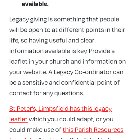
available.
Legacy giving is something that people
will be open to at different points in their
life, so having useful and clear
information available is key. Provide a
leaflet in your church and information on
your website. A Legacy Co-ordinator can
be a sensitive and confidential point of
contact for any questions.
St Peter’s, Limpsfield has this legacy
leaflet
which you could adapt, or you
could make use of
this Parish Resources