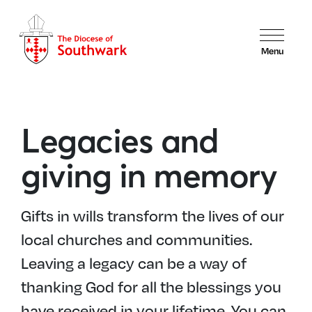
Menu
Legacies and
giving in memory
Gifts in wills transform the lives of our
local churches and communities.
Leaving a legacy can be a way of
thanking God for all the blessings you
have received in your lifetime. You can