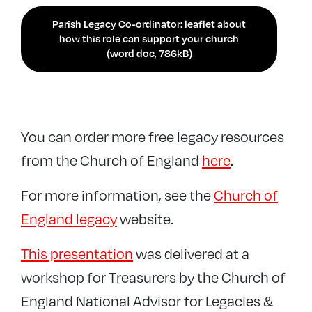
Parish Legacy Co-ordinator: leaflet about
how this role can support your church
(word doc, 786kB)
You can order more free legacy resources
from the Church of England
here
.
For more information, see the
Church of
England legacy
website.
This presentation
was delivered at a
workshop for Treasurers by the Church of
England National Advisor for Legacies &