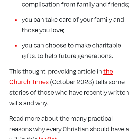
complication from family and friends;
you can take care of your family and
those you love;
you can choose to make charitable
gifts, to help future generations.
This thought-provoking article in
the
Church Times
(October 2023) tells some
stories of those who have recently written
wills and why.
Read more about the many practical
reasons why every Christian should have a