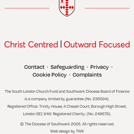
Contact
Safeguarding
Privacy
•
•
•
Cookie Policy
Complaints
•
The South London Church Fund and Southwark Diocese Board of Finance
is a company limited by guarantee (No. 236594).
Registered Office: Trinity House, 4 Chapel Court, Borough High Street,
London SE1 1HW. Registered Charity: (No. 249678).
© The Diocese of Southwark 2026. All rights reserved.
Web design
by
TWK