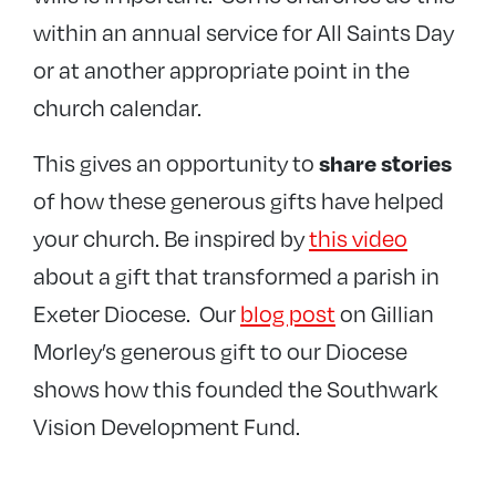
within an annual service for All Saints Day
or at another appropriate point in the
church calendar.
This gives an opportunity to
share stories
of how these generous gifts have helped
your church. Be inspired by
this video
about a gift that transformed a parish in
Exeter Diocese. Our
blog post
on Gillian
Morley’s generous gift to our Diocese
shows how this founded the Southwark
Vision Development Fund.