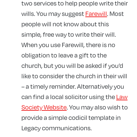
two services to help people write their
wills. You may suggest
Farewill
. Most
people will not know about this
simple, free way to write their will.
When you use Farewill, there is no
obligation to leave a gift to the
church, but you will be asked if you’d
like to consider the church in their will
– a timely reminder. Alternatively you
can find a local solicitor using the
Law
Society Website
. You may also wish to
provide a simple codicil template in
Legacy communications.