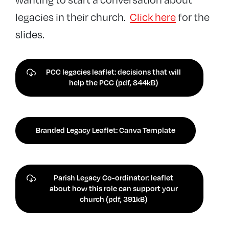
legacies in their church.
Click here
for the
slides.
PCC legacies leaflet: decisions that will
help the PCC (pdf, 844kB)
Branded Legacy Leaflet: Canva Template
Parish Legacy Co-ordinator: leaflet
about how this role can support your
church (pdf, 391kB)