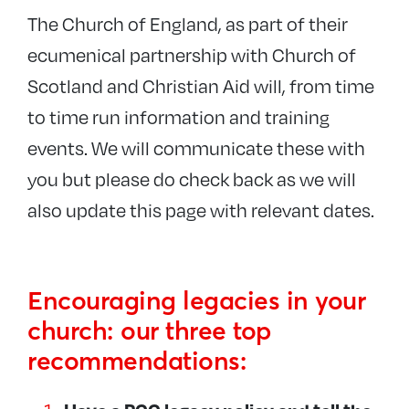
The Church of England, as part of their
ecumenical partnership with Church of
Scotland and Christian Aid will, from time
to time run information and training
events.
We will communicate these with
you but please do check back as we will
also update this page with relevant dates
.
Encouraging legacies in your
church: our three top
recommendations: