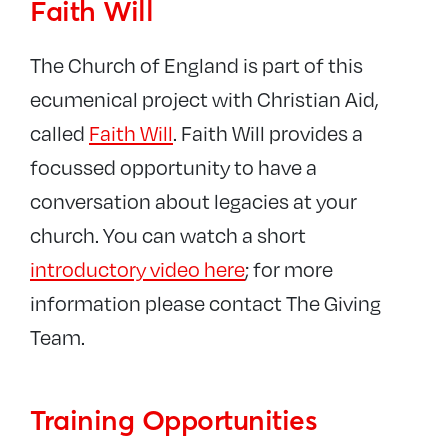
Faith Will
The Church of England is part of this
ecumenical project with Christian Aid,
called
Faith Will
. Faith Will provides a
focussed opportunity to have a
conversation about legacies at your
church. You can watch a short
introductory video here
; for more
information please contact The Giving
Team.
Training Opportunities