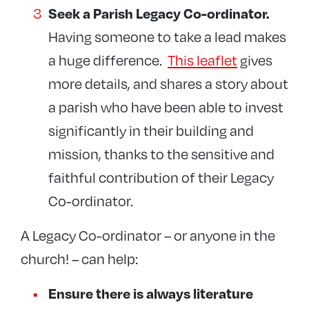
Seek a Parish Legacy Co-ordinator.
Having someone to take a lead makes
a huge difference.
This leaflet
gives
more details, and shares a story about
a parish who have been able to invest
significantly in their building and
mission, thanks to the sensitive and
faithful contribution of their Legacy
Co-ordinator.
A Legacy Co-ordinator – or anyone in the
church! – can help:
Ensure there is always literature