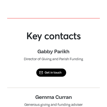
Key contacts
Gabby Parikh
Director of Giving and Parish Funding
Get in touch
Gemma Curran
Generous giving and funding adviser