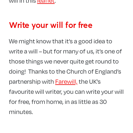
will in this
leaflet
.
Write your will for free
We might know that it’s a good idea to
write a will – but for many of us, it’s one of
those things we never quite get round to
doing! Thanks to the Church of England’s
partnership with
Farewill,
the UK’s
favourite will writer, you can write your will
for free, from home, in as little as 30
minutes.