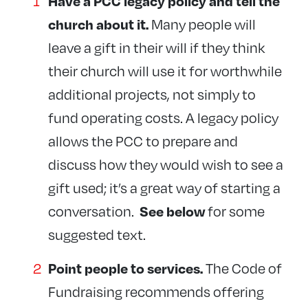
Have a PCC legacy policy and tell the
Many people will
church about it.
leave a gift in their will if they think
their church will use it for worthwhile
additional projects, not simply to
fund operating costs. A legacy policy
allows the PCC to prepare and
discuss how they would wish to see a
gift used; it’s a great way of starting a
conversation.
for some
See below
suggested text.
The Code of
Point people to
services.
Fundraising recommends offering