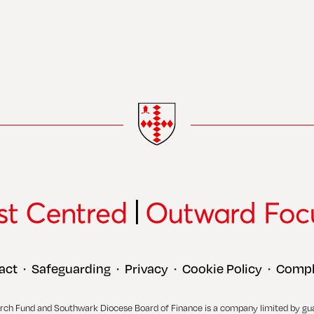
act
Safeguarding
Privacy
Cookie Policy
Compl
•
•
•
•
rch Fund and Southwark Diocese Board of Finance is a company limited by gu