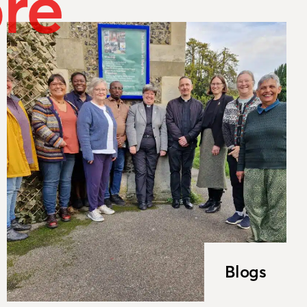
re
Blogs