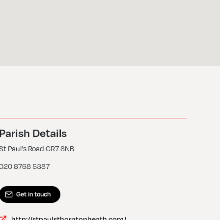
Parish Details
St Paul's Road CR7 8NB
020 8768 5387
Get in touch
http://stpaulsthorntonheath.com/