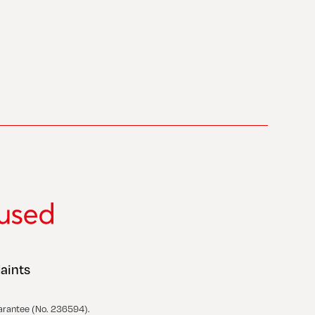
aints
arantee (No. 236594).