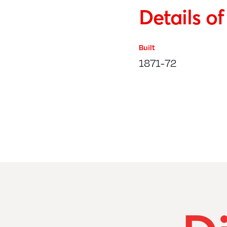
Details o
Built
1871-72