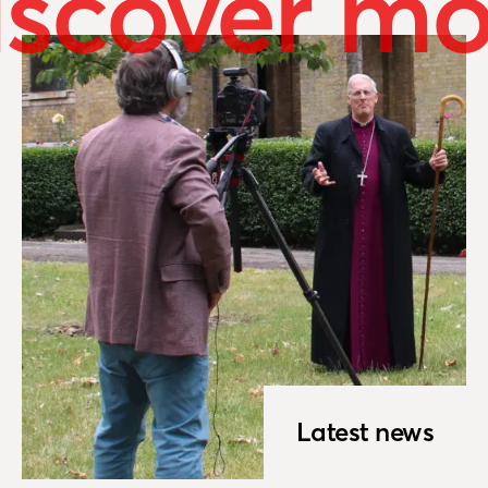
iscover mo
Latest news