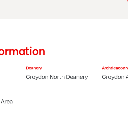
formation
Deanery
Archdeaconr
Croydon North Deanery
Croydon 
 Area