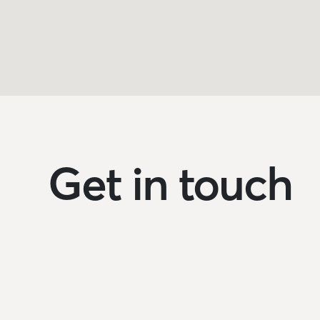
Get in touch