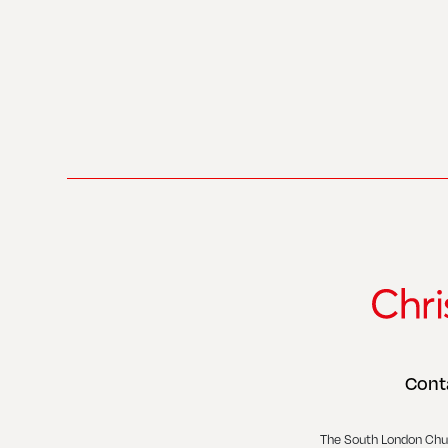
Cont
The South London Chu