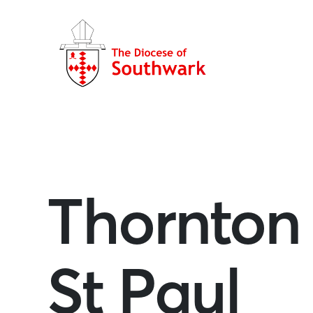
Thornton
St Paul