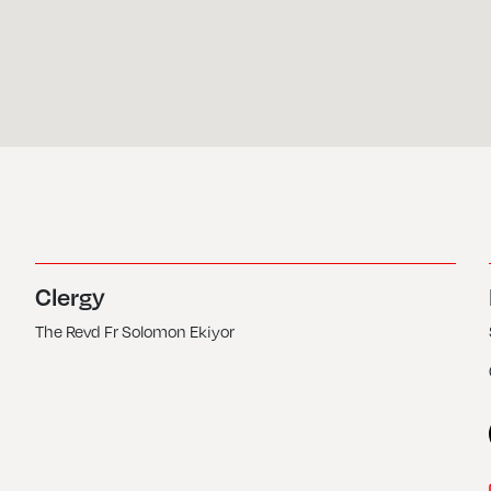
Clergy
The Revd Fr Solomon Ekiyor