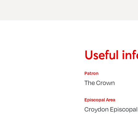
Useful in
Patron
The Crown
Episcopal Area
Croydon Episcopal