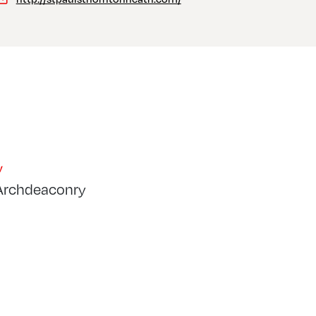
y
Archdeaconry