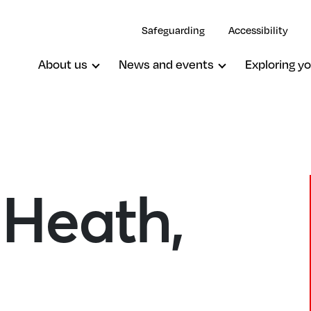
Safeguarding
Accessibility
About us
News and events
Exploring yo
 Heath,
Upper Norwood, St John The Evang
Woodside, St Luke