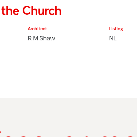
f the Church
Architect
Listing
R M Shaw
NL