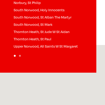
Norbury, St Philip
South Norwood, Holy Innocents
South Norwood, St Alban The Martyr
South Norwood, St Mark
Thornton Heath, St Jude W St Aidan
Thornton Heath, St Paul
Upper Norwood, All Saints W St Margaret