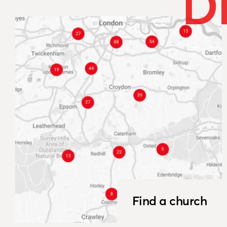
D
Find a church