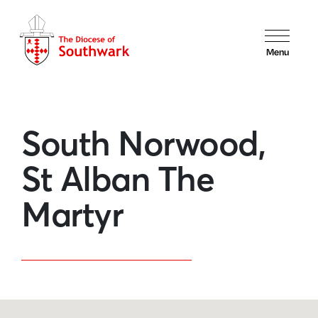
Menu
South Norwood,
St Alban The
Martyr