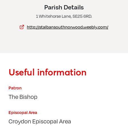
Thornton Heath, St Paul
Parish Details
Upper Norwood, All Saints W St Margaret
1 Whitehorse Lane, SE25 6RD.
http://stalbansouthnorwood.weebly.com/
Useful information
Patron
The Bishop
Episcopal Area
Croydon Episcopal Area