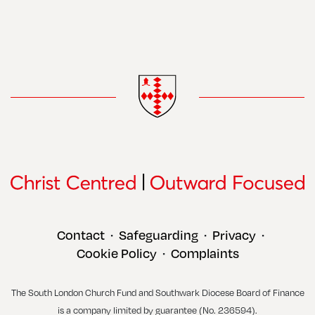
Contact
Safeguarding
Privacy
•
•
•
Cookie Policy
Complaints
•
The South London Church Fund and Southwark Diocese Board of Finance
is a company limited by guarantee (No. 236594).