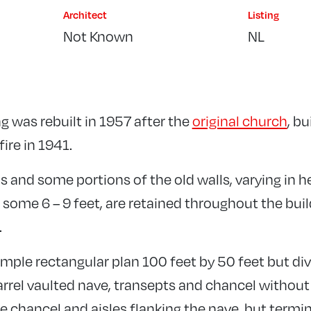
Architect
Listing
Not Known
NL
g was rebuilt in 1957 after the
original church
, bu
ire in 1941.
 and some portions of the old walls, varying in h
 some 6 – 9 feet, are retained throughout the bui
.
simple rectangular plan 100 feet by 50 feet but div
rrel vaulted nave, transepts and chancel without 
he chancel and aisles flanking the nave, but termin