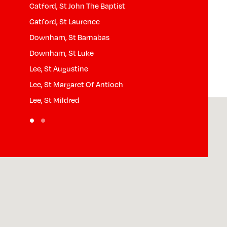
Catford, St John The Baptist
Lewisham, St 
n)
Catford, St Laurence
Lewisham, St 
Downham, St Barnabas
North Downha
Downham, St Luke
Lee, St Augustine
Lee, St Margaret Of Antioch
Lee, St Mildred