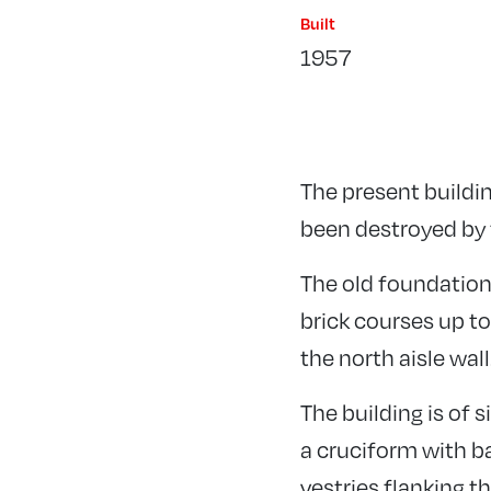
Built
1957
The present buildin
been destroyed by f
The old foundations
brick courses up to
the north aisle wall
The building is of 
a cruciform with ba
vestries flanking t