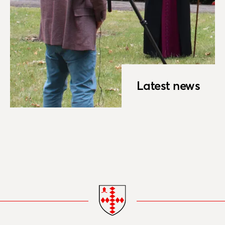
Latest news