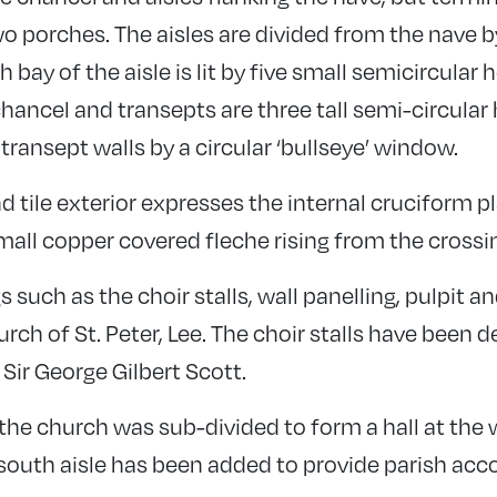
o porches. The aisles are divided from the nave b
bay of the aisle is lit by five small semicircular
chancel and transepts are three tall semi-circul
ransept walls by a circular ‘bullseye’ window.
d tile exterior expresses the internal cruciform p
all copper covered fleche rising from the crossi
s such as the choir stalls, wall panelling, pulpit
ch of St. Peter, Lee. The choir stalls have been 
 Sir George Gilbert Scott.
, the church was sub-divided to form a hall at the
south aisle has been added to provide parish a