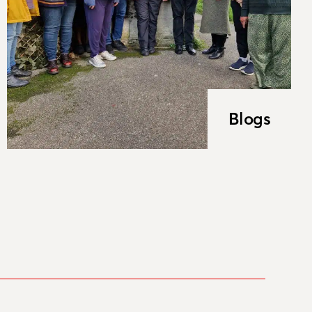
Blogs