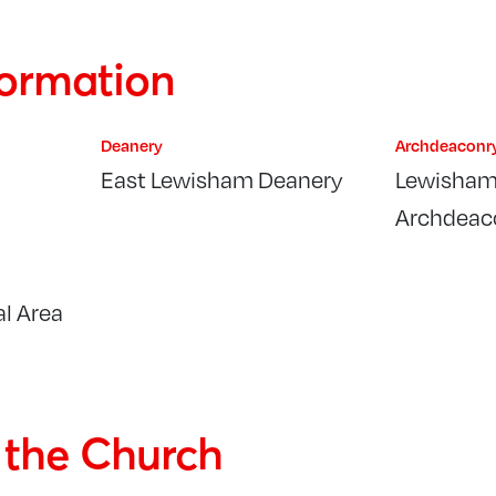
formation
Deanery
Archdeaconr
East Lewisham Deanery
Lewisham
Archdeac
l Area
f the Church