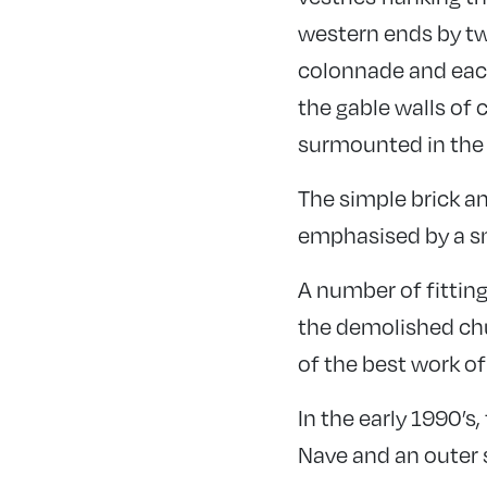
western ends by tw
colonnade and each 
the gable walls of 
surmounted in the t
The simple brick an
emphasised by a sm
A number of fitting
the demolished chur
of the best work of
In the early 1990’s
Nave and an outer 