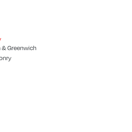
y
 & Greenwich
onry