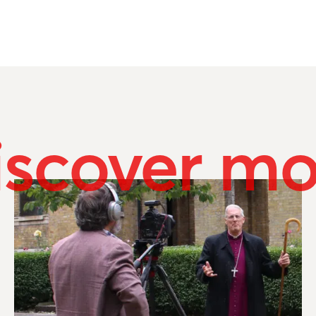
iscover mo