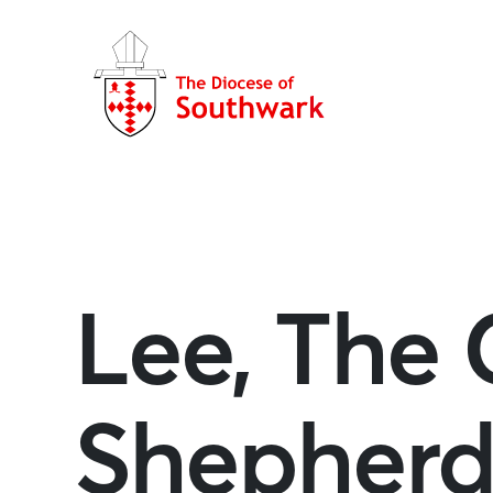
Lee, The
Shepher