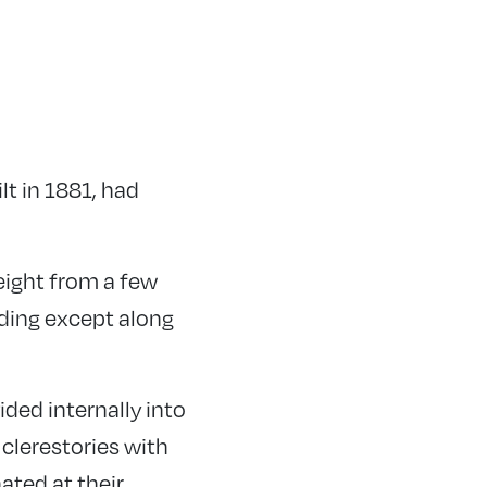
ilt in 1881, had
eight from a few
lding except along
ided internally into
clerestories with
ated at their