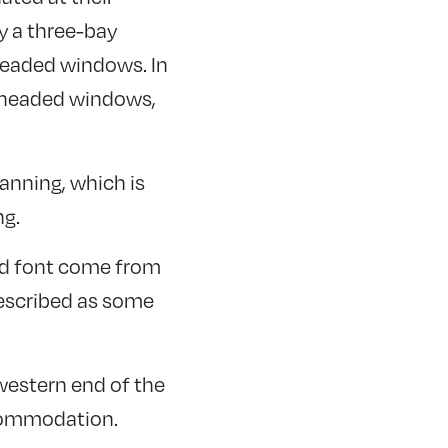
y a three-bay
 headed windows. In
ar headed windows,
lanning, which is
ng.
 and font come from
described as some
 western end of the
ccommodation.