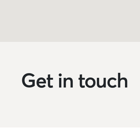
Get in touch