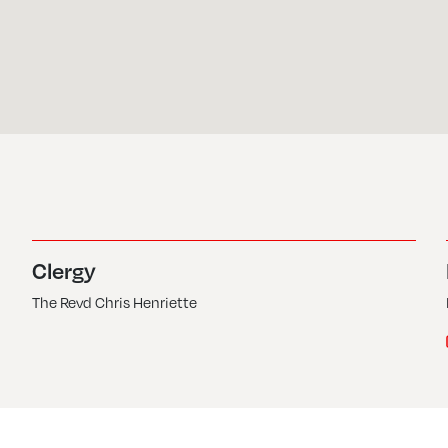
Clergy
The Revd Chris Henriette