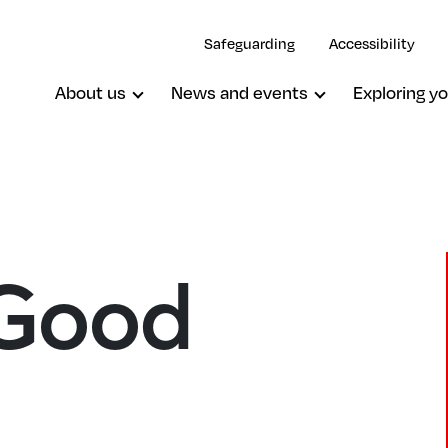
Safeguarding
Accessibility
About us
News and events
Exploring yo
 Good
Lee, St Peter
d
Lee, The Good Shepherd
Lewisham, St Mary The Virgin