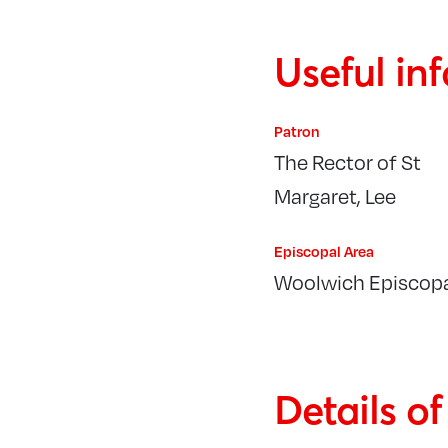
Useful in
Patron
The Rector of St
Margaret, Lee
Episcopal Area
Woolwich Episcopa
Details o