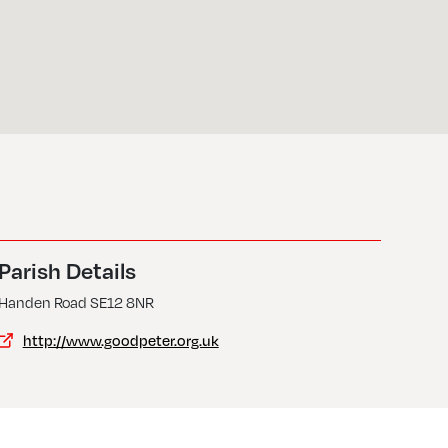
Parish Details
Handen Road SE12 8NR
http://www.goodpeter.org.uk