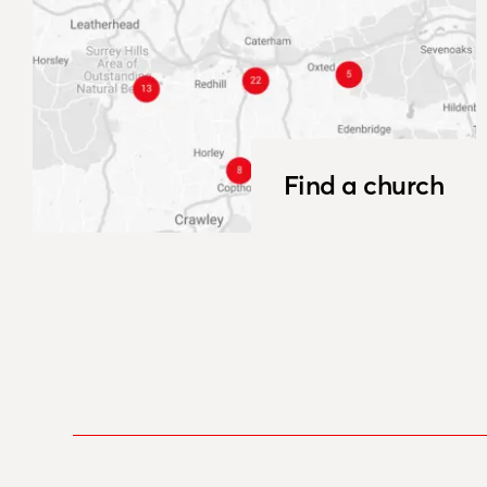
Find a church