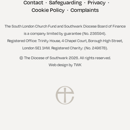
Contact
Safeguarding
Privacy
•
•
•
Cookie Policy
Complaints
•
The South London Church Fund and Southwark Diocese Board of Finance
is a company limited by guarantee (No. 236594).
Registered Office: Trinity House, 4 Chapel Court, Borough High Street,
London SE1 1HW. Registered Charity: (No. 249678).
© The Diocese of Southwark 2026. All rights reserved.
Web design
by
TWK