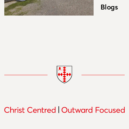
Blogs