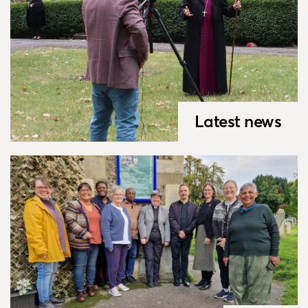
Latest news