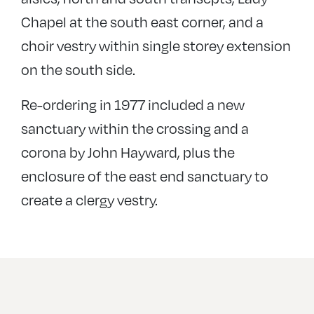
Chapel at the south east corner, and a
choir vestry within single storey extension
on the south side.
Re-ordering in 1977 included a new
sanctuary within the crossing and a
corona by John Hayward, plus the
enclosure of the east end sanctuary to
create a clergy vestry.