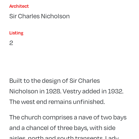
Architect
Sir Charles Nicholson
Listing
2
Built to the design of Sir Charles
Nicholson in 1928. Vestry added in 1932.
The west end remains unfinished.
The church comprises a nave of two bays
and a chancel of three bays, with side
aisles, north and south transepts, Lady