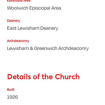
Episcopal Area
Woolwich Episcopal Area
Deanery
East Lewisham Deanery
Archdeaconry
Lewisham & Greenwich Archdeaconry
Details of the Church
Built
1926