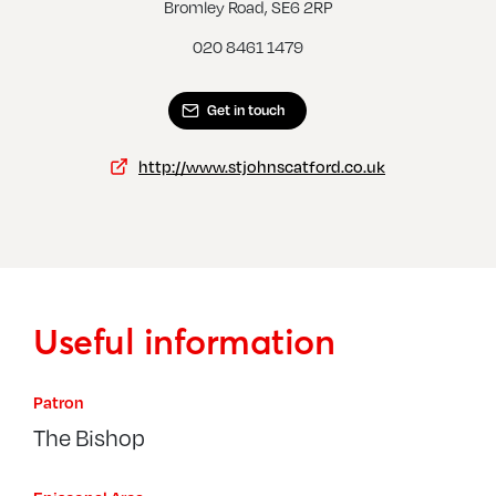
Lee, St Mildred
Bromley Road, SE6 2RP
020 8461 1479
Get in touch
http://www.stjohnscatford.co.uk
Useful information
Patron
The Bishop