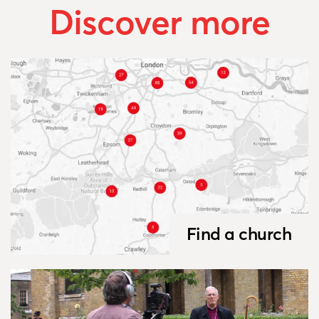
Discover more
Find a church