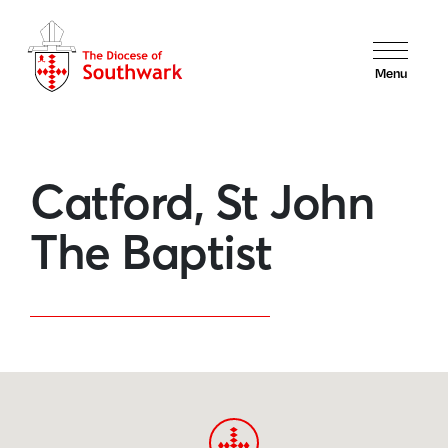
Menu
Catford, St John
The Baptist