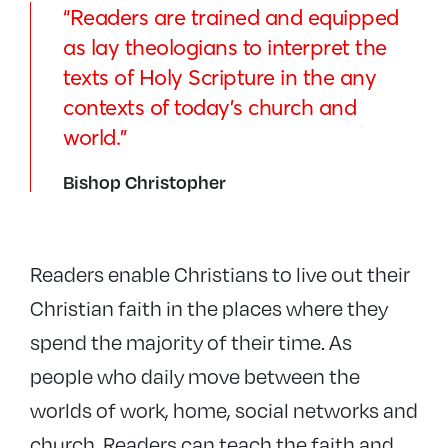
“Readers are trained and equipped
as lay theologians to interpret the
texts of Holy Scripture in the any
contexts of today’s church and
world.”
Bishop Christopher
Readers enable Christians to live out their
Christian faith in the places where they
spend the majority of their time. As
people who daily move between the
worlds of work, home, social networks and
church, Readers can teach the faith and