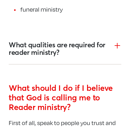
funeral ministry
What qualities are required for
reader ministry?
What should I do if I believe
that God is calling me
to
Reader ministry
?
First of all, speak to people you trust and