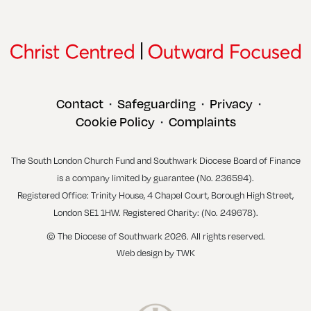
Contact
Safeguarding
Privacy
•
•
•
Cookie Policy
Complaints
•
The South London Church Fund and Southwark Diocese Board of Finance
is a company limited by guarantee (No. 236594).
Registered Office: Trinity House, 4 Chapel Court, Borough High Street,
London SE1 1HW. Registered Charity: (No. 249678).
© The Diocese of Southwark 2026. All rights reserved.
Web design
by
TWK