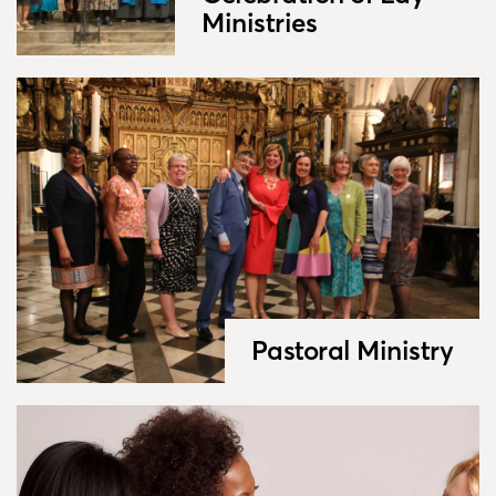
Ministries
Pastoral Ministry