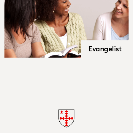
Evangelist