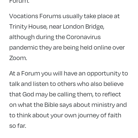
Forum.
Vocations Forums usually take place at
Trinity House, near London Bridge,
although during the Coronavirus
pandemic they are being held online over
Zoom.
At a Forum you will have an opportunity to
talk and listen to others who also believe
that God may be calling them, to reflect
on what the Bible says about ministry and
to think about your own journey of faith
so far.