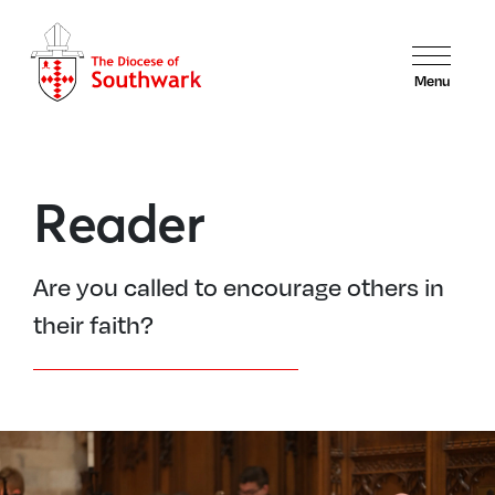
Menu
Reader
Are you called to encourage others in
their faith?