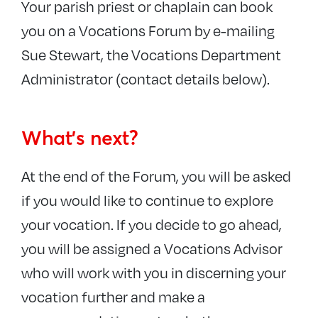
Your parish priest or chaplain can book
you on a Vocations Forum by e-mailing
Sue Stewart, the Vocations Department
Administrator (contact details below).
What’s next?
At the end of the Forum, you will be asked
if you would like to continue to explore
your vocation. If you decide to go ahead,
you will be assigned a Vocations Advisor
who will work with you in discerning your
vocation further and make a