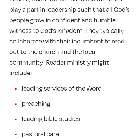
play a part in leadership such that all God’s
people grow in confident and humble
witness to God’s kingdom. They typically
collaborate with their incumbent to read
out to the church and the local
community.
Reader ministry might
include:
leading services of the Word
preaching
leading bible studies
pastoral care