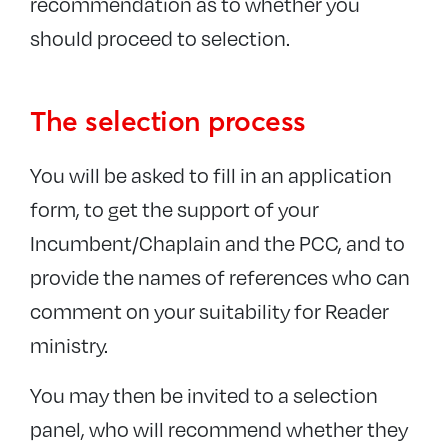
recommendation as to whether you
should proceed to selection.
The selection process
You will be asked to fill in an application
form, to get the support of your
Incumbent/Chaplain and the PCC, and to
provide the names of references who can
comment on your suitability for Reader
ministry.
You may then be invited to a selection
panel, who will recommend whether they