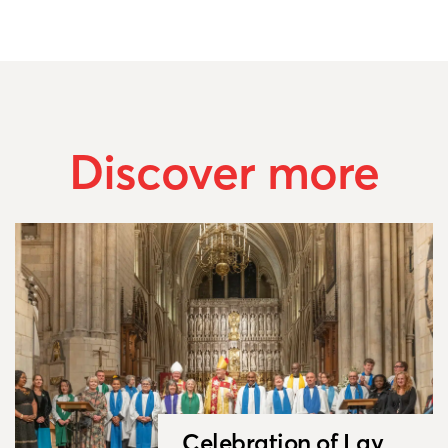
Discover more
Celebration of Lay