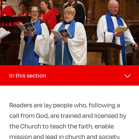
In this section
Discipleship and Ministry
Readers are lay people who, following a
+
Discipleship
call from God, are trained and licensed by
−
Lay ministries
the Church to teach the faith, enable
Pastoral
mission and lead in church and society.
Reader