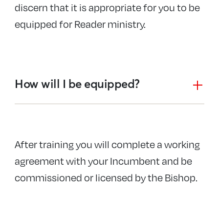
discern that it is appropriate for you to be
equipped for Reader ministry.
How will I be equipped?
After training you will complete a working
agreement with your Incumbent and be
commissioned or licensed by the Bishop.