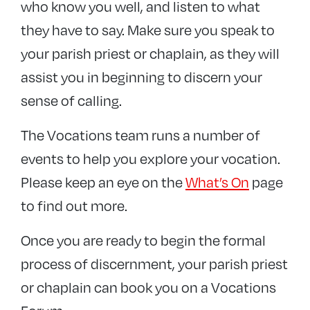
who know you well, and listen to what
they have to say. Make sure you speak to
your parish priest or chaplain, as they will
assist you in beginning to discern your
sense of calling.
The Vocations team runs a number of
events to help you explore your vocation.
Please keep an eye on the
What’s On
page
to find out more.
Once you are ready to begin the formal
process of discernment, your parish priest
or chaplain can book you on a Vocations