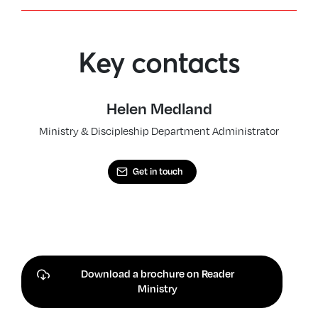
Key contacts
Helen Medland
Ministry & Discipleship Department Administrator
Get in touch
Download a brochure on Reader
Ministry