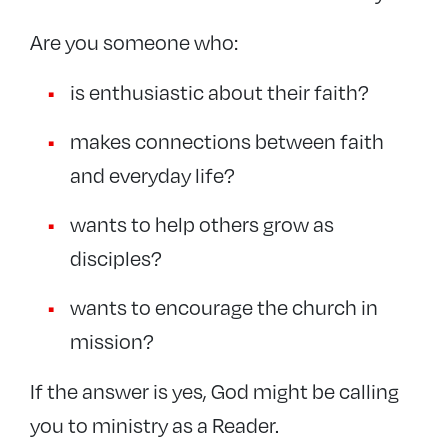
Evangelist
Are you someone who:
Celebration of Lay Ministries
is enthusiastic about their faith?
Occasional Preachers
makes connections between faith
+
Ordained ministries
and everyday life?
Events
wants to help others grow as
disciples?
wants to encourage the church in
mission?
If the answer is yes, God might be calling
you to ministry as a Reader.