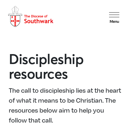
Menu
Discipleship
resources
The call to discipleship lies at the heart
of what it means to be Christian. The
resources below aim to help you
follow that call.