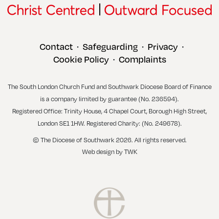
Contact
Safeguarding
Privacy
•
•
•
Cookie Policy
Complaints
•
The South London Church Fund and Southwark Diocese Board of Finance
is a company limited by guarantee (No. 236594).
Registered Office: Trinity House, 4 Chapel Court, Borough High Street,
London SE1 1HW. Registered Charity: (No. 249678).
© The Diocese of Southwark 2026. All rights reserved.
Web design
by
TWK