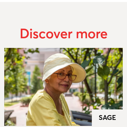
Discover more
SAGE