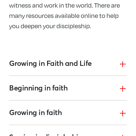
witness and work in the world. There are
many resources available online to help
you deepen your discipleship.
Growing in Faith and Life
Beginning in faith
Growing in faith