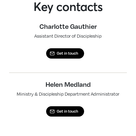
Key contacts
Charlotte Gauthier
Assistant Director of Discipleship
Get in touch
Helen Medland
Ministry & Discipleship Department Administrator
Get in touch