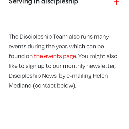
Serving in discipleship
The Discipleship Team also runs many
events during the year, which can be
found on
the events page
. You might also
like to sign up to our monthly newsletter,
Discipleship News by e-mailing Helen
Medland (contact below).