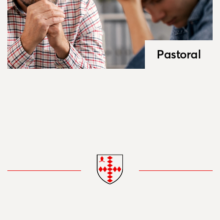
Pastoral