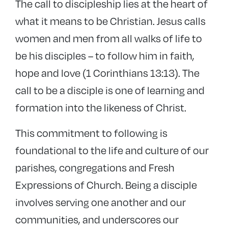
The call to discipleship lies at the heart of
−
Discipleship
what it means to be Christian. Jesus calls
Bishop’s Certificate
women and men from all walks of life to
Spirituality
be his disciples – to follow him in faith,
Spiritual direction
hope and love (1 Corinthians 13:13). The
SAGE
call to be a disciple is one of learning and
Discipleship resources
formation into the likeness of Christ.
+
Lay ministries
This commitment to following is
+
Ordained ministries
foundational to the life and culture of our
Events
parishes, congregations and Fresh
Expressions of Church. Being a disciple
involves serving one another and our
communities, and underscores our