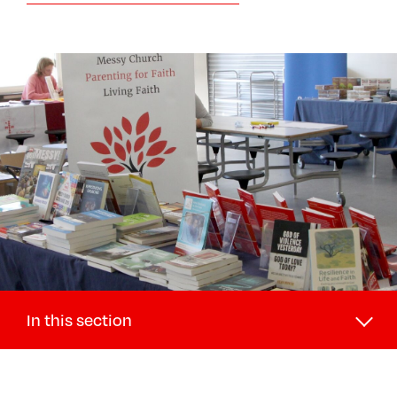
In this section
Discipleship and Ministry