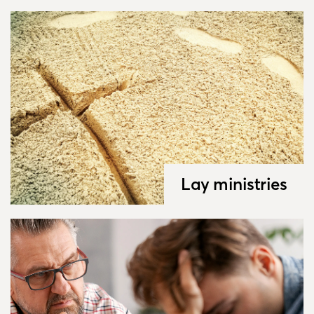
Lay ministries