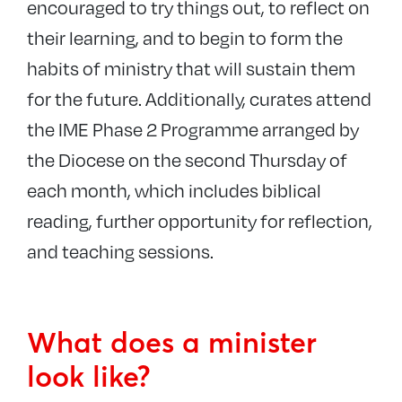
encouraged to try things out, to reflect on
Events
their learning, and to begin to form the
habits of ministry that will sustain them
for the future. Additionally, curates attend
the IME Phase 2 Programme arranged by
the Diocese on the second Thursday of
each month, which includes biblical
reading, further opportunity for reflection,
and teaching sessions.
What does a minister
look like?