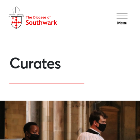
Menu
Curates