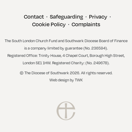
Contact
Safeguarding
Privacy
•
•
•
Cookie Policy
Complaints
•
The South London Church Fund and Southwark Diocese Board of Finance
is a company limited by guarantee (No. 236594).
Registered Office: Trinity House, 4 Chapel Court, Borough High Street,
London SE1 1HW. Registered Charity: (No. 249678).
© The Diocese of Southwark 2026. All rights reserved.
Web design
by
TWK