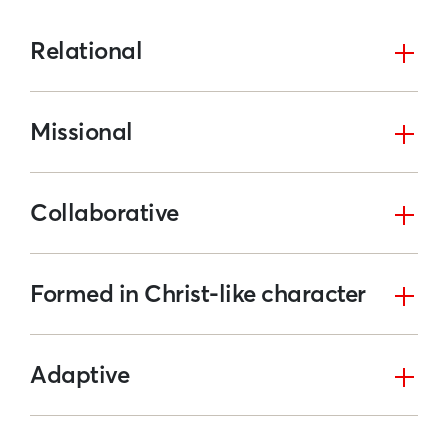
Relational
Missional
Collaborative
Formed in Christ-like character
Adaptive