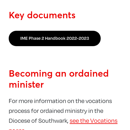
Key documents
IME Phase 2 Handbook 2022-2023
Becoming an ordained
minister
For more information on the vocations
process for ordained ministry in the
Diocese of Southwark,
see the Vocations