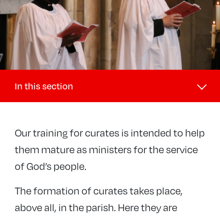
In this section
Discipleship and Ministry
Our training for curates is intended to help
+
Discipleship
them mature as ministers for the service
+
Lay ministries
of God’s people.
−
Ordained ministries
Curates
The formation of curates takes place,
Retired clergy
above all, in the parish. Here they are