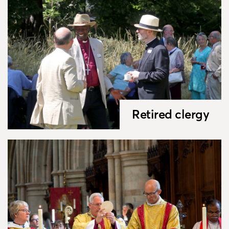
Retired clergy