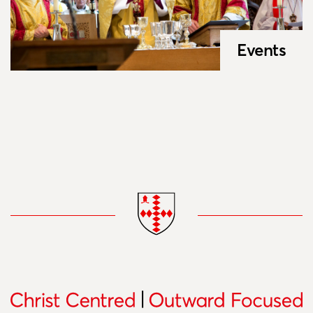
Events