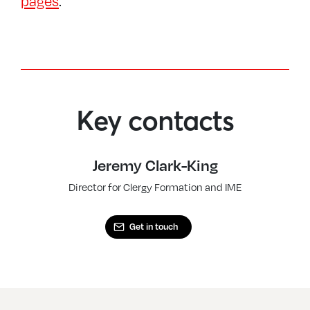
pages
.
Key contacts
Jeremy Clark-King
Director for Clergy Formation and IME
Get in touch