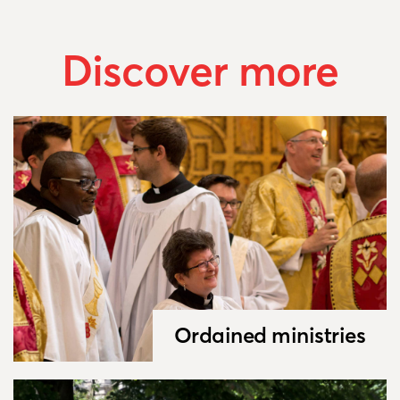
Discover more
Ordained ministries