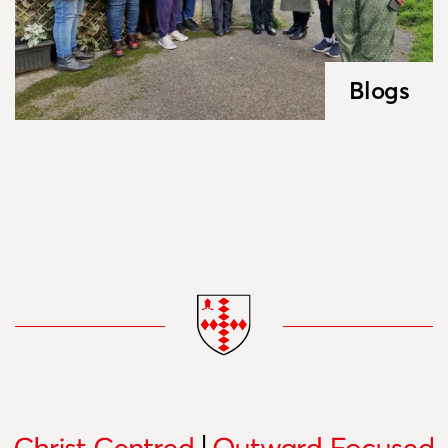
Blogs