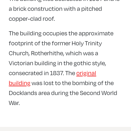
a brick construction with a pitched
copper-clad roof.
The building occupies the approximate
footprint of the former Holy Trinity
Church, Rotherhithe, which was a
Victorian building in the gothic style,
consecrated in 1837. The
original
building
was lost to the bombing of the
Docklands area during the Second World
War.