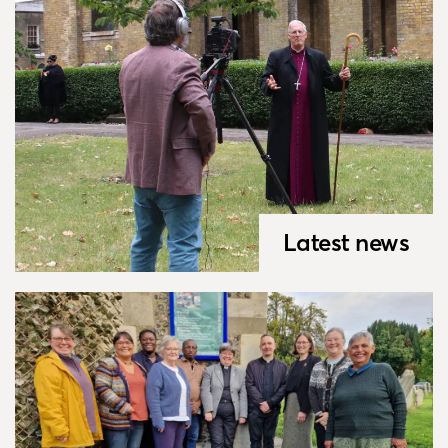
Latest news