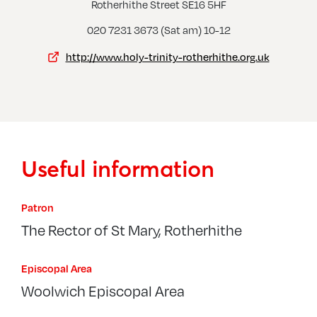
Rotherhithe Street SE16 5HF
020 7231 3673 (Sat am) 10-12
http://www.holy-trinity-rotherhithe.org.uk
Useful information
Patron
The Rector of St Mary, Rotherhithe
Episcopal Area
Woolwich Episcopal Area