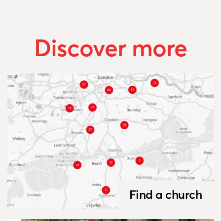
Discover more
Find a church