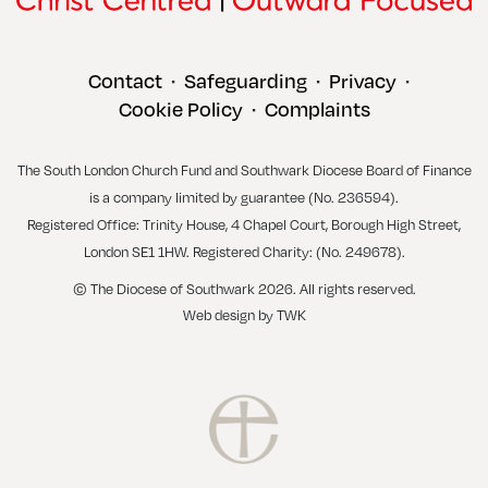
Contact
Safeguarding
Privacy
•
•
•
Cookie Policy
Complaints
•
The South London Church Fund and Southwark Diocese Board of Finance
is a company limited by guarantee (No. 236594).
Registered Office: Trinity House, 4 Chapel Court, Borough High Street,
London SE1 1HW. Registered Charity: (No. 249678).
© The Diocese of Southwark 2026. All rights reserved.
Web design
by
TWK