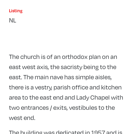
Listing
NL
The church is of an orthodox plan on an
east west axis, the sacristy being to the
east. The main nave has simple aisles,
there is a vestry, parish office and kitchen
area to the east end and Lady Chapel with
two entrances / exits, vestibules to the
west end.
The building was dedicated in 1957 and is