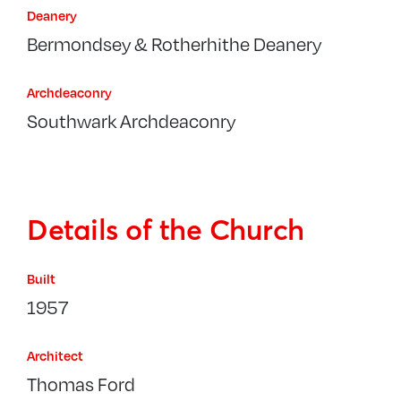
Deanery
Bermondsey & Rotherhithe Deanery
Archdeaconry
Southwark Archdeaconry
Details of the Church
Built
1957
Architect
Thomas Ford