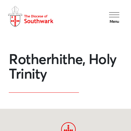
Menu
Rotherhithe, Holy
Trinity