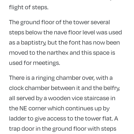
flight of steps.
The ground floor of the tower several
steps below the nave floor level was used
as a baptistry, but the font has now been
moved to the narthex and this space is
used for meetings.
There is a ringing chamber over, with a
clock chamber between it and the belfry,
all served by a wooden vice staircase in
the NE corner which continues up by
ladder to give access to the tower flat. A
trap door in the ground floor with steps