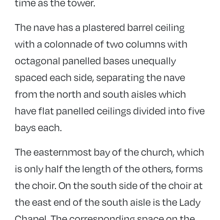
time as the tower.
The nave has a plastered barrel ceiling
with a colonnade of two columns with
octagonal panelled bases unequally
spaced each side, separating the nave
from the north and south aisles which
have flat panelled ceilings divided into five
bays each.
The easternmost bay of the church, which
is only half the length of the others, forms
the choir. On the south side of the choir at
the east end of the south aisle is the Lady
Chapel. The corresponding space on the