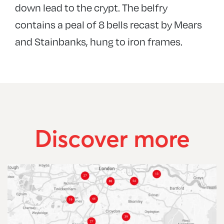
down lead to the crypt. The belfry
contains a peal of 8 bells recast by Mears
and Stainbanks, hung to iron frames.
Discover more