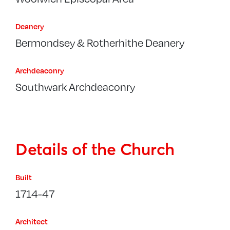
Deanery
Bermondsey & Rotherhithe Deanery
Archdeaconry
Southwark Archdeaconry
Details of the Church
Built
1714-47
Architect