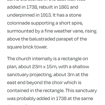
added in 1738, rebuilt in 1861 and
underpinned in 1913. It has a stone
colonnade supporting a short spire,
surmounted by a fine weather vane, rising
above the balustraded parapet of the
square brick tower.
The church internally is a rectangle on
plan, about 23m x 15m, with a shallow
sanctuary projecting, about 3m at the
east end beyond the choir which is
contained in the rectangle. This sanctuary
was probably added in 1738 at the same