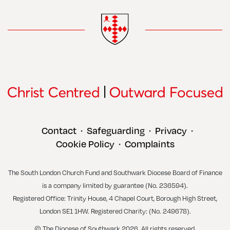
Contact
Safeguarding
Privacy
•
•
•
Cookie Policy
Complaints
•
The South London Church Fund and Southwark Diocese Board of Finance
is a company limited by guarantee (No. 236594).
Registered Office: Trinity House, 4 Chapel Court, Borough High Street,
London SE1 1HW. Registered Charity: (No. 249678).
© The Diocese of Southwark 2026. All rights reserved.