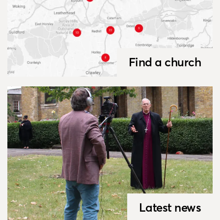
Find a church
Latest news