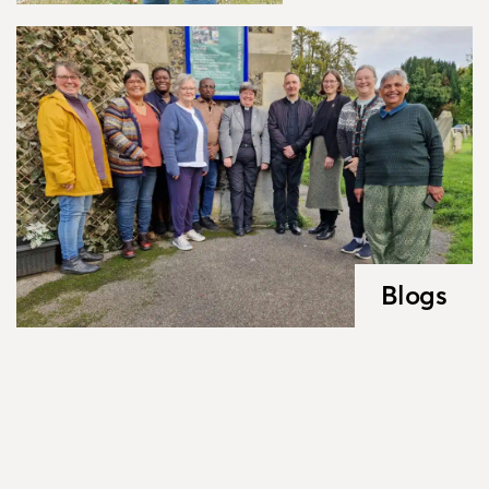
Blogs