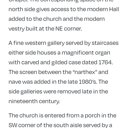
north side gives access to the modern Hall
added to the church and the modern
vestry built at the NE corner.
A fine western gallery served by staircases
either side houses a magnificent organ
with carved and gilded case dated 1764.
The screen between the “narthex” and
nave was added in the late 1980’s. The
side galleries were removed late in the
nineteenth century.
The church is entered from a porch in the
SW corner of the south aisle served by a