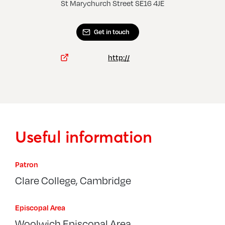
St Marychurch Street SE16 4JE
Get in touch
http://
Useful information
Patron
Clare College, Cambridge
Episcopal Area
Woolwich Episcopal Area