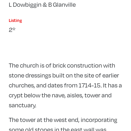
L Dowbiggin & B Glanville
Listing
2*
The church is of brick construction with
stone dressings built on the site of earlier
churches, and dates from 1714-15. It has a
crypt below the nave, aisles, tower and
sanctuary.
The tower at the west end, incorporating
some old stones in the east wall was