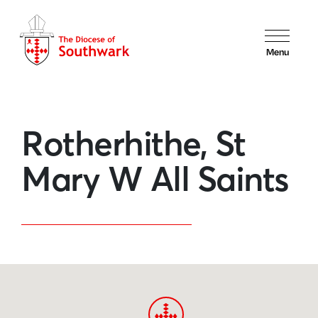
Menu
Rotherhithe, St
Mary W All Saints