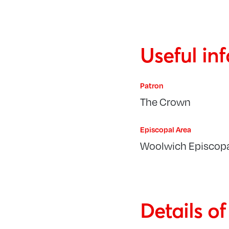
Useful in
Patron
The Crown
Episcopal Area
Woolwich Episcopa
Details o