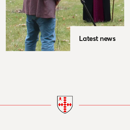
Latest news