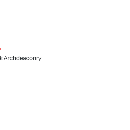
y
k Archdeaconry