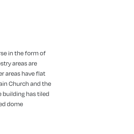
rse in the form of
estry areas are
r areas have flat
main Church and the
 building has tiled
ered dome