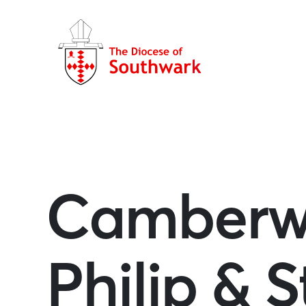
Camberwe
Philip & 