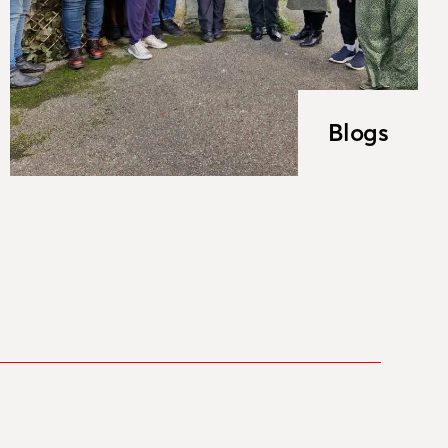
Blogs