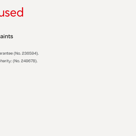
aints
arantee (No. 236594).
Charity: (No. 249678).