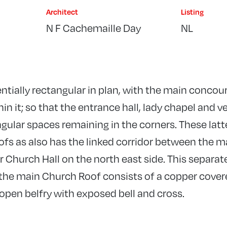
Architect
Listing
N F Cachemaille Day
NL
entially rectangular in plan, with the main concou
in it; so that the entrance hall, lady chapel and v
gular spaces remaining in the corners. These latte
oofs as also has the linked corridor between the 
Church Hall on the north east side. This separate
t the main Church Roof consists of a copper cov
pen belfry with exposed bell and cross.