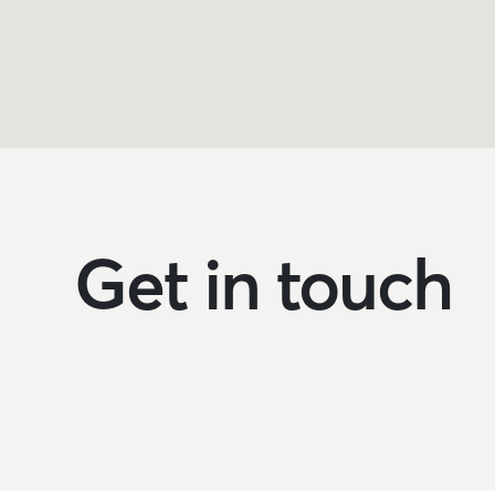
Get in touch