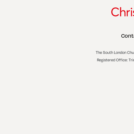
Cont
The South London Chu
Registered Office: Tr