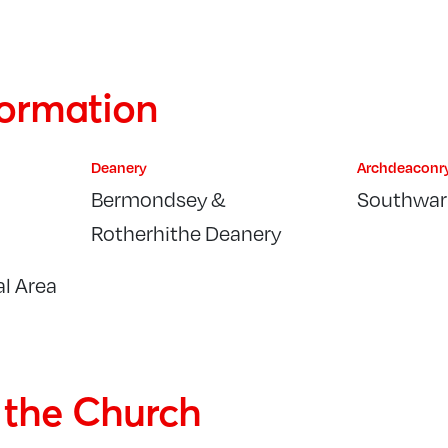
formation
Deanery
Archdeaconr
Bermondsey &
Southwar
Rotherhithe Deanery
l Area
f the Church