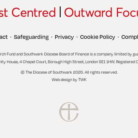
act
Safeguarding
Privacy
Cookie Policy
Compl
•
•
•
•
rch Fund and Southwark Diocese Board of Finance is a company limited by gu
inity House, 4 Chapel Court, Borough High Street, London SE1 1HW. Registered 
© The Diocese of Southwark 2026. All rights reserved.
Web design
by
TWK