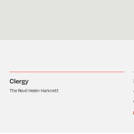
Clergy
The Revd Helen Harknett