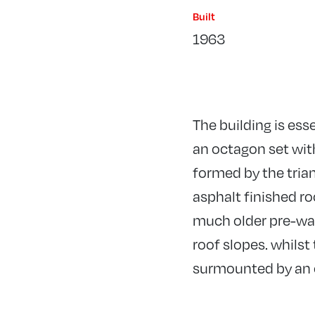
Built
1963
The building is ess
an octagon set with
formed by the trian
asphalt finished r
much older pre-war 
roof slopes. whils
surmounted by an o