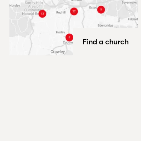
Find a church