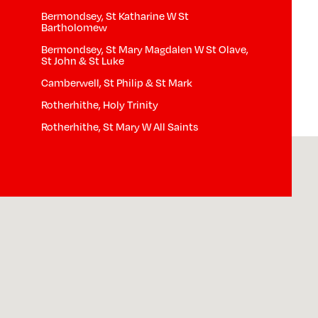
Bermondsey, St Katharine W St
Bartholomew
Bermondsey, St Mary Magdalen W St Olave,
St John & St Luke
Camberwell, St Philip & St Mark
Rotherhithe, Holy Trinity
Rotherhithe, St Mary W All Saints