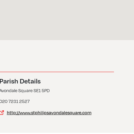
Parish Details
Avondale Square SE1 5PD
020 7231 2527
http://www.stphilipsavondalesquare.com