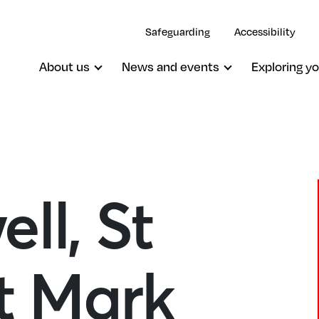
Safeguarding
Accessibility
About us
News and events
Exploring yo
ll, St
St Mark