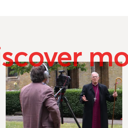
iscover mo