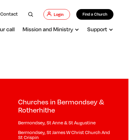
Contact
Find a Church
Login
ur call
Mission and Ministry
Support
Churches in Bermondsey &
Rotherhithe
Bermondsey, St Anne & St Augustine
Bermondsey, St James W Christ Church And
St Crispin