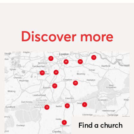
Discover more
Find a church