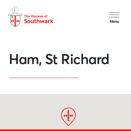
Menu
Ham, St Richard