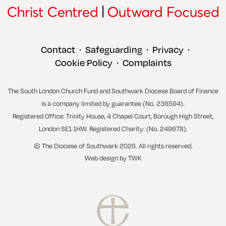
Contact
Safeguarding
Privacy
•
•
•
Cookie Policy
Complaints
•
The South London Church Fund and Southwark Diocese Board of Finance
is a company limited by guarantee (No. 236594).
Registered Office: Trinity House, 4 Chapel Court, Borough High Street,
London SE1 1HW. Registered Charity: (No. 249678).
© The Diocese of Southwark 2026. All rights reserved.
Web design
by
TWK