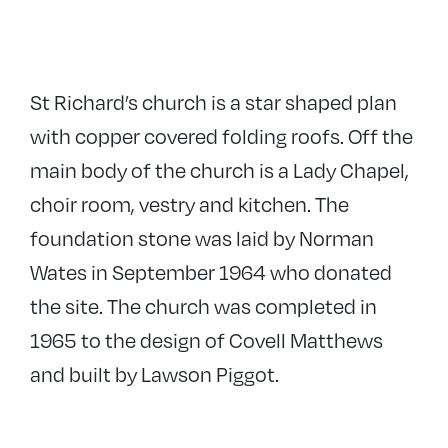
St Richard’s church is a star shaped plan
with copper covered folding roofs. Off the
main body of the church is a Lady Chapel,
choir room, vestry and kitchen. The
foundation stone was laid by Norman
Wates in September 1964 who donated
the site. The church was completed in
1965 to the design of Covell Matthews
and built by Lawson Piggot.