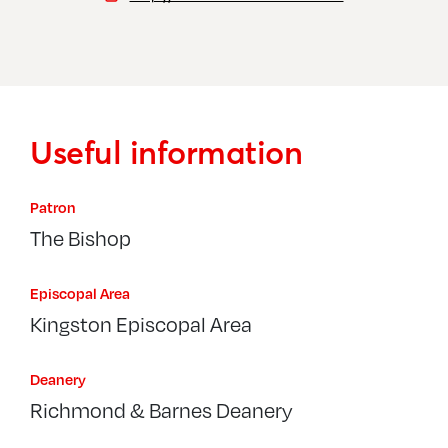
Useful information
Patron
The Bishop
Episcopal Area
Kingston Episcopal Area
Deanery
Richmond & Barnes Deanery