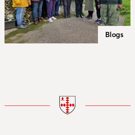
Blogs