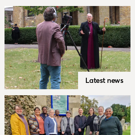
Latest news