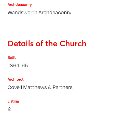
Archdeaconry
Wandsworth Archdeaconry
Details of the Church
Built
1964-65
Architect
Covell Matthews & Partners
Listing
2