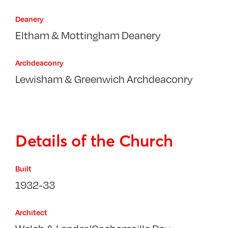
Deanery
Eltham & Mottingham Deanery
Archdeaconry
Lewisham & Greenwich Archdeaconry
Details of the Church
Built
1932-33
Architect