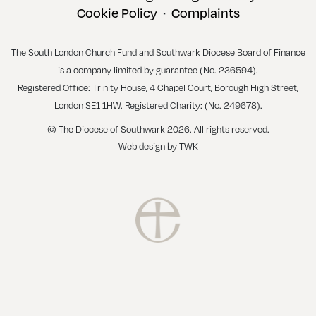
Cookie Policy
Complaints
•
The South London Church Fund and Southwark Diocese Board of Finance
is a company limited by guarantee (No. 236594).
Registered Office: Trinity House, 4 Chapel Court, Borough High Street,
London SE1 1HW. Registered Charity: (No. 249678).
© The Diocese of Southwark 2026. All rights reserved.
Web design
by
TWK