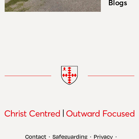
Blogs
Contact
Safeguarding
Privacy
•
•
•