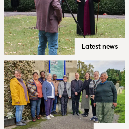
Latest news