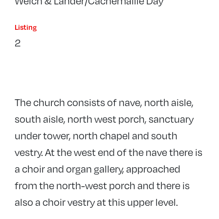
Welch & Lander/Cachemaille Day
Listing
2
The church consists of nave, north aisle,
south aisle, north west porch, sanctuary
under tower, north chapel and south
vestry. At the west end of the nave there is
a choir and organ gallery, approached
from the north-west porch and there is
also a choir vestry at this upper level.