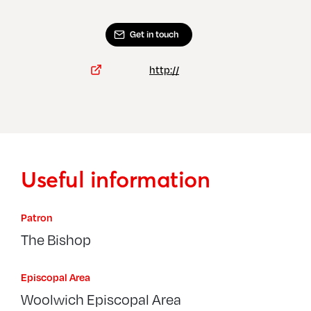
Get in touch
http://
Useful information
Patron
The Bishop
Episcopal Area
Woolwich Episcopal Area