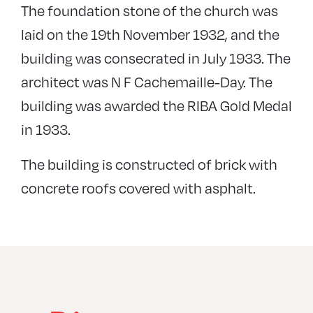
The foundation stone of the church was
laid on the 19th November 1932, and the
building was consecrated in July 1933. The
architect was N F Cachemaille-Day. The
building was awarded the RIBA Gold Medal
in 1933.
The building is constructed of brick with
concrete roofs covered with asphalt.