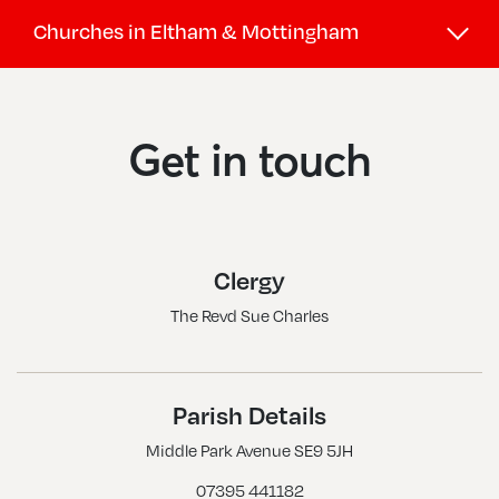
Churches in Eltham & Mottingham
Eltham Park, St Luke
Eltham, Holy Trinity
Get in touch
Eltham, St Barnabas
Eltham, St John The Baptist
Eltham, St Saviour
Clergy
Mottingham, St Alban
The Revd Sue Charles
Mottingham, St Andrew
Mottingham, St Edward The Confessor
New Eltham, All Saints
Parish Details
Middle Park Avenue SE9 5JH
07395 441182