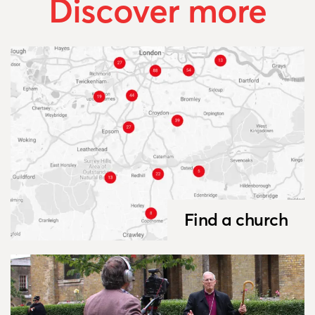
Discover more
Find a church