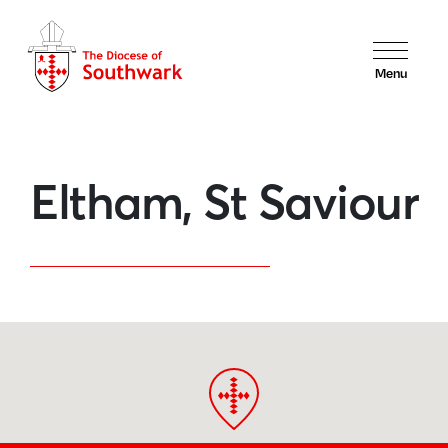
Menu
Eltham, St Saviour