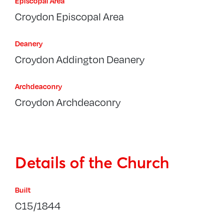
Episcopal Area
Croydon Episcopal Area
Deanery
Croydon Addington Deanery
Archdeaconry
Croydon Archdeaconry
Details of the Church
Built
C15/1844