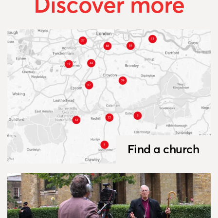
Discover more
Find a church