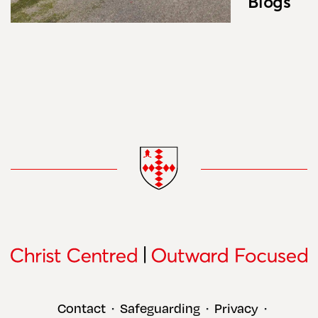
Blogs
Contact
Safeguarding
Privacy
•
•
•