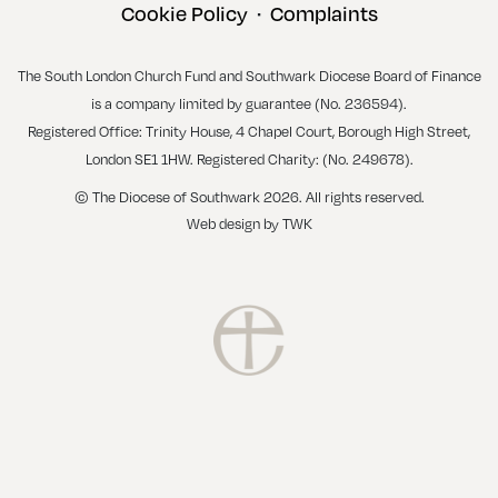
Cookie Policy
Complaints
•
The South London Church Fund and Southwark Diocese Board of Finance
is a company limited by guarantee (No. 236594).
Registered Office: Trinity House, 4 Chapel Court, Borough High Street,
London SE1 1HW. Registered Charity: (No. 249678).
© The Diocese of Southwark 2026. All rights reserved.
Web design
by
TWK