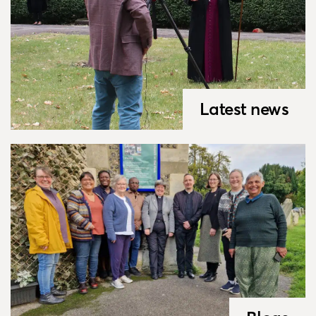
Latest news