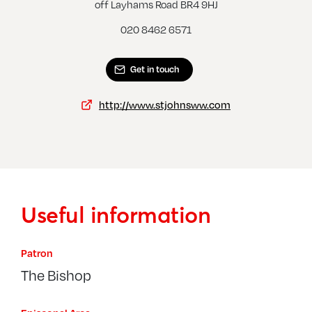
West Wickham, St John
off Layhams Road BR4 9HJ
020 8462 6571
Get in touch
http://www.stjohnsww.com
Useful information
Patron
The Bishop