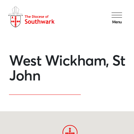
Menu
West Wickham, St
John