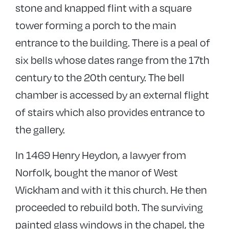
stone and knapped flint with a square
tower forming a porch to the main
entrance to the building. There is a peal of
six bells whose dates range from the 17th
century to the 20th century. The bell
chamber is accessed by an external flight
of stairs which also provides entrance to
the gallery.
In 1469 Henry Heydon, a lawyer from
Norfolk, bought the manor of West
Wickham and with it this church. He then
proceeded to rebuild both. The surviving
painted glass windows in the chapel, the