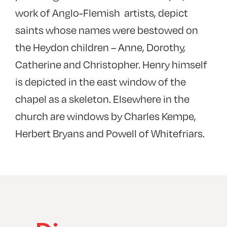
work of Anglo-Flemish artists, depict
saints whose names were bestowed on
the Heydon children – Anne, Dorothy,
Catherine and Christopher. Henry himself
is depicted in the east window of the
chapel as a skeleton. Elsewhere in the
church are windows by Charles Kempe,
Herbert Bryans and Powell of Whitefriars.