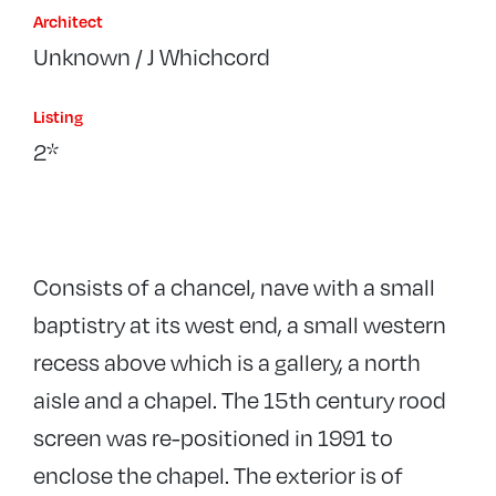
Architect
Unknown / J Whichcord
Listing
2*
Consists of a chancel, nave with a small
baptistry at its west end, a small western
recess above which is a gallery, a north
aisle and a chapel. The 15th century rood
screen was re-positioned in 1991 to
enclose the chapel. The exterior is of