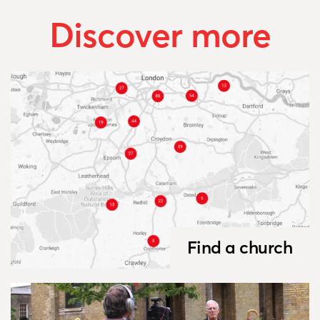
Discover more
Find a church