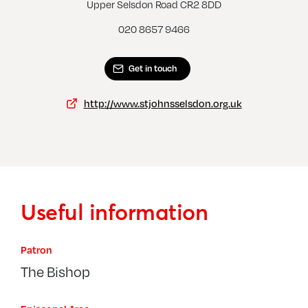
West Wickham, St John
Upper Selsdon Road CR2 8DD
020 8657 9466
Get in touch
http://www.stjohnsselsdon.org.uk
Useful information
Patron
The Bishop