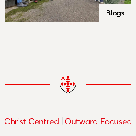
Blogs