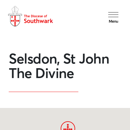
Menu
Selsdon, St John
The Divine