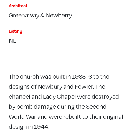
Architect
Greenaway & Newberry
Listing
NL
The church was built in 1935-6 to the
designs of Newbury and Fowler. The
chancel and Lady Chapel were destroyed
by bomb damage during the Second
World War and were rebuilt to their original
design in 1944.