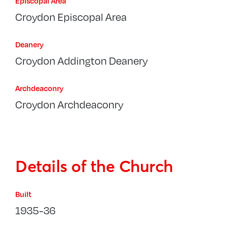
Episcopal Area
Croydon Episcopal Area
Deanery
Croydon Addington Deanery
Archdeaconry
Croydon Archdeaconry
Details of the Church
Built
1935-36