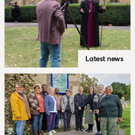
Latest news