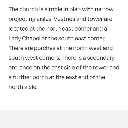
The church is simple in plan with narrow
projecting aisles. Vestries and tower are
located at the north east corner and a
Lady Chapel at the south east corner.
There are porches at the north west and
south west corners. There is a secondary
entrance on the east side of the tower and
a further porch at the east end of the
north aisle.