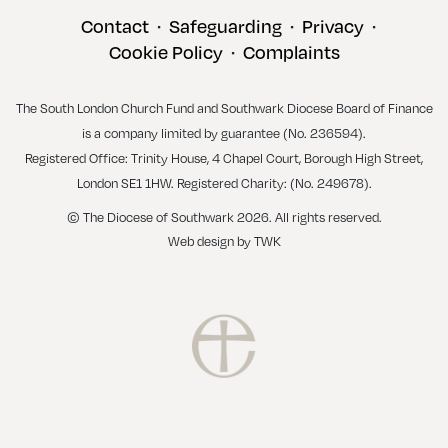
Contact
Safeguarding
Privacy
•
•
•
Cookie Policy
Complaints
•
The South London Church Fund and Southwark Diocese Board of Finance
is a company limited by guarantee (No. 236594).
Registered Office: Trinity House, 4 Chapel Court, Borough High Street,
London SE1 1HW. Registered Charity: (No. 249678).
© The Diocese of Southwark 2026. All rights reserved.
Web design
by
TWK