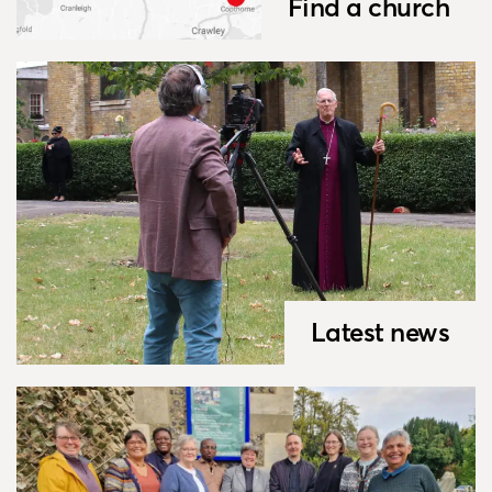
Find a church
Latest news