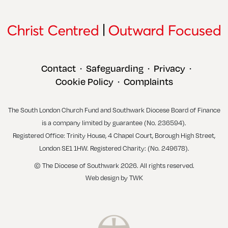
Contact
Safeguarding
Privacy
•
•
•
Cookie Policy
Complaints
•
The South London Church Fund and Southwark Diocese Board of Finance
is a company limited by guarantee (No. 236594).
Registered Office: Trinity House, 4 Chapel Court, Borough High Street,
London SE1 1HW. Registered Charity: (No. 249678).
© The Diocese of Southwark 2026. All rights reserved.
Web design
by
TWK