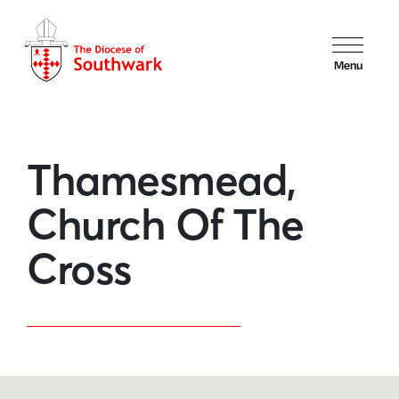
Menu
Thamesmead,
Church Of The
Cross