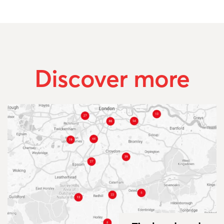
Discover more