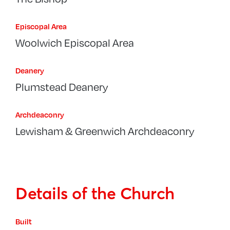
Episcopal Area
Woolwich Episcopal Area
Deanery
Plumstead Deanery
Archdeaconry
Lewisham & Greenwich Archdeaconry
Details of the Church
Built