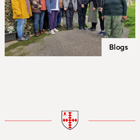
Blogs