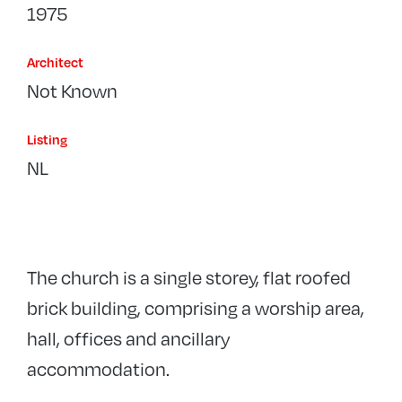
1975
Architect
Not Known
Listing
NL
The church is a single storey, flat roofed
brick building, comprising a worship area,
hall, offices and ancillary
accommodation.