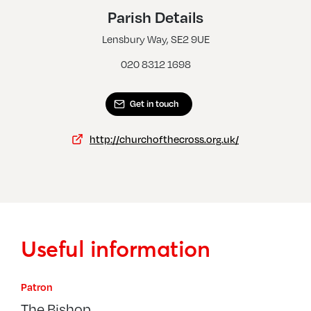
Shooters Hill, Christ Church
Parish Details
Thamesmead, Church Of The Cross
Lensbury Way, SE2 9UE
020 8312 1698
Get in touch
http://churchofthecross.org.uk/
Useful information
Patron
The Bishop