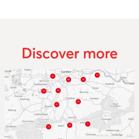
Discover more