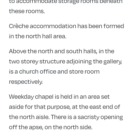
to accommodate storage rooms beneath
these rooms.
Crèche accommodation has been formed
in the north hall area.
Above the north and south halls, in the
two storey structure adjoining the gallery,
is a church office and store room
respectively.
Weekday chapel is held in an area set
aside for that purpose, at the east end of
the north aisle. There is a sacristy opening
off the apse, on the north side.