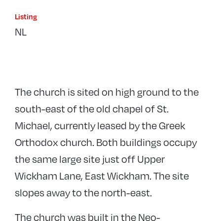
Listing
NL
The church is sited on high ground to the
south-east of the old chapel of St.
Michael, currently leased by the Greek
Orthodox church. Both buildings occupy
the same large site just off Upper
Wickham Lane, East Wickham. The site
slopes away to the north-east.
The church was built in the Neo-