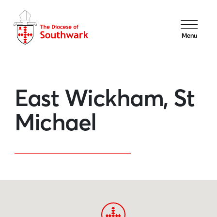
Menu
East Wickham, St
Michael