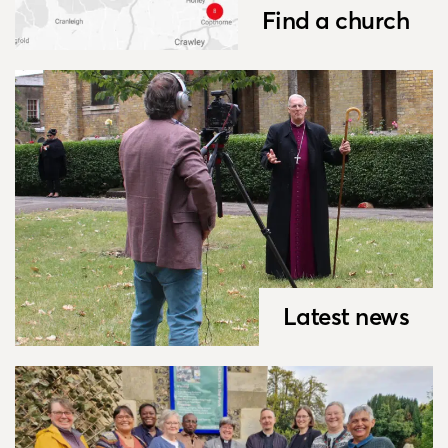
Find a church
Latest news