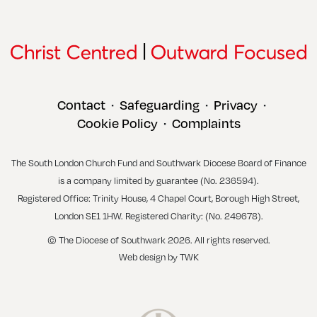
Contact
Safeguarding
Privacy
•
•
•
Cookie Policy
Complaints
•
The South London Church Fund and Southwark Diocese Board of Finance
is a company limited by guarantee (No. 236594).
Registered Office: Trinity House, 4 Chapel Court, Borough High Street,
London SE1 1HW. Registered Charity: (No. 249678).
© The Diocese of Southwark 2026. All rights reserved.
Web design
by
TWK