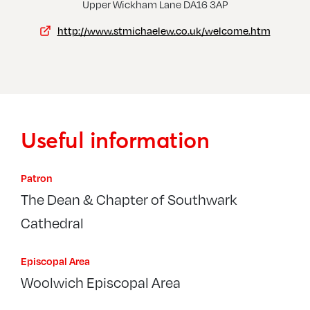
Thamesmead, Church Of The Cross
Upper Wickham Lane DA16 3AP
http://www.stmichaelew.co.uk/welcome.htm
Useful information
Patron
The Dean & Chapter of Southwark
Cathedral
Episcopal Area
Woolwich Episcopal Area