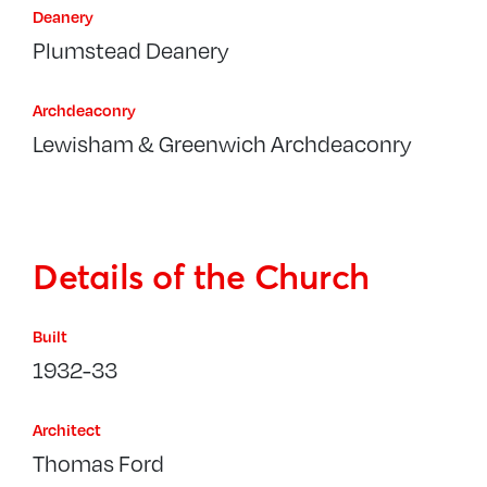
Deanery
Plumstead Deanery
Archdeaconry
Lewisham & Greenwich Archdeaconry
Details of the Church
Built
1932-33
Architect
Thomas Ford