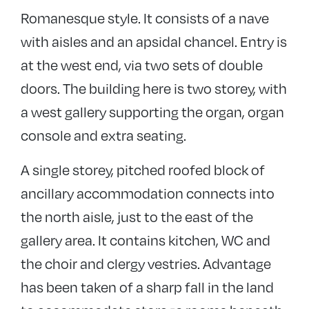
Romanesque style. It consists of a nave
with aisles and an apsidal chancel. Entry is
at the west end, via two sets of double
doors. The building here is two storey, with
a west gallery supporting the organ, organ
console and extra seating.
A single storey, pitched roofed block of
ancillary accommodation connects into
the north aisle, just to the east of the
gallery area. It contains kitchen, WC and
the choir and clergy vestries. Advantage
has been taken of a sharp fall in the land