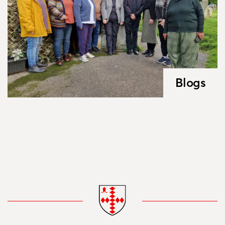
Blogs