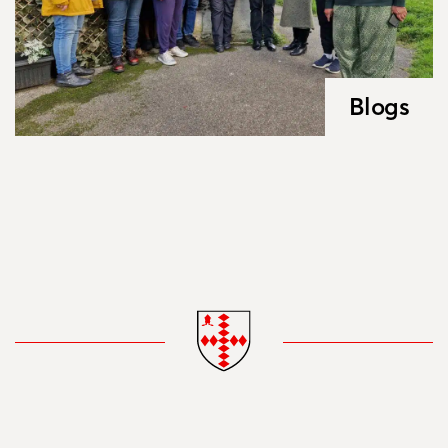
Blogs