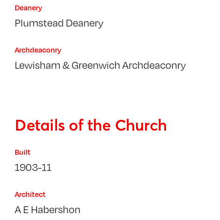
Deanery
Plumstead Deanery
Archdeaconry
Lewisham & Greenwich Archdeaconry
Details of the Church
Built
1903-11
Architect
A E Habershon