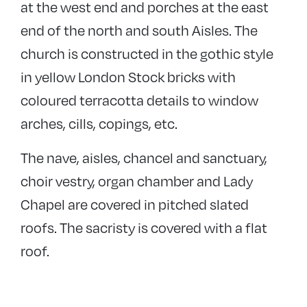
at the west end and porches at the east
end of the north and south Aisles. The
church is constructed in the gothic style
in yellow London Stock bricks with
coloured terracotta details to window
arches, cills, copings, etc.
The nave, aisles, chancel and sanctuary,
choir vestry, organ chamber and Lady
Chapel are covered in pitched slated
roofs. The sacristy is covered with a flat
roof.