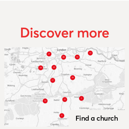
Discover more
Find a church