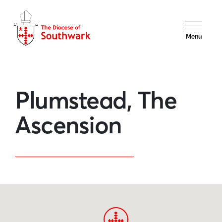
Menu
Plumstead, The
Ascension