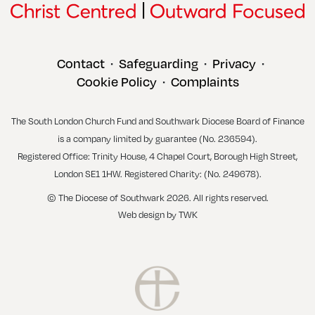
Contact
Safeguarding
Privacy
•
•
•
Cookie Policy
Complaints
•
The South London Church Fund and Southwark Diocese Board of Finance
is a company limited by guarantee (No. 236594).
Registered Office: Trinity House, 4 Chapel Court, Borough High Street,
London SE1 1HW. Registered Charity: (No. 249678).
© The Diocese of Southwark 2026. All rights reserved.
Web design
by
TWK