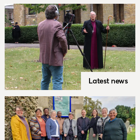
Latest news