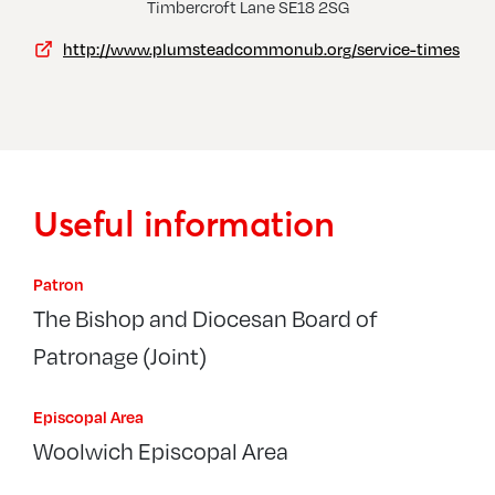
Thamesmead, Church Of The Cross
Timbercroft Lane SE18 2SG
http://www.plumsteadcommonub.org/service-times
Useful information
Patron
The Bishop and Diocesan Board of
Patronage (Joint)
Episcopal Area
Woolwich Episcopal Area