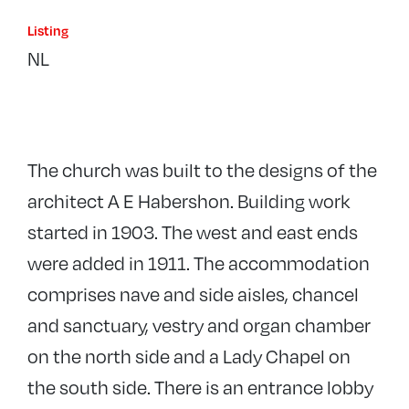
Listing
NL
The church was built to the designs of the
architect A E Habershon. Building work
started in 1903. The west and east ends
were added in 1911. The accommodation
comprises nave and side aisles, chancel
and sanctuary, vestry and organ chamber
on the north side and a Lady Chapel on
the south side. There is an entrance lobby