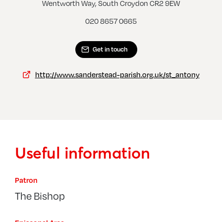
Riddlesdown, St James
Wentworth Way, South Croydon CR2 9EW
020 8657 0665
Get in touch
http://www.sanderstead-parish.org.uk/st_antony
Useful information
Patron
The Bishop