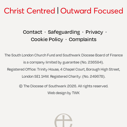
Contact
Safeguarding
Privacy
•
•
•
Cookie Policy
Complaints
•
The South London Church Fund and Southwark Diocese Board of Finance
is a company limited by guarantee (No. 236594).
Registered Office: Trinity House, 4 Chapel Court, Borough High Street,
London SE1 1HW. Registered Charity: (No. 249678).
© The Diocese of Southwark 2026. All rights reserved.
Web design
by
TWK