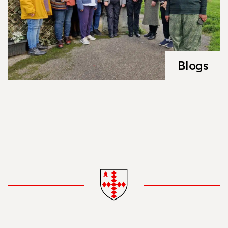
Blogs