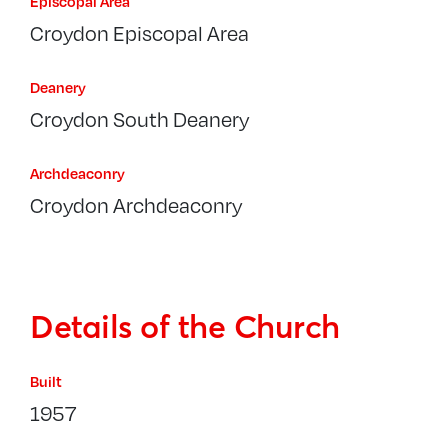
Episcopal Area
Croydon Episcopal Area
Deanery
Croydon South Deanery
Archdeaconry
Croydon Archdeaconry
Details of the Church
Built
1957