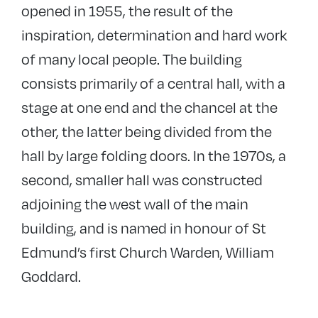
opened in 1955, the result of the
inspiration, determination and hard work
of many local people. The building
consists primarily of a central hall, with a
stage at one end and the chancel at the
other, the latter being divided from the
hall by large folding doors. In the 1970s, a
second, smaller hall was constructed
adjoining the west wall of the main
building, and is named in honour of St
Edmund’s first Church Warden, William
Goddard.