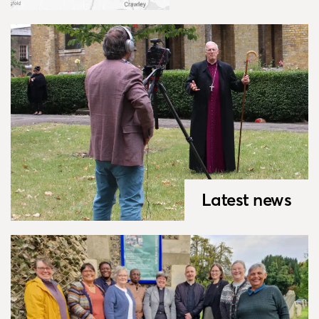
Latest news