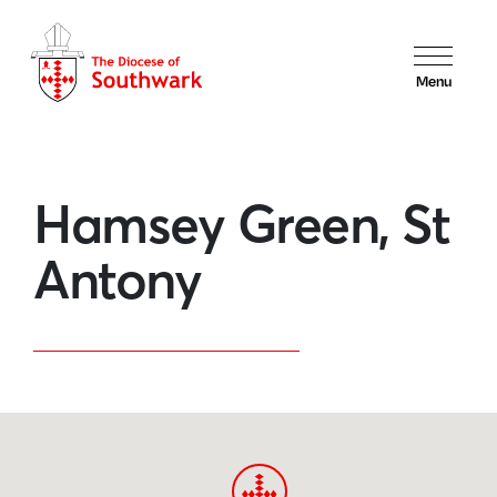
Menu
Hamsey Green, St
Antony