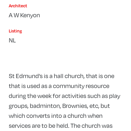
Architect
A W Kenyon
Listing
NL
St Edmund’s is a hall church, that is one
that is used as a community resource
during the week for activities such as play
groups, badminton, Brownies, etc, but
which converts into a church when
services are to be held. The church was