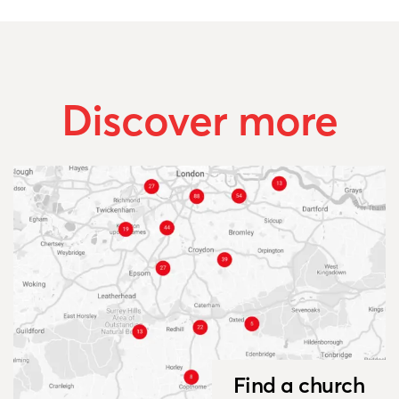
Discover more
Find a church