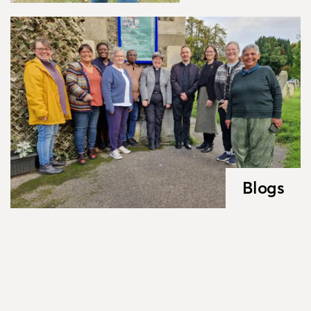
Blogs