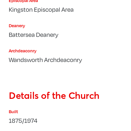
Episcopal Area
Kingston Episcopal Area
Deanery
Battersea Deanery
Archdeaconry
Wandsworth Archdeaconry
Details of the Church
Built
1875/1974