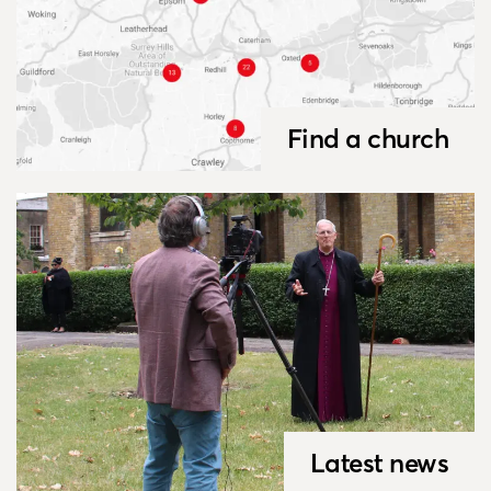
Find a church
Latest news