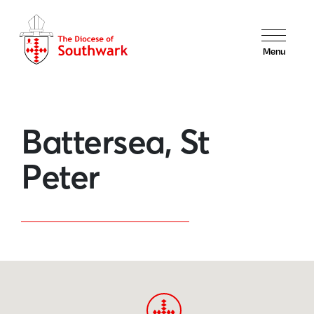
Menu
Battersea, St
Peter