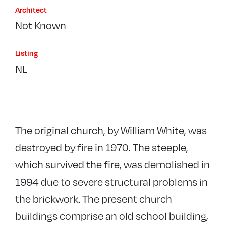
Architect
Not Known
Listing
NL
The original church, by William White, was
destroyed by fire in 1970. The steeple,
which survived the fire, was demolished in
1994 due to severe structural problems in
the brickwork. The present church
buildings comprise an old school building,