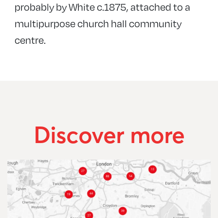
probably by White c.1875, attached to a
multipurpose church hall community
centre.
Discover more