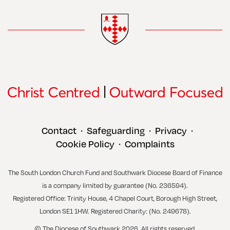
Contact
Safeguarding
Privacy
•
•
•
Cookie Policy
Complaints
•
The South London Church Fund and Southwark Diocese Board of Finance
is a company limited by guarantee (No. 236594).
Registered Office: Trinity House, 4 Chapel Court, Borough High Street,
London SE1 1HW. Registered Charity: (No. 249678).
© The Diocese of Southwark 2026. All rights reserved.