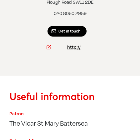
Clapham Common, St Barnabas
Plough Road SW11 2DE
020 8050 2959
Get in touch
http://
Useful information
Patron
The Vicar St Mary Battersea