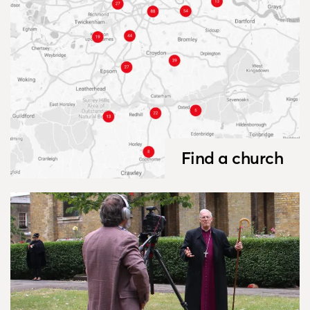
Find a church