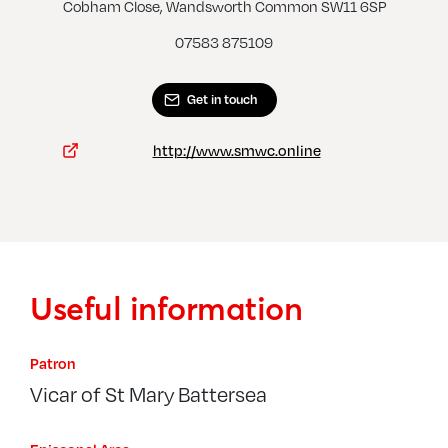
Clapham Common, St Barnabas
Cobham Close, Wandsworth Common SW11 6SP
07583 875109
Get in touch
http://www.smwc.online
Useful information
Patron
Vicar of St Mary Battersea