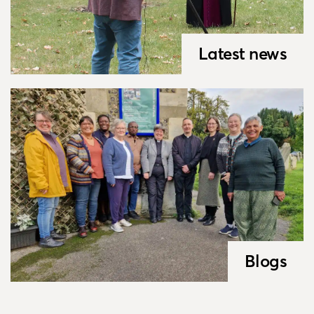
Latest news
Blogs