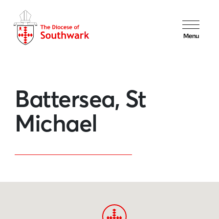
Menu
Battersea, St
Michael