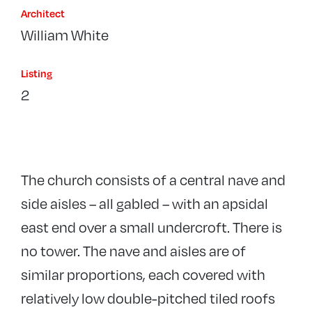
Architect
William White
Listing
2
The church consists of a central nave and
side aisles – all gabled – with an apsidal
east end over a small undercroft. There is
no tower. The nave and aisles are of
similar proportions, each covered with
relatively low double-pitched tiled roofs