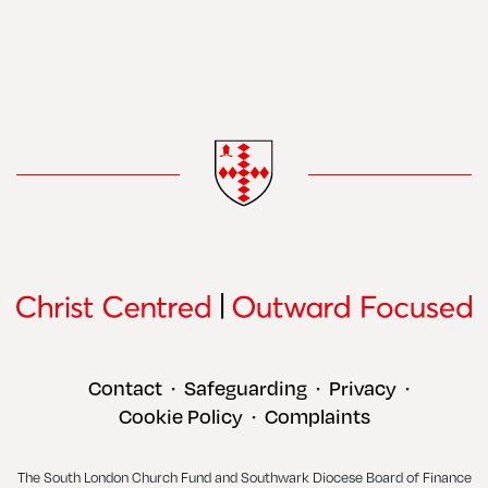
Contact
Safeguarding
Privacy
•
•
•
Cookie Policy
Complaints
•
The South London Church Fund and Southwark Diocese Board of Finance