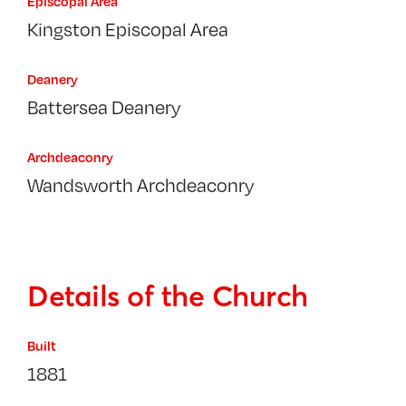
Episcopal Area
Kingston Episcopal Area
Deanery
Battersea Deanery
Archdeaconry
Wandsworth Archdeaconry
Details of the Church
Built
1881