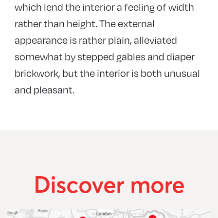
which lend the interior a feeling of width
rather than height. The external
appearance is rather plain, alleviated
somewhat by stepped gables and diaper
brickwork, but the interior is both unusual
and pleasant.
Discover more