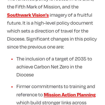
the Fifth Mark of Mission, and the
Southwark Vision’s
imagery of a fruitful
future. It is a high-level policy document
which sets a direction of travel for the
Diocese. Significant changes in this policy
since the previous one are:
The inclusion of a target of 2035 to
achieve Carbon Net Zero in the
Diocese
Firmer commitments to training and
Mission Action Planning
reference to
which build stronger links across