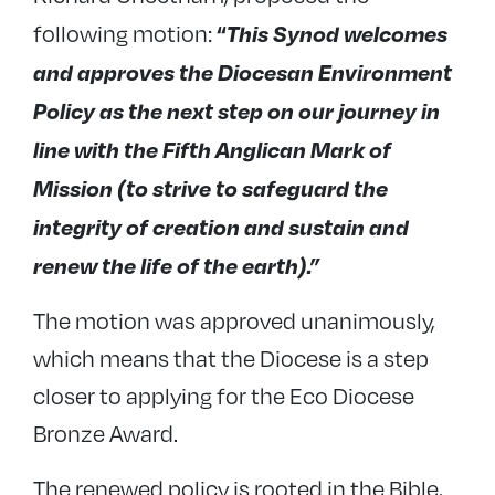
“
This Synod welcomes
following motion:
and approves the Diocesan Environment
Policy as the next step on our journey in
line with the Fifth Anglican Mark of
Mission (to strive to safeguard the
integrity of creation and sustain and
renew the life of the earth).”
The motion was approved unanimously,
which means that the Diocese is a step
closer to applying for the Eco Diocese
Bronze Award.
The renewed policy is rooted in the Bible,