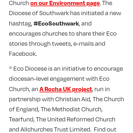
on our Environment page
Church
. The
Diocese of Southwark has initiated a new
#EcoSouthwark
hashtag,
, and
encourages churches to share their Eco
stories through tweets, e-mails and
Facebook.
* Eco Diocese is an initiative to encourage
diocesan-level engagement with Eco
A Rocha UK project
Church, an
, run in
partnership with Christian Aid, The Church
of England, The Methodist Church,
Tearfund, The United Reformed Church
and Allchurches Trust Limited. Find out