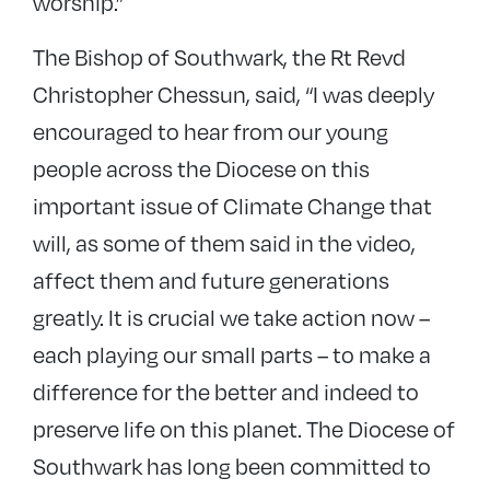
worship.”
The Bishop of Southwark, the Rt Revd
Christopher Chessun, said, “I was deeply
encouraged to hear from our young
people across the Diocese on this
important issue of Climate Change that
will, as some of them said in the video,
affect them and future generations
greatly. It is crucial we take action now –
each playing our small parts – to make a
difference for the better and indeed to
preserve life on this planet. The Diocese of
Southwark has long been committed to