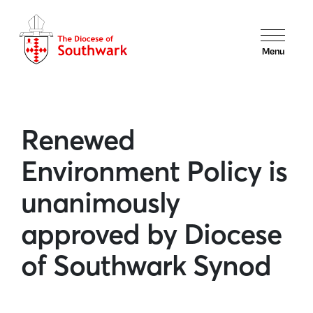
Menu
Renewed
Environment Policy is
unanimously
approved by Diocese
of Southwark Synod