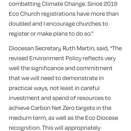
combatting Climate Change. Since 2019
Eco Church registrations have more than
doubled and I encourage churches to
register or make plans to do so.”
Diocesan Secretary, Ruth Martin, said, “The
revised Environment Policy reflects very
well the significance and commitment
that we will need to demonstrate in
practical ways, not least in careful
investment and spend of resources to
achieve Carbon Net Zero targets in the
medium term, as well as the Eco Diocese
recognition. This will appropriately