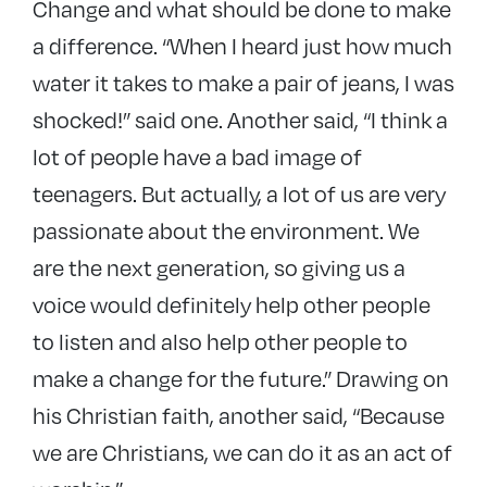
Change and what should be done to make
a difference. “When I heard just how much
water it takes to make a pair of jeans, I was
shocked!” said one. Another said, “I think a
lot of people have a bad image of
teenagers. But actually, a lot of us are very
passionate about the environment. We
are the next generation, so giving us a
voice would definitely help other people
to listen and also help other people to
make a change for the future.” Drawing on
his Christian faith, another said, “Because
we are Christians, we can do it as an act of