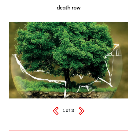
death row
1
of
3