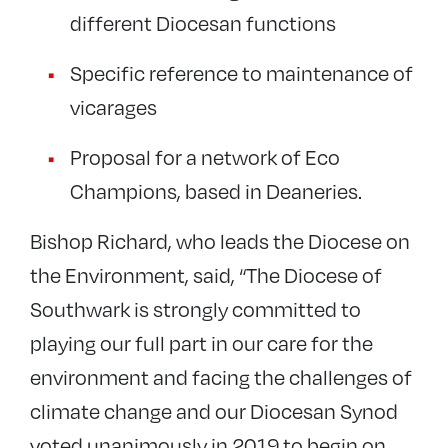
different Diocesan functions
Specific reference to maintenance of
vicarages
Proposal for a network of Eco
Champions, based in Deaneries.
Bishop Richard, who leads the Diocese on
the Environment, said, “The Diocese of
Southwark is strongly committed to
playing our full part in our care for the
environment and facing the challenges of
climate change and our Diocesan Synod
voted unanimously in 2019 to begin on