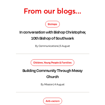
From our blogs...
Bishops
In conversation with Bishop Christopher,
10th Bishop of Southwark
By Communications | 5 August
Children, Young People & Families
Building Community Through Messy
Church
By Mission | 4 August
Anti-racism