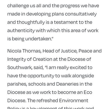
challenge us all and the progress we have
made in developing plans consultatively
and thoughtfully is a testament to the
authenticity with which this area of work
is being undertaken.”
Nicola Thomas, Head of Justice, Peace and
Integrity of Creation at the Diocese of
Southwark, said, “I am really excited to
have the opportunity to walk alongside
parishes, schools and Deaneries in the
Diocese as we work to become an Eco
Diocese. The refreshed Environment
Policy is a key element of this work and