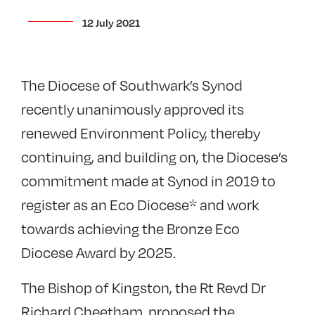
12 July 2021
The Diocese of Southwark’s Synod
recently unanimously approved its
renewed Environment Policy, thereby
continuing, and building on, the Diocese’s
commitment made at Synod in 2019 to
register as an Eco Diocese* and work
towards achieving the Bronze Eco
Diocese Award by 2025.
The Bishop of Kingston, the Rt Revd Dr
Richard Cheetham, proposed the