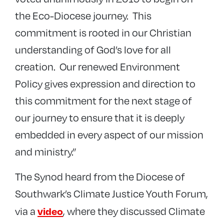
the Eco-Diocese journey. This
commitment is rooted in our Christian
understanding of God’s love for all
creation. Our renewed Environment
Policy gives expression and direction to
this commitment for the next stage of
our journey to ensure that it is deeply
embedded in every aspect of our mission
and ministry.”
The Synod heard from the Diocese of
Southwark’s Climate Justice Youth Forum,
video
via a
, where they discussed Climate