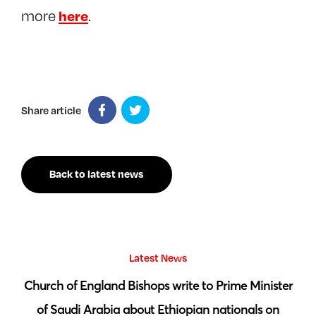
here
more
.
Share article
Back to latest news
Latest News
 by
Church of England Bishops write to Prime Minister
S
of Saudi Arabia about Ethiopian nationals on