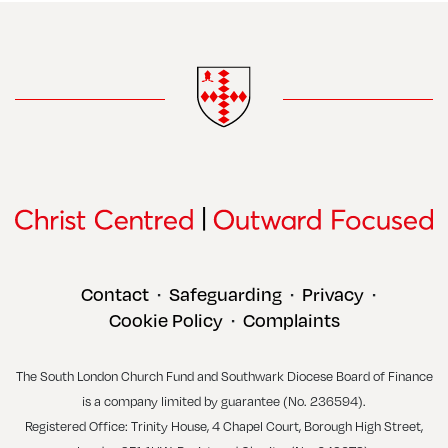
Contact
Safeguarding
Privacy
•
•
•
Cookie Policy
Complaints
•
The South London Church Fund and Southwark Diocese Board of Finance
is a company limited by guarantee (No. 236594).
Registered Office: Trinity House, 4 Chapel Court, Borough High Street,