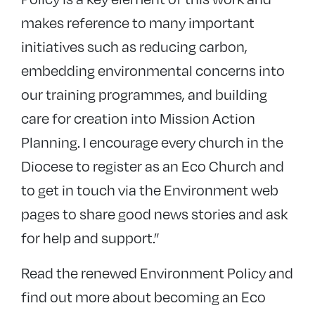
makes reference to many important
initiatives such as reducing carbon,
embedding environmental concerns into
our training programmes, and building
care for creation into Mission Action
Planning. I encourage every church in the
Diocese to register as an Eco Church and
to get in touch via the Environment web
pages to share good news stories and ask
for help and support.”
Read the renewed Environment Policy and
find out more about becoming an Eco