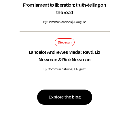
From lament to liberation: truth-telling on
the road
By Communications | 4 August
Diocesan
Lancelot Andrewes Medal: Revd. Liz
Newman & Rick Newman
By Communications | 1 August
Explore the blog